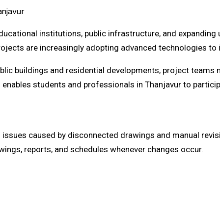
anjavur
educational institutions, public infrastructure, and expandin
ojects are increasingly adopting advanced technologies to 
blic buildings and residential developments, project teams
nables students and professionals in Thanjavur to participa
on issues caused by disconnected drawings and manual revisi
rawings, reports, and schedules whenever changes occur.