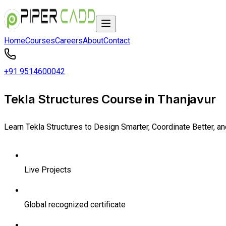
Home
Courses
Careers
About
Contact
+91 9514600042
Tekla Structures Course in Thanjavur
Learn Tekla Structures to Design Smarter, Coordinate Better, a
Live Projects
Global recognized certificate