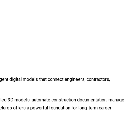
ent digital models that connect engineers, contractors,
etailed 3D models, automate construction documentation, manage
ructures offers a powerful foundation for long-term career