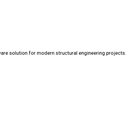
are solution for modern structural engineering projects.