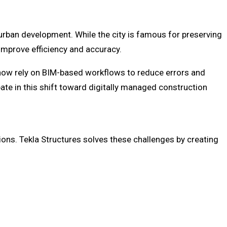
g urban development. While the city is famous for preserving
improve efficiency and accuracy.
 now rely on BIM-based workflows to reduce errors and
te in this shift toward digitally managed construction
ons. Tekla Structures solves these challenges by creating