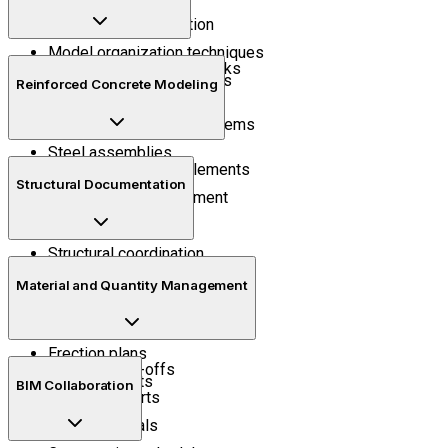
Interface customization
Model organization techniques
Industrial steel frameworks
Project management tools
Reinforced Concrete Modeling
Structural members
Trusses and bracing systems
Steel assemblies
Concrete structural elements
Connection detailing
Structural Documentation
Reinforcement placement
Rebar detailing
Structural coordination
Construction drawings
Material and Quantity Management
Shop drawings
Assembly drawings
Erection plans
Quantity take-offs
Project reports
BIM Collaboration
Material reports
Bill of materials