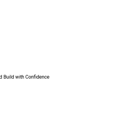
nd Build with Confidence