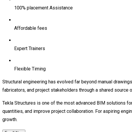
100% placement Assistance
Affordable fees
Expert Trainers
Flexible Timing
Structural engineering has evolved far beyond manual drawings 
fabricators, and project stakeholders through a shared source o
Tekla Structures is one of the most advanced BIM solutions fo
quantities, and improve project collaboration. For aspiring engi
growth.