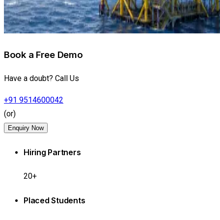
Book a Free Demo
Have a doubt? Call Us
+91 9514600042
(or)
Enquiry Now
Hiring Partners
20+
Placed Students