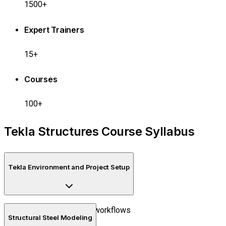
1500+
Expert Trainers
15+
Courses
100+
Tekla Structures Course Syllabus
Tekla Environment and Project Setup
Introduction to BIM workflows
Structural Steel Modeling
Project creation