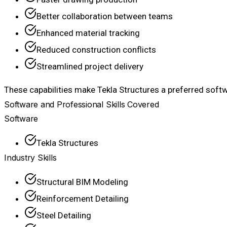
Better collaboration between teams
Enhanced material tracking
Reduced construction conflicts
Streamlined project delivery
These capabilities make Tekla Structures a preferred softw
Software and Professional Skills Covered
Software
Tekla Structures
Industry Skills
Structural BIM Modeling
Reinforcement Detailing
Steel Detailing