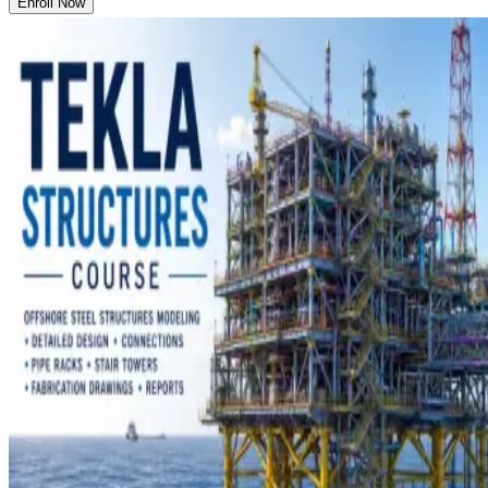
Enroll Now