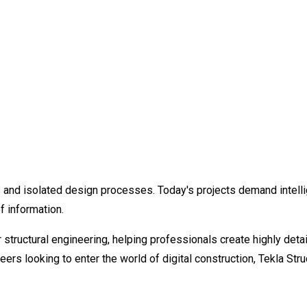
and isolated design processes. Today's projects demand intellig
f information.
r structural engineering, helping professionals create highly d
neers looking to enter the world of digital construction, Tekla St