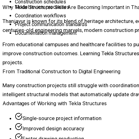
Construction schedules
Why Tekla Structures Skills Are Becoming Important in Th
Model review processes
Coordination workflows
Thanjavur is known for its blend of heritage architecture, 
Project communication standards
centuries-old engineering marvels, modern construction pr
Documentation management
From educational campuses and healthcare facilities to pu
improve construction outcomes. Learning Tekla Structures e
projects.
From Traditional Construction to Digital Engineering
Many construction projects still struggle with coordinati
intelligent structural models that automatically update d
Advantages of Working with Tekla Structures
Single-source project information
Improved design accuracy
Faster drawing production