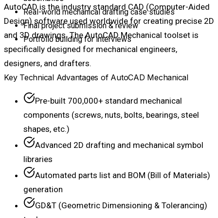
AutoCAD is the industry standard CAD (Computer-Aided
Real-world mechanical drafting case studies
Design) software used worldwide for creating precise 2D
Final project submission & review
and 3D drawings. The AutoCAD Mechanical toolset is
Portfolio building for interviews
specifically designed for mechanical engineers,
designers, and drafters.
Key Technical Advantages of AutoCAD Mechanical
Pre-built 700,000+ standard mechanical
components (screws, nuts, bolts, bearings, steel
shapes, etc.)
Advanced 2D drafting and mechanical symbol
libraries
Automated parts list and BOM (Bill of Materials)
generation
GD&T (Geometric Dimensioning & Tolerancing)