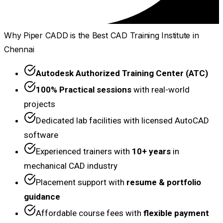
Why Piper CADD is the Best CAD Training Institute in
Chennai
Autodesk Authorized Training Center (ATC)
100% Practical sessions
with real-world
projects
Dedicated lab facilities with licensed AutoCAD
software
Experienced trainers with
10+ years
in
mechanical CAD industry
Placement support with
resume & portfolio
guidance
Affordable course fees with
flexible payment