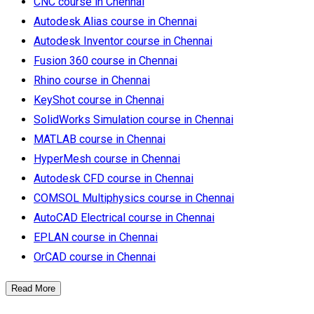
CNC course in Chennai
Autodesk Alias course in Chennai
Autodesk Inventor course in Chennai
Fusion 360 course in Chennai
Rhino course in Chennai
KeyShot course in Chennai
SolidWorks Simulation course in Chennai
MATLAB course in Chennai
HyperMesh course in Chennai
Autodesk CFD course in Chennai
COMSOL Multiphysics course in Chennai
AutoCAD Electrical course in Chennai
EPLAN course in Chennai
OrCAD course in Chennai
Read More