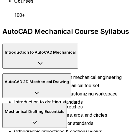
Courses
100+
AutoCAD Mechanical Course Syllabus
Introduction to AutoCAD Mechanical
Understanding CAD & role in mechanical engineering
AutoCAD 2D Mechanical Drawing
Overview of AutoCAD Mechanical toolset
Navigating the interface & customizing workspace
Introduction to drafting standards
Creating 2D mechanical sketches
Mechanical Drafting Essentials
Drawing basic shapes, lines, arcs, and circles
Layers, line types, and color standards
Orthographic projections & sectional views