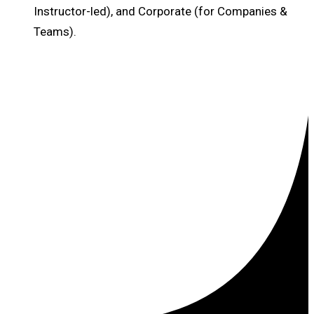
Instructor-led), and Corporate (for Companies &
Teams).