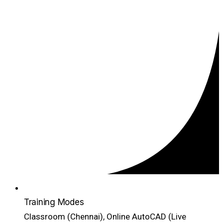
Training Modes
Classroom (Chennai), Online AutoCAD (Live