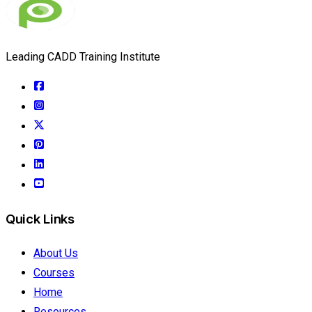
Leading CADD Training Institute
Quick Links
About Us
Courses
Home
Resources