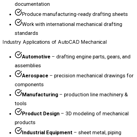
documentation
Produce manufacturing-ready drafting sheets
Work with international mechanical drafting
standards
Industry Applications of AutoCAD Mechanical
Automotive
– drafting engine parts, gears, and
assemblies
Aerospace
– precision mechanical drawings for
components
Manufacturing
– production line machinery &
tools
Product Design
– 3D modeling of mechanical
products
Industrial Equipment
– sheet metal, piping