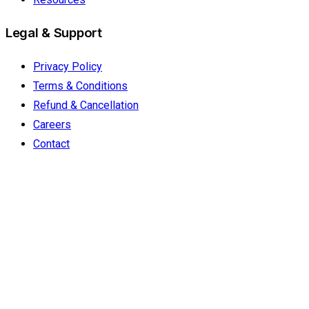
Legal & Support
Privacy Policy
Terms & Conditions
Refund & Cancellation
Careers
Contact