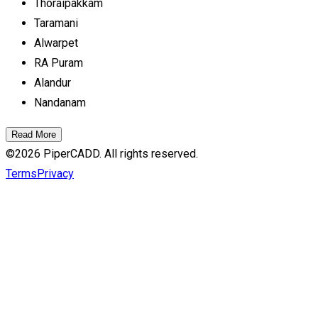
Thoraipakkam
Taramani
Alwarpet
RA Puram
Alandur
Nandanam
Read More
©
2026
PiperCADD. All rights reserved.
Terms
Privacy