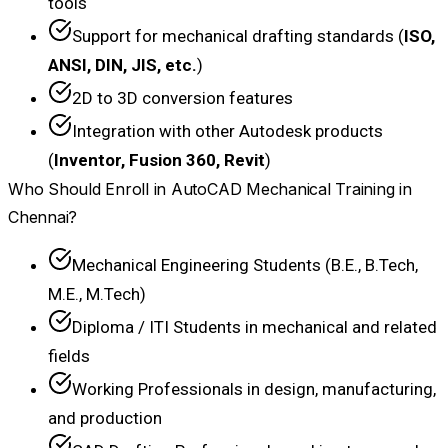
tools
Support for mechanical drafting standards (
ISO,
ANSI, DIN, JIS, etc.
)
2D to 3D conversion features
Integration with other Autodesk products
(
Inventor, Fusion 360, Revit
)
Who Should Enroll in AutoCAD Mechanical Training in
Chennai?
Mechanical Engineering Students (B.E., B.Tech,
M.E., M.Tech)
Diploma / ITI Students in mechanical and related
fields
Working Professionals in design, manufacturing,
and production