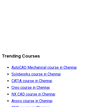
Trending Courses
AutoCAD Mechanical course in Chennai
Solidworks course in Chennai
CATIA course in Chennai
Creo course in Chennai
NX CAD course in Chennai
Ansys course in Chennai