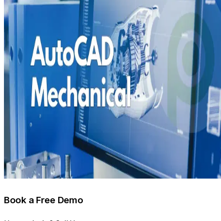
Book a Free Demo