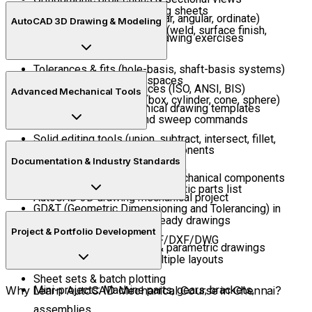
Creating mechanical drafting sheets
Dimensioning (aligned, linear, angular, ordinate)
AutoCAD 3D Drawing & Modeling
Using mechanical symbols (weld, surface finish,
AutoCAD 2D mechanical drawing exercises
centerlines)
Tolerances & fits (hole-basis, shaft-basis systems)
Introduction to 3D workspaces
Standard drawing practices (ISO, ANSI, BIS)
Advanced Mechanical Tools
Creating 3D primitives (box, cylinder, cone, sphere)
Generating CAD mechanical drawing templates
Extrude, revolve, loft, and sweep commands
Solid editing tools (union, subtract, intersect, fillet,
Part libraries & standard components
chamfer)
Documentation & Industry Standards
Bill of Materials (BOM) creation
Creating 3D assemblies of mechanical components
Associative balloons & automatic parts list
AutoCAD 3D drawing mechanical project
GD&T (Geometric Dimensioning and Tolerancing) in
Preparing manufacturing-ready drawings
AutoCAD
Project & Portfolio Development
Exporting drawings to PDF/DXF/DWG
Constraint-based design & parametric drawings
Plotting & printing with multiple layouts
Sheet sets & batch plotting
Why Learn AutoCAD Mechanical Course in Chennai?
Mini-projects: Machine parts, gears, brackets,
assemblies