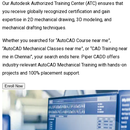
Our Autodesk Authorized Training Center (ATC) ensures that
you receive globally recognized certification and gain
expertise in 2D mechanical drawing, 3D modeling, and
mechanical drafting techniques.
Whether you searched for “AutoCAD Course near me”,
“AutoCAD Mechanical Classes near me”, or “CAD Training near
me in Chennai”, your search ends here. Piper CADD offers
industry-relevant AutoCAD Mechanical Training with hands-on
projects and 100% placement support.
Enroll Now