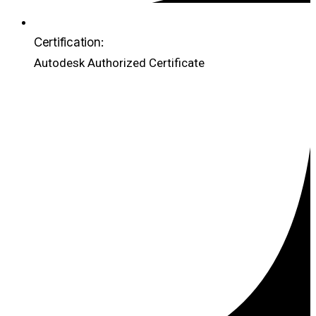
Certification:
Autodesk Authorized Certificate