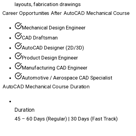
layouts, fabrication drawings
Career Opportunities After AutoCAD Mechanical Course
Mechanical Design Engineer
CAD Draftsman
AutoCAD Designer (2D/3D)
Product Design Engineer
Manufacturing CAD Engineer
Automotive / Aerospace CAD Specialist
AutoCAD Mechanical Course Duration
Duration
45 – 60 Days (Regular) | 30 Days (Fast Track)