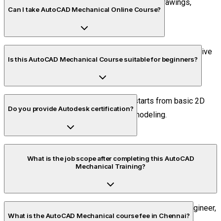
It is used for creating 2D and 3D mechanical drawings,
Can I take AutoCAD Mechanical Online Course?
assemblies, and drafting sheets with accuracy.
Yes, Piper CADD provides AutoCAD Online Classes with live
Is this AutoCAD Mechanical Course suitable for beginners?
interaction and recorded sessions.
Yes, our AutoCAD Mechanical Course starts from basic 2D
Do you provide Autodesk certification?
drawing and goes up to advanced 3D modeling.
Yes, Piper CADD is an Autodesk Authorized Training Center
What is the job scope after completing this AutoCAD
and provides recognized certificates.
Mechanical Training?
You can work as a Mechanical CAD Engineer, Design Engineer,
What is the AutoCAD Mechanical course fee in Chennai?