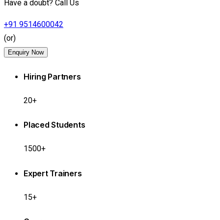
Have a doubt? Call Us
+91 9514600042
(or)
Enquiry Now
Hiring Partners
20+
Placed Students
1500+
Expert Trainers
15+