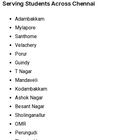
Serving Students Across Chennai
Adambakkam
Mylapore
Santhome
Velachery
Porur
Guindy
T Nagar
Mandaveli
Kodambakkam
Ashok Nagar
Besant Nagar
Sholinganallur
OMR
Perungudi