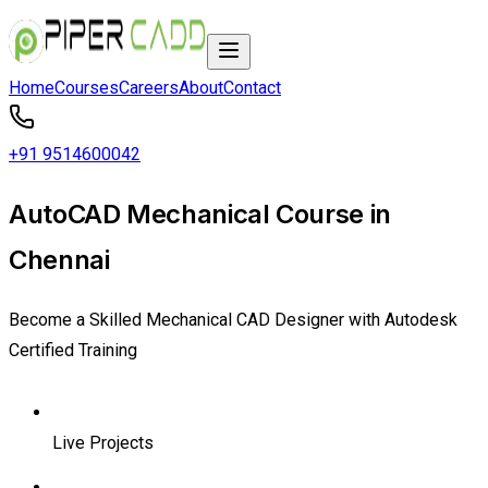
Home
Courses
Careers
About
Contact
+91 9514600042
AutoCAD Mechanical Course in
Chennai
Become a Skilled Mechanical CAD Designer with Autodesk
Certified Training
Live Projects