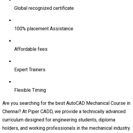
Global recognized certificate
100% placement Assistance
Affordable fees
Expert Trainers
Flexible Timing
Are you searching for the best AutoCAD Mechanical Course in
Chennai? At Piper CADD, we provide a technically advanced
curriculum designed for engineering students, diploma
holders, and working professionals in the mechanical industry.