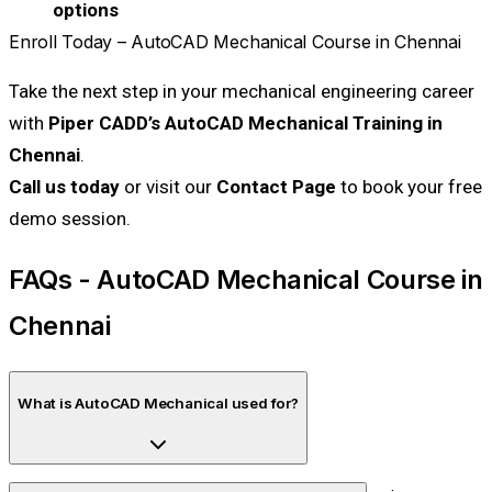
options
Enroll Today – AutoCAD Mechanical Course in Chennai
Take the next step in your mechanical engineering career
with
Piper CADD’s AutoCAD Mechanical Training in
Chennai
.
Call us today
or visit our
Contact Page
to book your free
demo session.
FAQs - AutoCAD Mechanical Course in
Chennai
What is AutoCAD Mechanical used for?