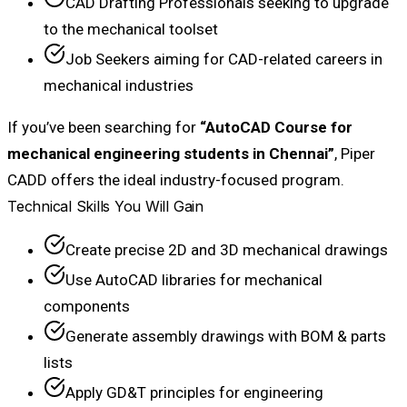
CAD Drafting Professionals seeking to upgrade
to the mechanical toolset
Job Seekers aiming for CAD-related careers in
mechanical industries
If you’ve been searching for
“AutoCAD Course for
mechanical engineering students in Chennai”
, Piper
CADD offers the ideal industry-focused program.
Technical Skills You Will Gain
Create precise 2D and 3D mechanical drawings
Use AutoCAD libraries for mechanical
components
Generate assembly drawings with BOM & parts
lists
Apply GD&T principles for engineering