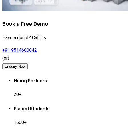
Book a Free Demo
Have a doubt? Call Us
+91 9514600042
(or)
Enquiry Now
Hiring Partners
20+
Placed Students
1500+