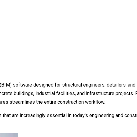
(BIM) software designed for structural engineers, detailers, an
crete buildings, industrial facilities, and infrastructure project
ures streamlines the entire construction workflow.
that are increasingly essential in today's engineering and constr