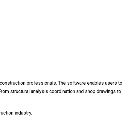
d construction professionals. The software enables users to
s. From structural analysis coordination and shop drawings to
uction industry.