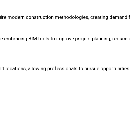
quire modern construction methodologies, creating demand 
e embracing BIM tools to improve project planning, reduce e
and locations, allowing professionals to pursue opportunitie