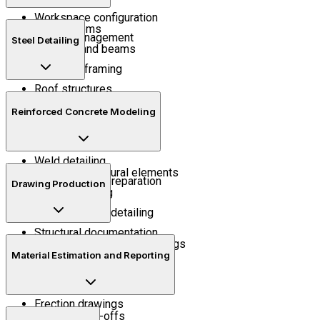
Workspace configuration
Grid systems
Model management
Steel Detailing
Columns and beams
Structural framing
Roof structures
Structural connections
Assembly management
Reinforced Concrete Modeling
Plates and fittings
Bolt detailing
Weld detailing
Concrete structural elements
Shop drawing preparation
Drawing Production
Rebar modeling
Reinforcement detailing
Structural documentation
General arrangement drawings
Material Estimation and Reporting
Assembly drawings
Fabrication drawings
Erection drawings
Quantity take-offs