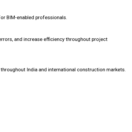
for BIM-enabled professionals.
rrors, and increase efficiency throughout project
s throughout India and international construction markets.