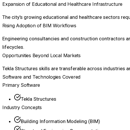
Expansion of Educational and Healthcare Infrastructure
The city's growing educational and healthcare sectors re
Rising Adoption of BIM Workflows
Engineering consultancies and construction contractors ar
lifecycles.
Opportunities Beyond Local Markets
Tekla Structures skills are transferable across industries 
Software and Technologies Covered
Primary Software
Tekla Structures
Industry Concepts
Building Information Modeling (BIM)