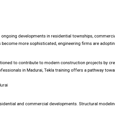
h ongoing developments in residential townships, commercial 
cts become more sophisticated, engineering firms are adopt
itioned to contribute to modern construction projects by cre
ssionals in Madurai, Tekla training offers a pathway toward
urai
residential and commercial developments. Structural modeli