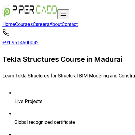
Home
Courses
Careers
About
Contact
+91 9514600042
Tekla Structures Course in Madurai
Learn Tekla Structures for Structural BIM Modeling and Constr
Live Projects
Global recognized certificate