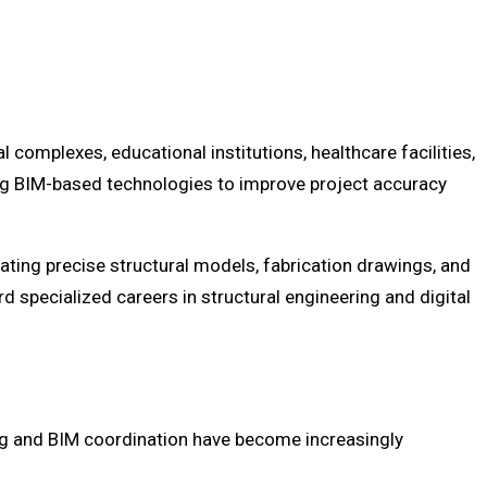
complexes, educational institutions, healthcare facilities,
ing BIM-based technologies to improve project accuracy
ating precise structural models, fabrication drawings, and
 specialized careers in structural engineering and digital
ng and BIM coordination have become increasingly