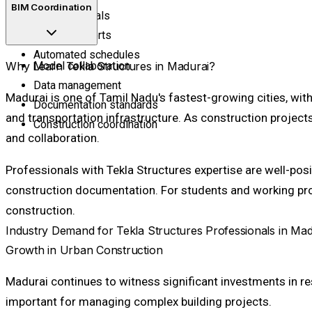
BIM Coordination
Bill of materials
Material reports
Automated schedules
Why Learn Tekla Structures in Madurai?
Model collaboration
Data management
Madurai is one of Tamil Nadu's fastest-growing cities, wit
Documentation standards
and transportation infrastructure. As construction proje
Construction coordination
and collaboration.
Professionals with Tekla Structures expertise are well-pos
construction documentation. For students and working profe
construction.
Industry Demand for Tekla Structures Professionals in Mad
Growth in Urban Construction
Madurai continues to witness significant investments in 
important for managing complex building projects.