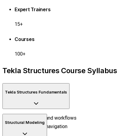
Expert Trainers
15+
Courses
100+
Tekla Structures Course Syllabus
Tekla Structures Fundamentals
BIM concepts and workflows
Structural Modeling
User interface navigation
Project setup