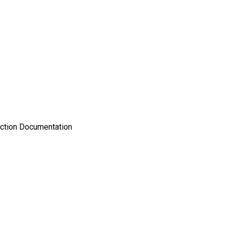
uction Documentation