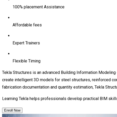
100% placement Assistance
Affordable fees
Expert Trainers
Flexible Timing
Tekla Structures is an advanced Building Information Modeling 
create intelligent 3D models for steel structures, reinforced con
fabrication documentation and quantity estimation, Tekla Struct
Learning Tekla helps professionals develop practical BIM skills 
Enroll Now