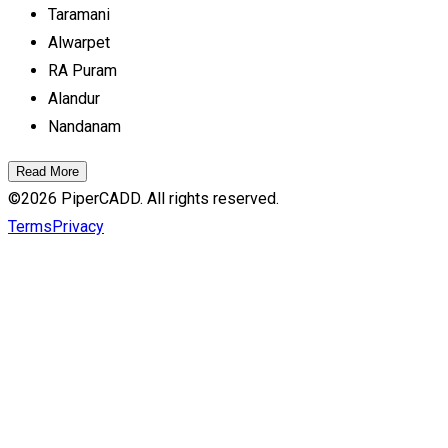
Taramani
Alwarpet
RA Puram
Alandur
Nandanam
Read More
©
2026
PiperCADD. All rights reserved.
Terms
Privacy