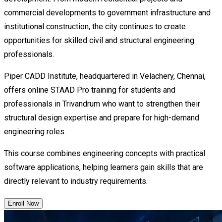
commercial developments to government infrastructure and
institutional construction, the city continues to create
opportunities for skilled civil and structural engineering
professionals.
Piper CADD Institute, headquartered in Velachery, Chennai,
offers online STAAD Pro training for students and
professionals in Trivandrum who want to strengthen their
structural design expertise and prepare for high-demand
engineering roles.
This course combines engineering concepts with practical
software applications, helping learners gain skills that are
directly relevant to industry requirements.
Enroll Now