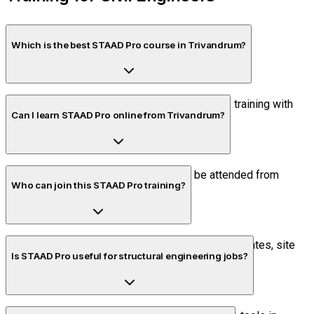
Which is the best STAAD Pro course in Trivandrum?
Piper CADD Institute offers online STAAD Pro training with
Can I learn STAAD Pro online from Trivandrum?
live classes, projects, and certification.
Yes. The course is fully online and can be attended from
Who can join this STAAD Pro training?
anywhere in Trivandrum.
Civil engineering students, diploma holders, graduates, site
Is STAAD Pro useful for structural engineering jobs?
engineers, and working professionals can enroll.