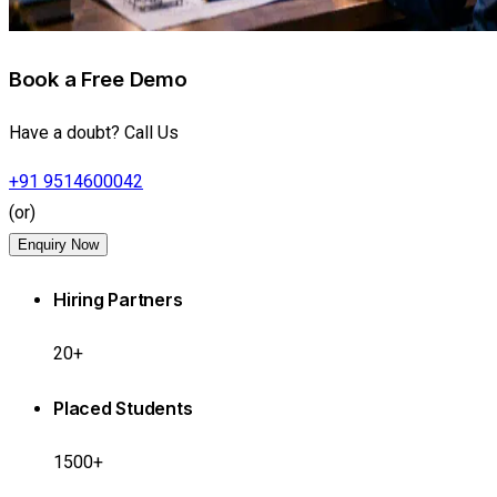
Book a Free Demo
Have a doubt? Call Us
+91 9514600042
(or)
Enquiry Now
Hiring Partners
20+
Placed Students
1500+