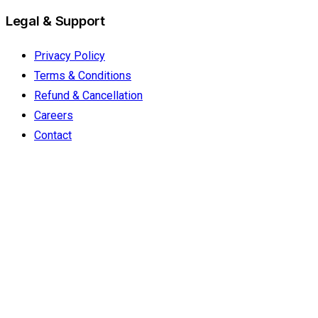
Legal & Support
Privacy Policy
Terms & Conditions
Refund & Cancellation
Careers
Contact