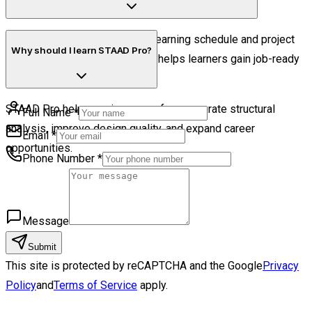
East.
The duration depends on your learning schedule and project
Why should I learn STAAD Pro?
practice, but structured training helps learners gain job-ready
skills efficiently.
STAAD Pro helps engineers perform accurate structural
Full Name
*
analysis, improve design quality, and expand career
Email
*
opportunities.
Phone Number
*
Message
Submit
This site is protected by reCAPTCHA and the Google
Privacy
Policy
and
Terms of Service
apply.