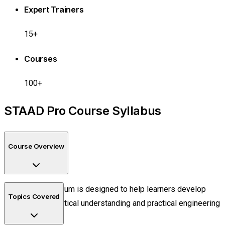
Expert Trainers
15+
Courses
100+
STAAD Pro Course Syllabus
Course Overview
The curriculum is designed to help learners develop
Topics Covered
both theoretical understanding and practical engineering
skills.