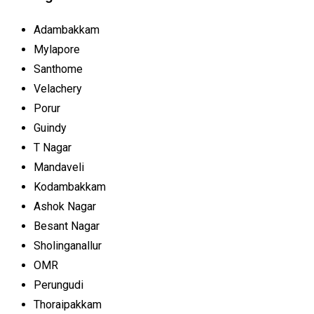
Adambakkam
Mylapore
Santhome
Velachery
Porur
Guindy
T Nagar
Mandaveli
Kodambakkam
Ashok Nagar
Besant Nagar
Sholinganallur
OMR
Perungudi
Thoraipakkam