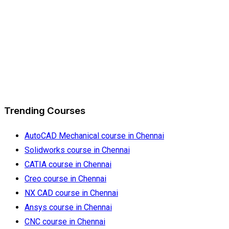
Trending Courses
AutoCAD Mechanical course in Chennai
Solidworks course in Chennai
CATIA course in Chennai
Creo course in Chennai
NX CAD course in Chennai
Ansys course in Chennai
CNC course in Chennai