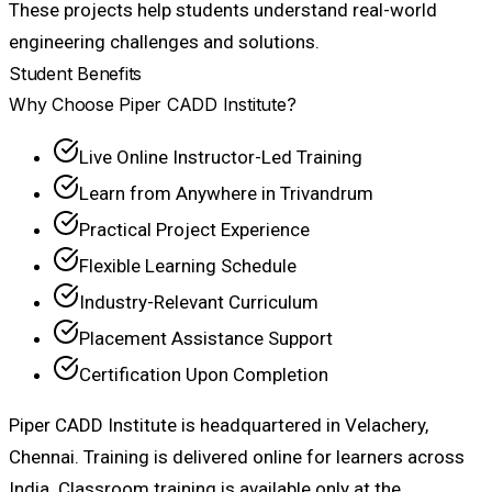
These projects help students understand real-world
engineering challenges and solutions.
Student Benefits
Why Choose Piper CADD Institute?
Live Online Instructor-Led Training
Learn from Anywhere in Trivandrum
Practical Project Experience
Flexible Learning Schedule
Industry-Relevant Curriculum
Placement Assistance Support
Certification Upon Completion
Piper CADD Institute is headquartered in Velachery,
Chennai. Training is delivered online for learners across
India. Classroom training is available only at the