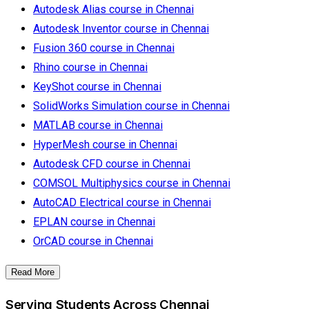
Autodesk Alias course in Chennai
Autodesk Inventor course in Chennai
Fusion 360 course in Chennai
Rhino course in Chennai
KeyShot course in Chennai
SolidWorks Simulation course in Chennai
MATLAB course in Chennai
HyperMesh course in Chennai
Autodesk CFD course in Chennai
COMSOL Multiphysics course in Chennai
AutoCAD Electrical course in Chennai
EPLAN course in Chennai
OrCAD course in Chennai
Read More
Serving Students Across Chennai