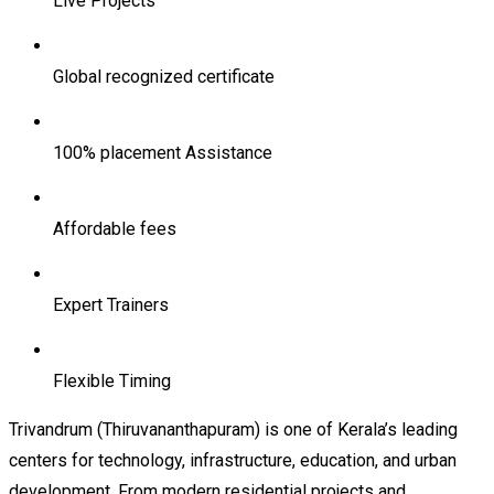
Live Projects
Global recognized certificate
100% placement Assistance
Affordable fees
Expert Trainers
Flexible Timing
Trivandrum (Thiruvananthapuram) is one of Kerala’s leading
centers for technology, infrastructure, education, and urban
development. From modern residential projects and