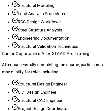
Structural Modeling
Load Analysis Procedures
RCC Design Workflows
Steel Structure Analysis
Engineering Documentation
Structural Validation Techniques
Career Opportunities After STAAD Pro Training
After successfully completing the course, participants
may qualify for roles including:
Structural Design Engineer
Civil Design Engineer
Structural CAD Engineer
Project Design Coordinator