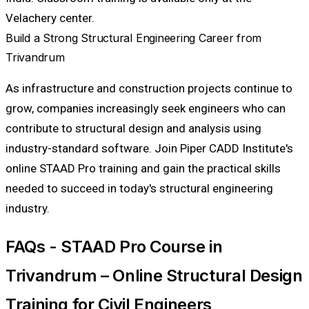
Velachery center.
Build a Strong Structural Engineering Career from
Trivandrum
As infrastructure and construction projects continue to
grow, companies increasingly seek engineers who can
contribute to structural design and analysis using
industry-standard software. Join Piper CADD Institute's
online STAAD Pro training and gain the practical skills
needed to succeed in today's structural engineering
industry.
FAQs - STAAD Pro Course in
Trivandrum – Online Structural Design
Training for Civil Engineers