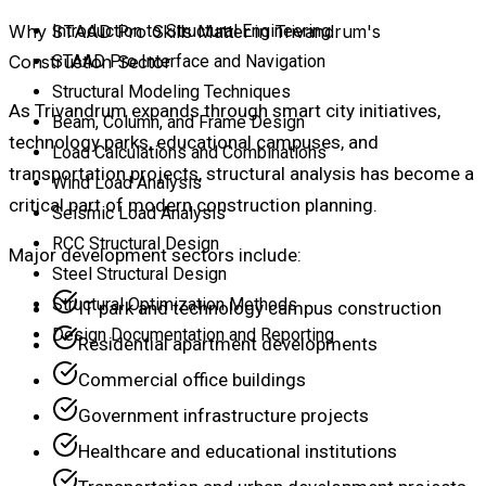
Why STAAD Pro Skills Matter in Trivandrum's
Introduction to Structural Engineering
Construction Sector
STAAD Pro Interface and Navigation
Structural Modeling Techniques
As Trivandrum expands through smart city initiatives,
Beam, Column, and Frame Design
technology parks, educational campuses, and
Load Calculations and Combinations
transportation projects, structural analysis has become a
Wind Load Analysis
critical part of modern construction planning.
Seismic Load Analysis
RCC Structural Design
Major development sectors include:
Steel Structural Design
Structural Optimization Methods
IT park and technology campus construction
Design Documentation and Reporting
Residential apartment developments
Commercial office buildings
Government infrastructure projects
Healthcare and educational institutions