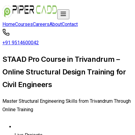
Home
Courses
Careers
About
Contact
+91 9514600042
STAAD Pro Course in Trivandrum –
Online Structural Design Training for
Civil Engineers
Master Structural Engineering Skills from Trivandrum Through
Online Training