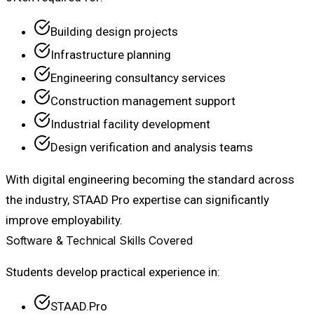
Building design projects
Infrastructure planning
Engineering consultancy services
Construction management support
Industrial facility development
Design verification and analysis teams
With digital engineering becoming the standard across
the industry, STAAD Pro expertise can significantly
improve employability.
Software & Technical Skills Covered
Students develop practical experience in:
STAAD.Pro