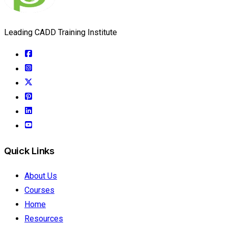
Leading CADD Training Institute
Quick Links
About Us
Courses
Home
Resources