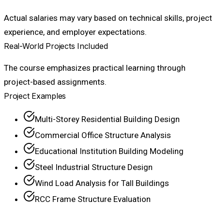
Actual salaries may vary based on technical skills, project
experience, and employer expectations.
Real-World Projects Included
The course emphasizes practical learning through
project-based assignments.
Project Examples
Multi-Storey Residential Building Design
Commercial Office Structure Analysis
Educational Institution Building Modeling
Steel Industrial Structure Design
Wind Load Analysis for Tall Buildings
RCC Frame Structure Evaluation