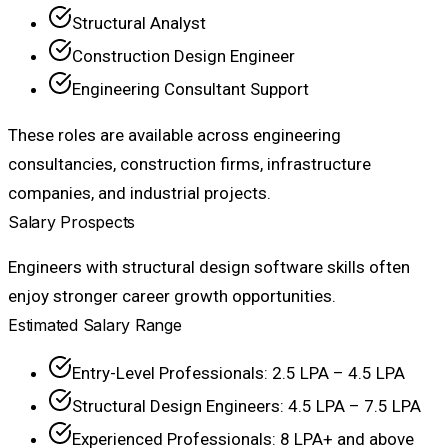
Structural Analyst
Construction Design Engineer
Engineering Consultant Support
These roles are available across engineering
consultancies, construction firms, infrastructure
companies, and industrial projects.
Salary Prospects
Engineers with structural design software skills often
enjoy stronger career growth opportunities.
Estimated Salary Range
Entry-Level Professionals: ₹2.5 LPA – ₹4.5 LPA
Structural Design Engineers: ₹4.5 LPA – ₹7.5 LPA
Experienced Professionals: ₹8 LPA+ and above