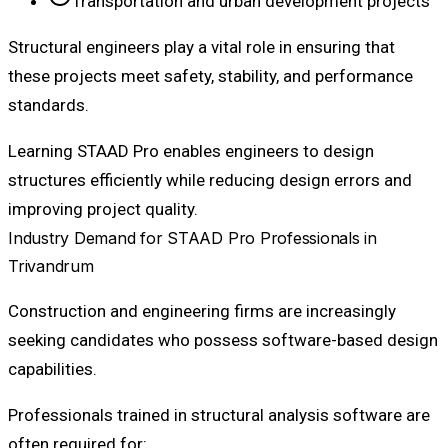
Transportation and urban development projects
Structural engineers play a vital role in ensuring that
these projects meet safety, stability, and performance
standards.
Learning STAAD Pro enables engineers to design
structures efficiently while reducing design errors and
improving project quality.
Industry Demand for STAAD Pro Professionals in
Trivandrum
Construction and engineering firms are increasingly
seeking candidates who possess software-based design
capabilities.
Professionals trained in structural analysis software are
often required for: