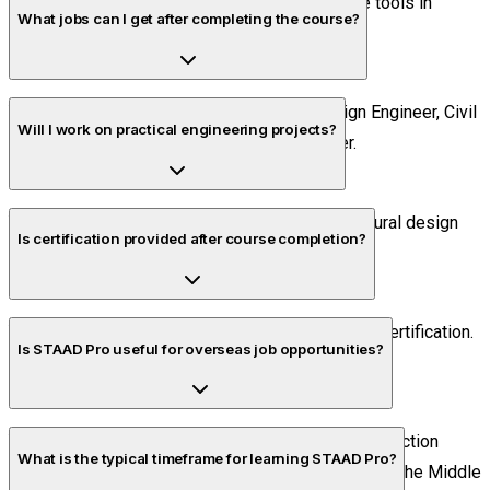
Yes. It is one of the most widely used software tools in
What jobs can I get after completing the course?
structural analysis and design.
You can pursue roles such as Structural Design Engineer, Civil
Will I work on practical engineering projects?
Design Engineer, and Structural CAD Engineer.
Yes. Students complete industry-oriented structural design
Is certification provided after course completion?
projects during training.
Yes. Eligible learners receive course completion certification.
Is STAAD Pro useful for overseas job opportunities?
Yes. STAAD Pro is used by engineering and construction
What is the typical timeframe for learning STAAD Pro?
companies in many international markets, including the Middle