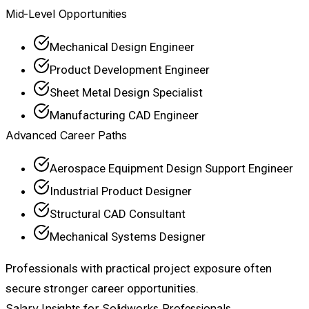
Mid-Level Opportunities
Mechanical Design Engineer
Product Development Engineer
Sheet Metal Design Specialist
Manufacturing CAD Engineer
Advanced Career Paths
Aerospace Equipment Design Support Engineer
Industrial Product Designer
Structural CAD Consultant
Mechanical Systems Designer
Professionals with practical project exposure often
secure stronger career opportunities.
Salary Insights for Solidworks Professionals