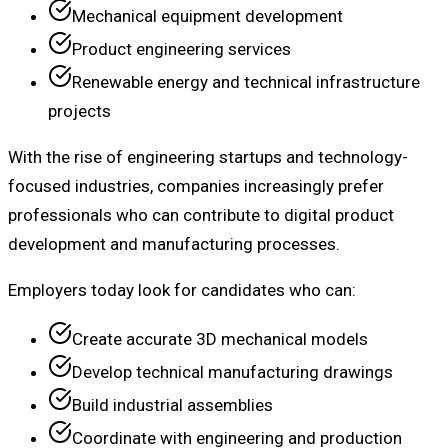
Mechanical equipment development
Product engineering services
Renewable energy and technical infrastructure
projects
With the rise of engineering startups and technology-
focused industries, companies increasingly prefer
professionals who can contribute to digital product
development and manufacturing processes.
Employers today look for candidates who can:
Create accurate 3D mechanical models
Develop technical manufacturing drawings
Build industrial assemblies
Coordinate with engineering and production