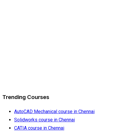
Trending Courses
AutoCAD Mechanical course in Chennai
Solidworks course in Chennai
CATIA course in Chennai