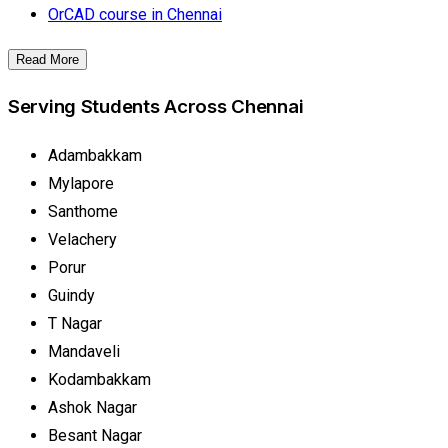
OrCAD course in Chennai
Read More
Serving Students Across Chennai
Adambakkam
Mylapore
Santhome
Velachery
Porur
Guindy
T Nagar
Mandaveli
Kodambakkam
Ashok Nagar
Besant Nagar