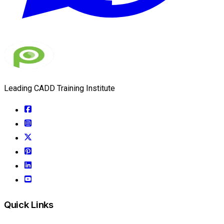
Leading CADD Training Institute
Quick Links