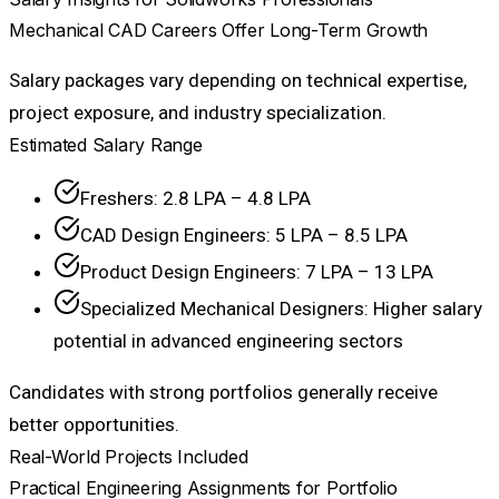
Mechanical CAD Careers Offer Long-Term Growth
Salary packages vary depending on technical expertise,
project exposure, and industry specialization.
Estimated Salary Range
Freshers: ₹2.8 LPA – ₹4.8 LPA
CAD Design Engineers: ₹5 LPA – ₹8.5 LPA
Product Design Engineers: ₹7 LPA – ₹13 LPA
Specialized Mechanical Designers: Higher salary
potential in advanced engineering sectors
Candidates with strong portfolios generally receive
better opportunities.
Real-World Projects Included
Practical Engineering Assignments for Portfolio