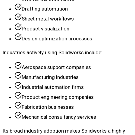
Drafting automation
Sheet metal workflows
Product visualization
Design optimization processes
Industries actively using Solidworks include:
Aerospace support companies
Manufacturing industries
Industrial automation firms
Product engineering companies
Fabrication businesses
Mechanical consultancy services
Its broad industry adoption makes Solidworks a highly