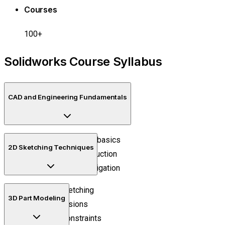
Courses
100+
Solidworks Course Syllabus
CAD and Engineering Fundamentals
Engineering drawing basics
2D Sketching Techniques
CAD workflow introduction
Design interface navigation
Precision sketching
3D Part Modeling
Smart dimensions
Geometric constraints