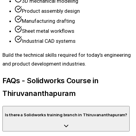
3D mechanical modeling
Product assembly design
Manufacturing drafting
Sheet metal workflows
Industrial CAD systems
Build the technical skills required for today’s engineering
and product development industries.
FAQs - Solidworks Course in
Thiruvananthapuram
Is there a Solidworks training branch in Thiruvananthapuram?