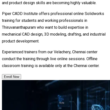
and product design skills are becoming highly valuable.
Piper CADD Institute offers professional online Solidworks
training for students and working professionals in
Thiruvananthapuram who want to build expertise in
mechanical CAD design, 3D modeling, drafting, and industrial
product development.
Experienced trainers from our Velachery, Chennai center
conduct the training through live online sessions. Offline
classroom training is available only at the Chennai center.
Enroll Now