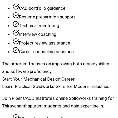
CAD portfolio guidance
Resume preparation support
Technical mentoring
Interview coaching
Project review assistance
Career counseling sessions
The program focuses on improving both employability
and software proficiency.
Start Your Mechanical Design Career
Learn Practical Solidworks Skills for Modern Industries
Join Piper CADD Institute’s online Solidworks training for
Thiruvananthapuram students and gain expertise in: