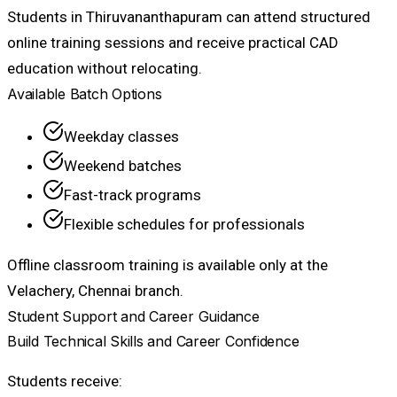
Students in Thiruvananthapuram can attend structured
online training sessions and receive practical CAD
education without relocating.
Available Batch Options
Weekday classes
Weekend batches
Fast-track programs
Flexible schedules for professionals
Offline classroom training is available only at the
Velachery, Chennai branch.
Student Support and Career Guidance
Build Technical Skills and Career Confidence
Students receive: