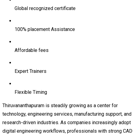
Global recognized certificate
100% placement Assistance
Affordable fees
Expert Trainers
Flexible Timing
Thiruvananthapuram is steadily growing as a center for
technology, engineering services, manufacturing support, and
research-driven industries. As companies increasingly adopt
digital engineering workflows, professionals with strong CAD