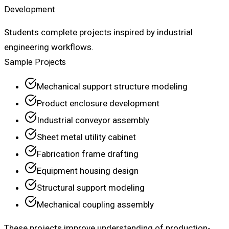
Development
Students complete projects inspired by industrial
engineering workflows.
Sample Projects
Mechanical support structure modeling
Product enclosure development
Industrial conveyor assembly
Sheet metal utility cabinet
Fabrication frame drafting
Equipment housing design
Structural support modeling
Mechanical coupling assembly
These projects improve understanding of production-