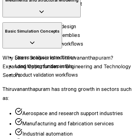
Curved geometry development
Shape refinement techniques
Structural framework design
Basic Simulation Concepts
Industrial support assemblies
Fabrication structure workflows
Why Learn Solidworks in Thiruvananthapuram?
Stress analysis introduction
Expanding Opportunities in Engineering and Technology
Load testing fundamentals
Sectors
Product validation workflows
Thiruvananthapuram has strong growth in sectors such
as:
Aerospace and research support industries
Manufacturing and fabrication services
Industrial automation