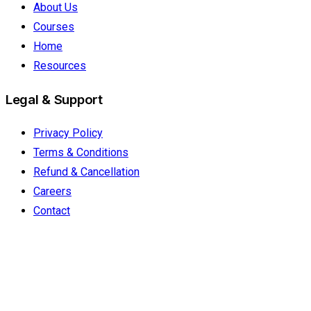
About Us
Courses
Home
Resources
Legal & Support
Privacy Policy
Terms & Conditions
Refund & Cancellation
Careers
Contact