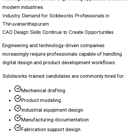
modern industries.
Industry Demand for Solidworks Professionals in
Thiruvananthapuram
CAD Design Skills Continue to Create Opportunities
Engineering and technology-driven companies
increasingly require professionals capable of handling
digital design and product development workflows.
Solidworks-trained candidates are commonly hired for:
Mechanical drafting
Product modeling
Industrial equipment design
Manufacturing documentation
Fabrication support design