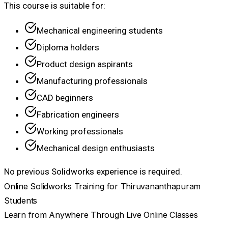
This course is suitable for:
Mechanical engineering students
Diploma holders
Product design aspirants
Manufacturing professionals
CAD beginners
Fabrication engineers
Working professionals
Mechanical design enthusiasts
No previous Solidworks experience is required.
Online Solidworks Training for Thiruvananthapuram
Students
Learn from Anywhere Through Live Online Classes