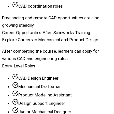
CAD coordination roles
Freelancing and remote CAD opportunities are also
growing steadily.
Career Opportunities After Solidworks Training
Explore Careers in Mechanical and Product Design
After completing the course, learners can apply for
various CAD and engineering roles.
Entry-Level Roles
CAD Design Engineer
Mechanical Draftsman
Product Modeling Assistant
Design Support Engineer
Junior Mechanical Designer