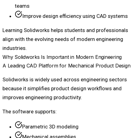
teams
Improve design efficiency using CAD systems
Learning Solidworks helps students and professionals
align with the evolving needs of modern engineering
industries.
Why Solidworks Is Important in Modern Engineering
A Leading CAD Platform for Mechanical Product Design
Solidworks is widely used across engineering sectors
because it simplifies product design workflows and
improves engineering productivity.
The software supports:
Parametric 3D modeling
Mechanical assemblies