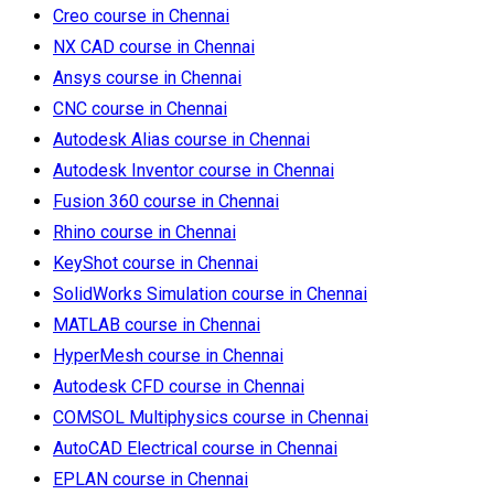
Creo course in Chennai
NX CAD course in Chennai
Ansys course in Chennai
CNC course in Chennai
Autodesk Alias course in Chennai
Autodesk Inventor course in Chennai
Fusion 360 course in Chennai
Rhino course in Chennai
KeyShot course in Chennai
SolidWorks Simulation course in Chennai
MATLAB course in Chennai
HyperMesh course in Chennai
Autodesk CFD course in Chennai
COMSOL Multiphysics course in Chennai
AutoCAD Electrical course in Chennai
EPLAN course in Chennai