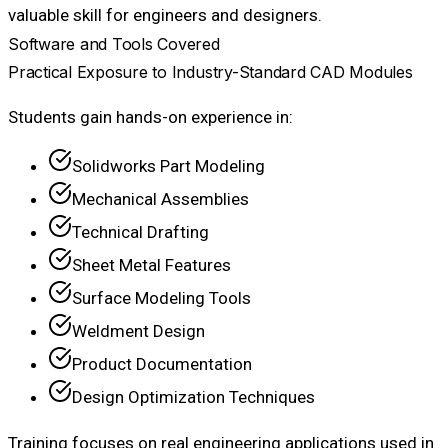
valuable skill for engineers and designers.
Software and Tools Covered
Practical Exposure to Industry-Standard CAD Modules
Students gain hands-on experience in:
Solidworks Part Modeling
Mechanical Assemblies
Technical Drafting
Sheet Metal Features
Surface Modeling Tools
Weldment Design
Product Documentation
Design Optimization Techniques
Training focuses on real engineering applications used in