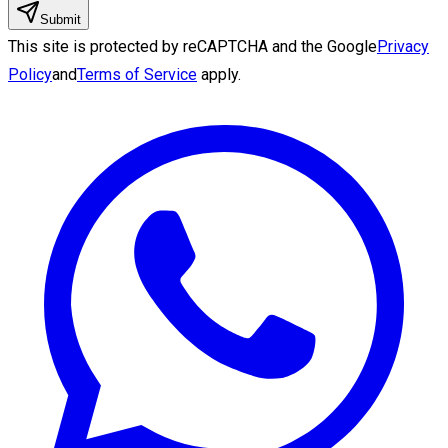
Submit
This site is protected by reCAPTCHA and the Google
Privacy
Policy
and
Terms of Service
apply.