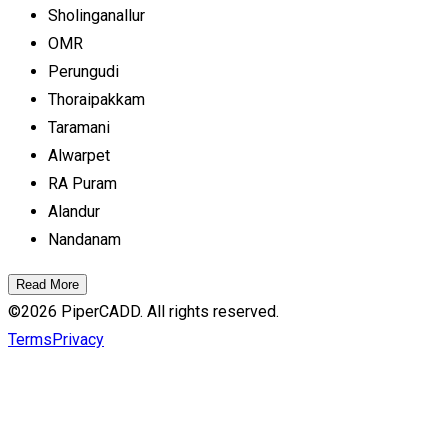
Sholinganallur
OMR
Perungudi
Thoraipakkam
Taramani
Alwarpet
RA Puram
Alandur
Nandanam
Read More
©
2026
PiperCADD. All rights reserved.
Terms
Privacy