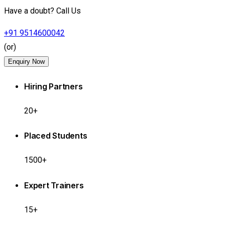
Have a doubt? Call Us
+91 9514600042
(or)
Enquiry Now
Hiring Partners
20+
Placed Students
1500+
Expert Trainers
15+