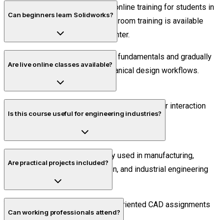
No. Piper CADD Institute offers online training for students in
Can beginners learn Solidworks?
Thiruvananthapuram. Offline classroom training is available
only at the Velachery, Chennai center.
Yes. The course starts from CAD fundamentals and gradually
Are live online classes available?
progresses into advanced mechanical design workflows.
Yes. All sessions are conducted live with trainer interaction
Is this course useful for engineering industries?
and practical exercises.
Absolutely. Solidworks is widely used in manufacturing,
Are practical projects included?
product development, fabrication, and industrial engineering
sectors.
Yes. Students complete industry-oriented CAD assignments
Can working professionals attend?
during the course.