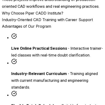
oriented CAD workflows and real engineering practices.
Why Choose Piper CADD Institute?
Industry-Oriented CAD Training with Career Support
Advantages of Our Program
Live Online Practical Sessions
- Interactive trainer-
led classes with real-time doubt clarification.
Industry-Relevant Curriculum
- Training aligned
with current manufacturing and engineering
standards.