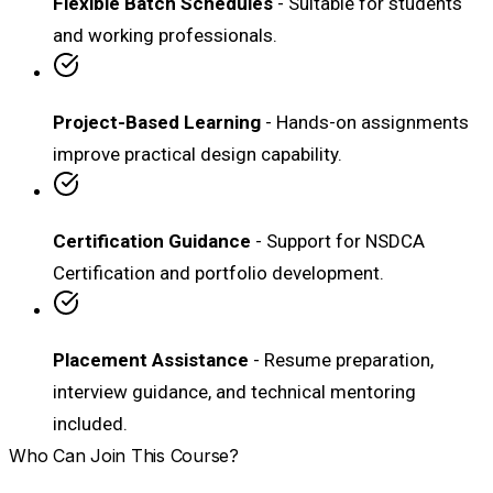
Flexible Batch Schedules
- Suitable for students
and working professionals.
Project-Based Learning
- Hands-on assignments
improve practical design capability.
Certification Guidance
- Support for NSDCA
Certification and portfolio development.
Placement Assistance
- Resume preparation,
interview guidance, and technical mentoring
included.
Who Can Join This Course?