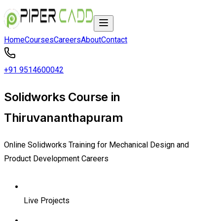
Home
Courses
Careers
About
Contact
+91 9514600042
Solidworks Course in
Thiruvananthapuram
Online Solidworks Training for Mechanical Design and
Product Development Careers
Live Projects