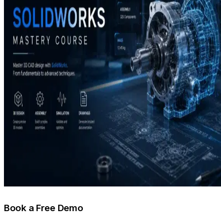
Book a Free Demo