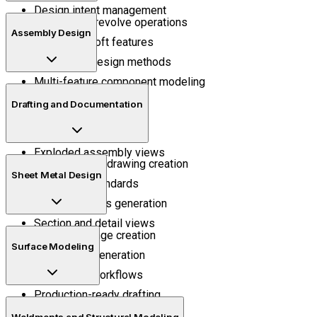
Design intent management
Extrude and revolve operations
Assembly Design
Sweep and loft features
Parametric design methods
Multi-feature component modeling
Mechanical mates
Drafting and Documentation
Assembly positioning
Motion understanding
Exploded assembly views
Manufacturing drawing creation
Sheet Metal Design
Annotation standards
Bill of materials generation
Section and detail views
Bend and flange creation
Surface Modeling
Flat pattern generation
Fabrication workflows
Production-ready drafting
Surface trimming
Weldments and Structural Modeling