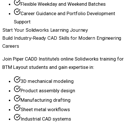
Flexible Weekday and Weekend Batches
Career Guidance and Portfolio Development
Support
Start Your Solidworks Learning Journey
Build Industry-Ready CAD Skills for Modern Engineering
Careers
Join Piper CADD Institute’s online Solidworks training for
BTM Layout students and gain expertise in:
3D mechanical modeling
Product assembly design
Manufacturing drafting
Sheet metal workflows
Industrial CAD systems