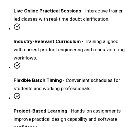
Live Online Practical Sessions
- Interactive trainer-
led classes with real-time doubt clarification.
Industry-Relevant Curriculum
- Training aligned
with current product engineering and manufacturing
workflows.
Flexible Batch Timing
- Convenient schedules for
students and working professionals.
Project-Based Learning
- Hands-on assignments
improve practical design capability and software