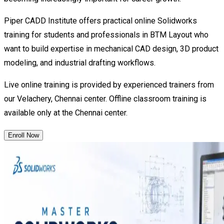
Piper CADD Institute offers practical online Solidworks
training for students and professionals in BTM Layout who
want to build expertise in mechanical CAD design, 3D product
modeling, and industrial drafting workflows.
Live online training is provided by experienced trainers from
our Velachery, Chennai center. Offline classroom training is
available only at the Chennai center.
Enroll Now