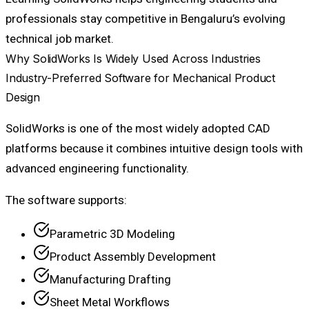
professionals stay competitive in Bengaluru’s evolving
technical job market.
Why SolidWorks Is Widely Used Across Industries
Industry-Preferred Software for Mechanical Product
Design
SolidWorks is one of the most widely adopted CAD
platforms because it combines intuitive design tools with
advanced engineering functionality.
The software supports:
Parametric 3D Modeling
Product Assembly Development
Manufacturing Drafting
Sheet Metal Workflows