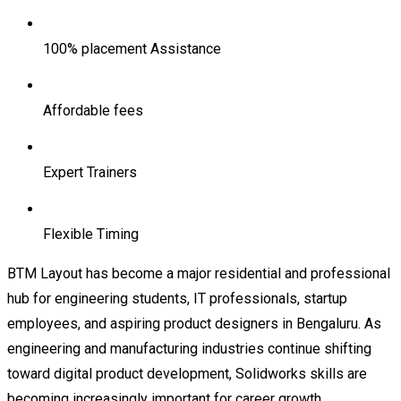
100% placement Assistance
Affordable fees
Expert Trainers
Flexible Timing
BTM Layout has become a major residential and professional
hub for engineering students, IT professionals, startup
employees, and aspiring product designers in Bengaluru. As
engineering and manufacturing industries continue shifting
toward digital product development, Solidworks skills are
becoming increasingly important for career growth.