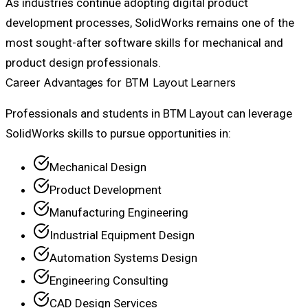
As industries continue adopting digital product
development processes, SolidWorks remains one of the
most sought-after software skills for mechanical and
product design professionals.
Career Advantages for BTM Layout Learners
Professionals and students in BTM Layout can leverage
SolidWorks skills to pursue opportunities in:
Mechanical Design
Product Development
Manufacturing Engineering
Industrial Equipment Design
Automation Systems Design
Engineering Consulting
CAD Design Services