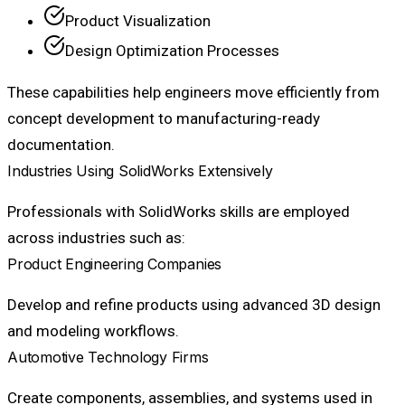
Product Visualization
Design Optimization Processes
These capabilities help engineers move efficiently from
concept development to manufacturing-ready
documentation.
Industries Using SolidWorks Extensively
Professionals with SolidWorks skills are employed
across industries such as:
Product Engineering Companies
Develop and refine products using advanced 3D design
and modeling workflows.
Automotive Technology Firms
Create components, assemblies, and systems used in