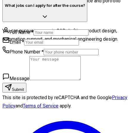
Yes. Students receive certification guidance and portfolio
What jobs can I apply for after the course?
preparation support.
You can pursue careers in CAD drafting, product design,
Full Name
*
automation support, and mechanical engineering design.
Email
*
Phone Number
*
Message
Submit
This site is protected by reCAPTCHA and the Google
Privacy
Policy
and
Terms of Service
apply.