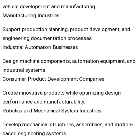
vehicle development and manufacturing.
Manufacturing Industries
Support production planning, product development, and
engineering documentation processes.
Industrial Automation Businesses
Design machine components, automation equipment, and
industrial systems.
Consumer Product Development Companies
Create innovative products while optimizing design
performance and manufacturability.
Robotics and Mechanical System Industries
Develop mechanical structures, assemblies, and motion-
based engineering systems.