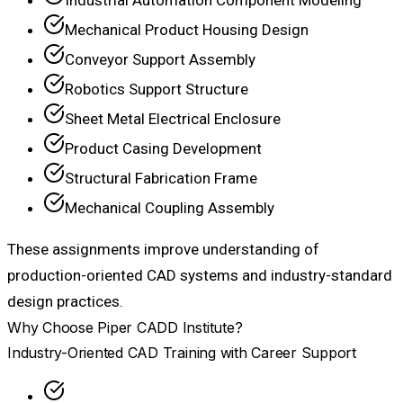
Mechanical Product Housing Design
Conveyor Support Assembly
Robotics Support Structure
Sheet Metal Electrical Enclosure
Product Casing Development
Structural Fabrication Frame
Mechanical Coupling Assembly
These assignments improve understanding of
production-oriented CAD systems and industry-standard
design practices.
Why Choose Piper CADD Institute?
Industry-Oriented CAD Training with Career Support