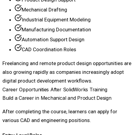
Mechanical Drafting
Industrial Equipment Modeling
Manufacturing Documentation
Automation Support Design
CAD Coordination Roles
Freelancing and remote product design opportunities are
also growing rapidly as companies increasingly adopt
digital product development workflows.
Career Opportunities After SolidWorks Training
Build a Career in Mechanical and Product Design
After completing the course, learners can apply for
various CAD and engineering positions.