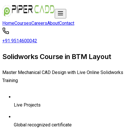
Home
Courses
Careers
About
Contact
+91 9514600042
Solidworks Course in BTM Layout
Master Mechanical CAD Design with Live Online Solidworks
Training
Live Projects
Global recognized certificate