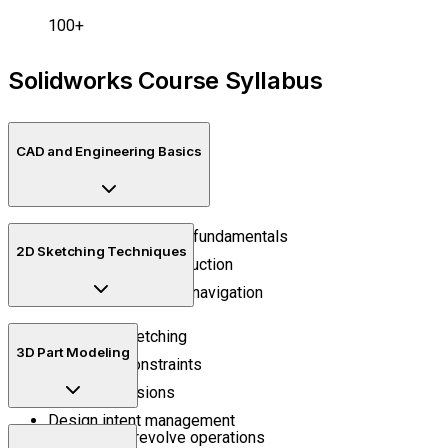
100+
Solidworks Course Syllabus
CAD and Engineering Basics
Engineering drawing fundamentals
2D Sketching Techniques
CAD workflow introduction
Design environment navigation
Precision sketching
3D Part Modeling
Geometric constraints
Smart dimensions
Design intent management
Extrude and revolve operations