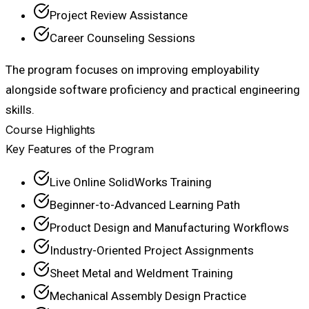
Project Review Assistance
Career Counseling Sessions
The program focuses on improving employability
alongside software proficiency and practical engineering
skills.
Course Highlights
Key Features of the Program
Live Online SolidWorks Training
Beginner-to-Advanced Learning Path
Product Design and Manufacturing Workflows
Industry-Oriented Project Assignments
Sheet Metal and Weldment Training
Mechanical Assembly Design Practice