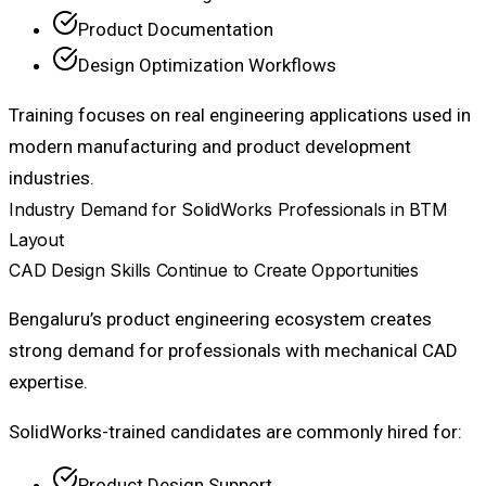
Product Documentation
Design Optimization Workflows
Training focuses on real engineering applications used in
modern manufacturing and product development
industries.
Industry Demand for SolidWorks Professionals in BTM
Layout
CAD Design Skills Continue to Create Opportunities
Bengaluru’s product engineering ecosystem creates
strong demand for professionals with mechanical CAD
expertise.
SolidWorks-trained candidates are commonly hired for:
Product Design Support