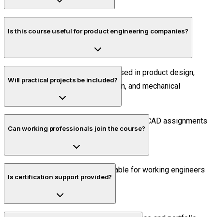
Yes. All classes are conducted live with practical
Is this course useful for product engineering companies?
demonstrations and trainer interaction.
Absolutely. Solidworks is widely used in product design,
Will practical projects be included?
manufacturing, industrial automation, and mechanical
engineering industries.
Yes. Students complete industry-oriented CAD assignments
Can working professionals join the course?
during the course.
Yes. Flexible schedules are available for working engineers
Is certification support provided?
and professionals.