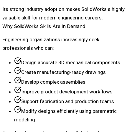
Its strong industry adoption makes SolidWorks a highly
valuable skill for modern engineering careers.
Why SolidWorks Skills Are in Demand
Engineering organizations increasingly seek
professionals who can:
Design accurate 3D mechanical components
Create manufacturing-ready drawings
Develop complex assemblies
Improve product development workflows
Support fabrication and production teams
Modify designs efficiently using parametric
modeling