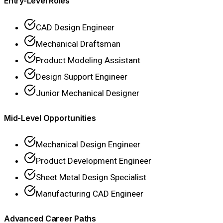
Entry-Level Roles
CAD Design Engineer
Mechanical Draftsman
Product Modeling Assistant
Design Support Engineer
Junior Mechanical Designer
Mid-Level Opportunities
Mechanical Design Engineer
Product Development Engineer
Sheet Metal Design Specialist
Manufacturing CAD Engineer
Advanced Career Paths