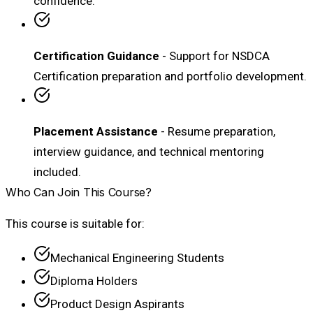
confidence.
Certification Guidance
- Support for NSDCA
Certification preparation and portfolio development.
Placement Assistance
- Resume preparation,
interview guidance, and technical mentoring
included.
Who Can Join This Course?
This course is suitable for:
Mechanical Engineering Students
Diploma Holders
Product Design Aspirants