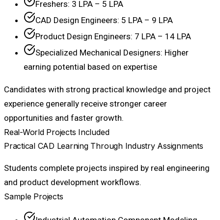
Freshers: ₹3 LPA – ₹5 LPA
CAD Design Engineers: ₹5 LPA – ₹9 LPA
Product Design Engineers: ₹7 LPA – ₹14 LPA
Specialized Mechanical Designers: Higher
earning potential based on expertise
Candidates with strong practical knowledge and project
experience generally receive stronger career
opportunities and faster growth.
Real-World Projects Included
Practical CAD Learning Through Industry Assignments
Students complete projects inspired by real engineering
and product development workflows.
Sample Projects
Industrial Automation Component Modeling