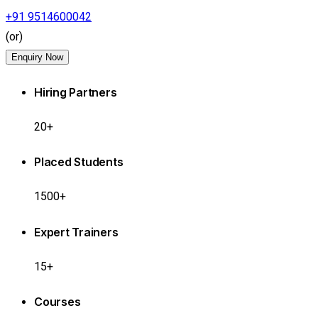
+91 9514600042
(or)
Enquiry Now
Hiring Partners
20+
Placed Students
1500+
Expert Trainers
15+
Courses