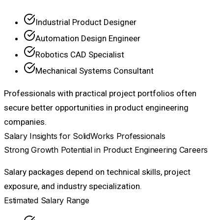
Industrial Product Designer
Automation Design Engineer
Robotics CAD Specialist
Mechanical Systems Consultant
Professionals with practical project portfolios often
secure better opportunities in product engineering
companies.
Salary Insights for SolidWorks Professionals
Strong Growth Potential in Product Engineering Careers
Salary packages depend on technical skills, project
exposure, and industry specialization.
Estimated Salary Range