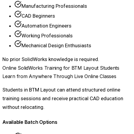
Manufacturing Professionals
CAD Beginners
Automation Engineers
Working Professionals
Mechanical Design Enthusiasts
No prior SolidWorks knowledge is required.
Online SolidWorks Training for BTM Layout Students
Learn from Anywhere Through Live Online Classes
Students in BTM Layout can attend structured online
training sessions and receive practical CAD education
without relocating.
Available Batch Options