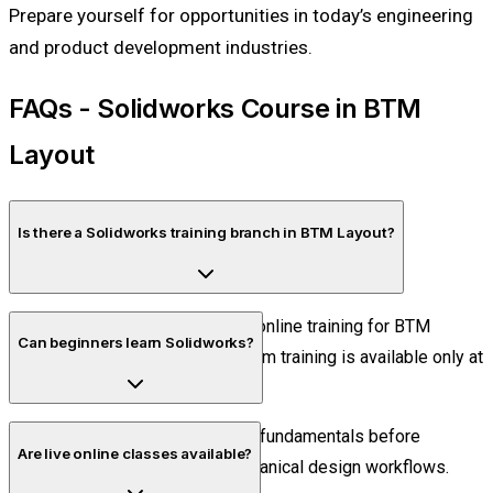
Prepare yourself for opportunities in today’s engineering
and product development industries.
FAQs - Solidworks Course in BTM
Layout
Is there a Solidworks training branch in BTM Layout?
No. Piper CADD Institute offers online training for BTM
Can beginners learn Solidworks?
Layout students. Offline classroom training is available only at
the Velachery, Chennai center.
Yes. The course starts with CAD fundamentals before
Are live online classes available?
progressing into advanced mechanical design workflows.