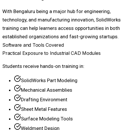
With Bengaluru being a major hub for engineering,
technology, and manufacturing innovation, SolidWorks
training can help learners access opportunities in both
established organizations and fast-growing startups.
Software and Tools Covered
Practical Exposure to Industrial CAD Modules
Students receive hands-on training in:
SolidWorks Part Modeling
Mechanical Assemblies
Drafting Environment
Sheet Metal Features
Surface Modeling Tools
Weldment Design