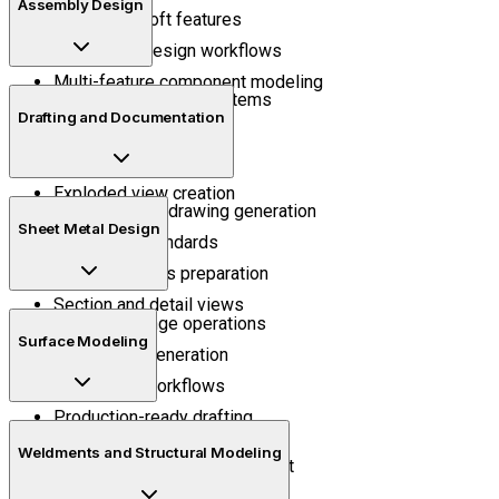
Assembly Design
Sweep and loft features
Parametric design workflows
Multi-feature component modeling
Mechanical mating systems
Drafting and Documentation
Assembly positioning
Motion understanding
Exploded view creation
Manufacturing drawing generation
Sheet Metal Design
Annotation standards
Bill of materials preparation
Section and detail views
Bend and flange operations
Surface Modeling
Flat pattern generation
Fabrication workflows
Production-ready drafting
Surface trimming
Weldments and Structural Modeling
Curved geometry development
Shape refinement techniques