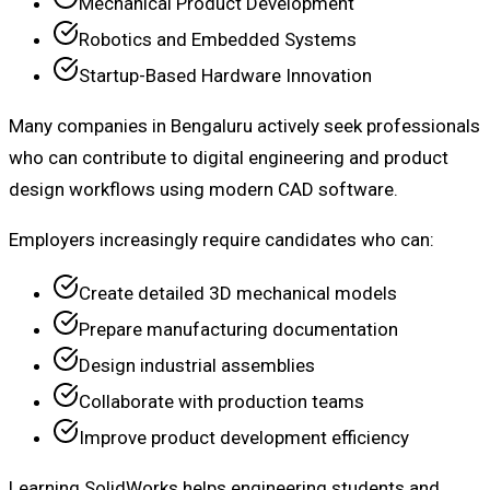
Mechanical Product Development
Robotics and Embedded Systems
Startup-Based Hardware Innovation
Many companies in Bengaluru actively seek professionals
who can contribute to digital engineering and product
design workflows using modern CAD software.
Employers increasingly require candidates who can:
Create detailed 3D mechanical models
Prepare manufacturing documentation
Design industrial assemblies
Collaborate with production teams
Improve product development efficiency
Learning SolidWorks helps engineering students and