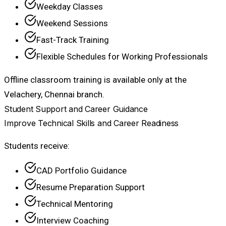
Weekday Classes
Weekend Sessions
Fast-Track Training
Flexible Schedules for Working Professionals
Offline classroom training is available only at the
Velachery, Chennai branch.
Student Support and Career Guidance
Improve Technical Skills and Career Readiness
Students receive:
CAD Portfolio Guidance
Resume Preparation Support
Technical Mentoring
Interview Coaching