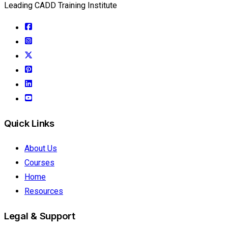
Leading CADD Training Institute
Quick Links
About Us
Courses
Home
Resources
Legal & Support