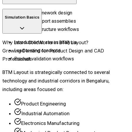
Structural framework design
Simulation Basics
Industrial support assemblies
Fabrication structure workflows
Why Learn SolidWorks in BTM Layout?
Introduction to stress analysis
Growing Demand for Product Design and CAD
Load testing concepts
Professionals
Product validation workflows
BTM Layout is strategically connected to several
technology and industrial corridors in Bengaluru,
including areas focused on:
Product Engineering
Industrial Automation
Electronics Manufacturing