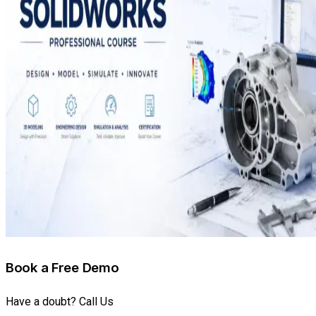
Book a Free Demo
Have a doubt? Call Us