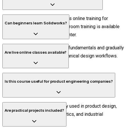
No. Piper CADD Institute provides online training for
Can beginners learn Solidworks?
Bangalore students. Offline classroom training is available
only at the Velachery, Chennai center.
Yes. The course starts with CAD fundamentals and gradually
Are live online classes available?
progresses into advanced mechanical design workflows.
Yes. All sessions are conducted live with practical
Is this course useful for product engineering companies?
demonstrations and trainer interaction.
Absolutely. Solidworks is widely used in product design,
Are practical projects included?
manufacturing, automation, robotics, and industrial
engineering sectors.