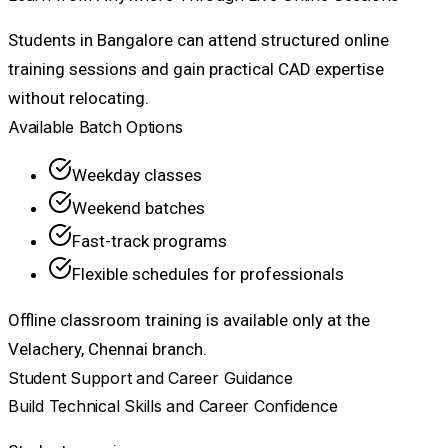
Students in Bangalore can attend structured online
training sessions and gain practical CAD expertise
without relocating.
Available Batch Options
Weekday classes
Weekend batches
Fast-track programs
Flexible schedules for professionals
Offline classroom training is available only at the
Velachery, Chennai branch.
Student Support and Career Guidance
Build Technical Skills and Career Confidence