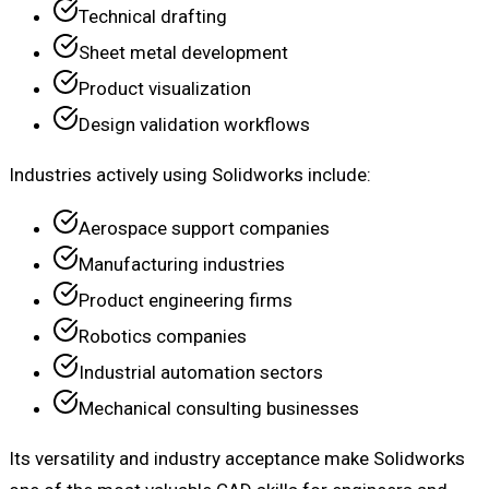
Technical drafting
Sheet metal development
Product visualization
Design validation workflows
Industries actively using Solidworks include:
Aerospace support companies
Manufacturing industries
Product engineering firms
Robotics companies
Industrial automation sectors
Mechanical consulting businesses
Its versatility and industry acceptance make Solidworks