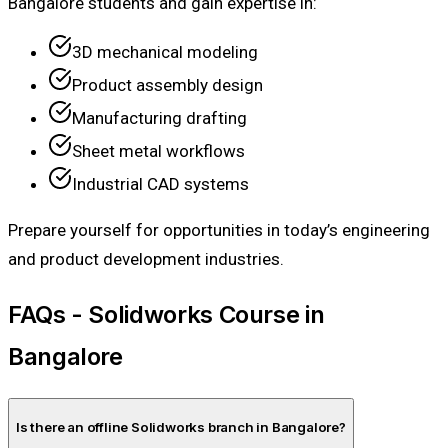
Bangalore students and gain expertise in:
3D mechanical modeling
Product assembly design
Manufacturing drafting
Sheet metal workflows
Industrial CAD systems
Prepare yourself for opportunities in today’s engineering
and product development industries.
FAQs - Solidworks Course in
Bangalore
Is there an offline Solidworks branch in Bangalore?