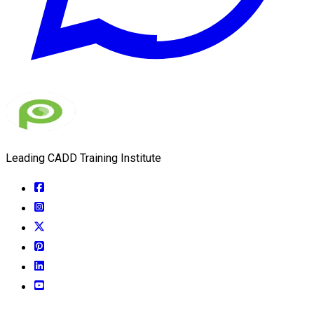
Leading CADD Training Institute