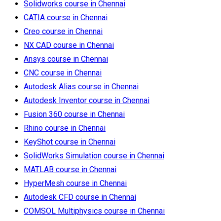
Solidworks course in Chennai
CATIA course in Chennai
Creo course in Chennai
NX CAD course in Chennai
Ansys course in Chennai
CNC course in Chennai
Autodesk Alias course in Chennai
Autodesk Inventor course in Chennai
Fusion 360 course in Chennai
Rhino course in Chennai
KeyShot course in Chennai
SolidWorks Simulation course in Chennai
MATLAB course in Chennai
HyperMesh course in Chennai
Autodesk CFD course in Chennai
COMSOL Multiphysics course in Chennai