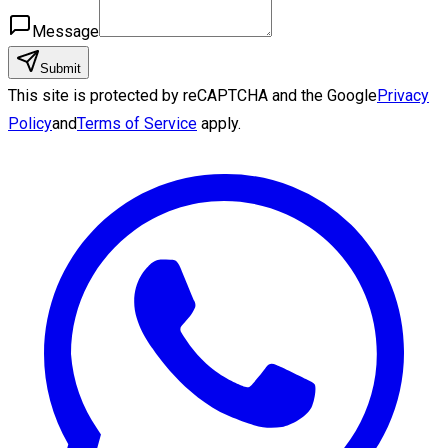
Message
Submit
This site is protected by reCAPTCHA and the Google
Privacy
Policy
and
Terms of Service
apply.