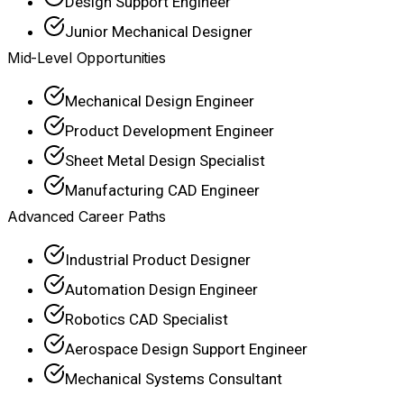
Design Support Engineer
Junior Mechanical Designer
Mid-Level Opportunities
Mechanical Design Engineer
Product Development Engineer
Sheet Metal Design Specialist
Manufacturing CAD Engineer
Advanced Career Paths
Industrial Product Designer
Automation Design Engineer
Robotics CAD Specialist
Aerospace Design Support Engineer
Mechanical Systems Consultant