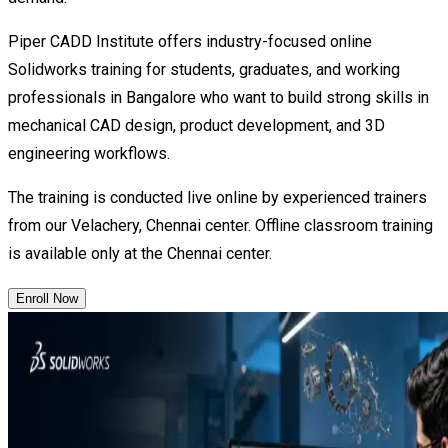
Piper CADD Institute offers industry-focused online
Solidworks training for students, graduates, and working
professionals in Bangalore who want to build strong skills in
mechanical CAD design, product development, and 3D
engineering workflows.
The training is conducted live online by experienced trainers
from our Velachery, Chennai center. Offline classroom training
is available only at the Chennai center.
Enroll Now