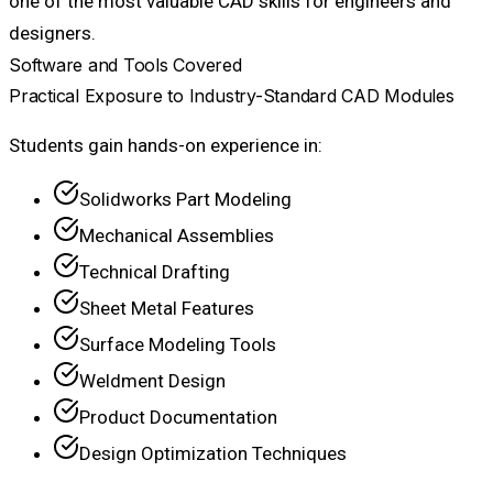
one of the most valuable CAD skills for engineers and
designers.
Software and Tools Covered
Practical Exposure to Industry-Standard CAD Modules
Students gain hands-on experience in:
Solidworks Part Modeling
Mechanical Assemblies
Technical Drafting
Sheet Metal Features
Surface Modeling Tools
Weldment Design
Product Documentation
Design Optimization Techniques