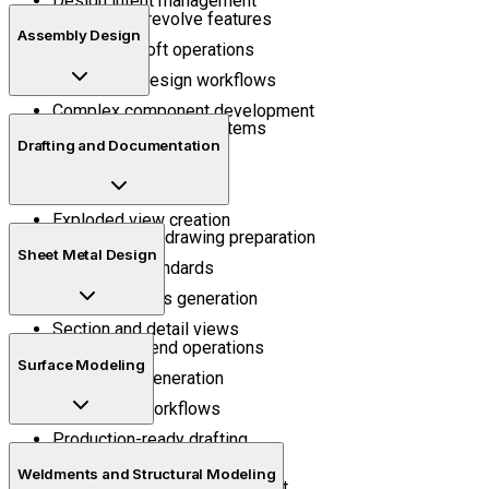
Design intent management
Extrude and revolve features
Assembly Design
Sweep and loft operations
Parametric design workflows
Complex component development
Mechanical mating systems
Drafting and Documentation
Assembly positioning
Motion understanding
Exploded view creation
Manufacturing drawing preparation
Sheet Metal Design
Annotation standards
Bill of materials generation
Section and detail views
Flange and bend operations
Surface Modeling
Flat pattern generation
Fabrication workflows
Production-ready drafting
Surface trimming
Weldments and Structural Modeling
Curved geometry development