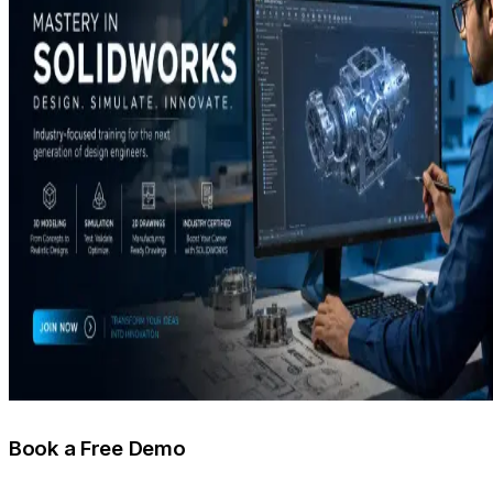
Book a Free Demo