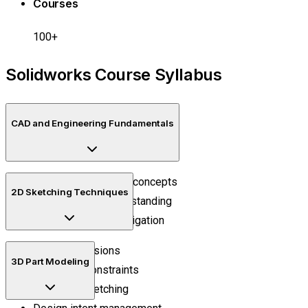
Courses
100+
Solidworks Course Syllabus
CAD and Engineering Fundamentals
Engineering drawing concepts
2D Sketching Techniques
CAD workflow understanding
Design interface navigation
Smart dimensions
3D Part Modeling
Geometric constraints
Precision sketching