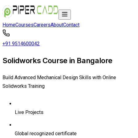
Home
Courses
Careers
About
Contact
+91 9514600042
Solidworks Course in Bangalore
Build Advanced Mechanical Design Skills with Online
Solidworks Training
Live Projects
Global recognized certificate