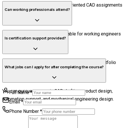
Yes. Students complete industry-oriented CAD assignments
Can working professionals attend?
during the course.
Yes. Flexible schedules are available for working engineers
Is certification support provided?
and professionals.
Yes. Students receive certification guidance and portfolio
What jobs can I apply for after completing the course?
preparation support.
You can pursue careers in CAD drafting, product design,
Full Name
*
automation support, and mechanical engineering design.
Email
*
Phone Number
*