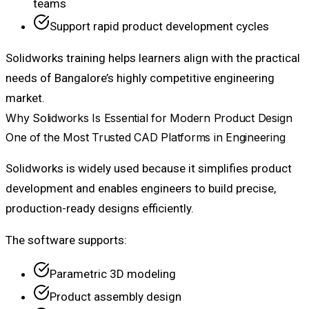
teams
Support rapid product development cycles
Solidworks training helps learners align with the practical
needs of Bangalore’s highly competitive engineering
market.
Why Solidworks Is Essential for Modern Product Design
One of the Most Trusted CAD Platforms in Engineering
Solidworks is widely used because it simplifies product
development and enables engineers to build precise,
production-ready designs efficiently.
The software supports:
Parametric 3D modeling
Product assembly design