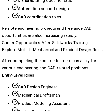
Manufacturing documentation
Automation support design
CAD coordination roles
Remote engineering projects and freelance CAD
opportunities are also increasing rapidly.
Career Opportunities After Solidworks Training
Explore Multiple Mechanical and Product Design Roles
After completing the course, learners can apply for
various engineering and CAD-related positions.
Entry-Level Roles
CAD Design Engineer
Mechanical Draftsman
Product Modeling Assistant