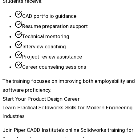
Students receive:
CAD portfolio guidance
Resume preparation support
Technical mentoring
Interview coaching
Project review assistance
Career counseling sessions
The training focuses on improving both employability and
software proficiency.
Start Your Product Design Career
Learn Practical Solidworks Skills for Modern Engineering
Industries
Join Piper CADD Institute’s online Solidworks training for