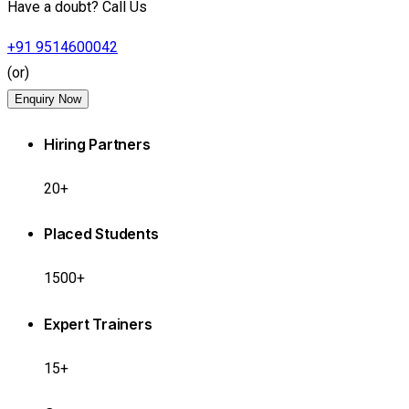
Have a doubt? Call Us
+91 9514600042
(or)
Enquiry Now
Hiring Partners
20+
Placed Students
1500+
Expert Trainers
15+