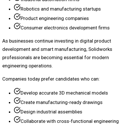
Robotics and manufacturing startups
Product engineering companies
Consumer electronics development firms
As businesses continue investing in digital product
development and smart manufacturing, Solidworks
professionals are becoming essential for modern
engineering operations.
Companies today prefer candidates who can:
Develop accurate 3D mechanical models
Create manufacturing-ready drawings
Design industrial assemblies
Collaborate with cross-functional engineering