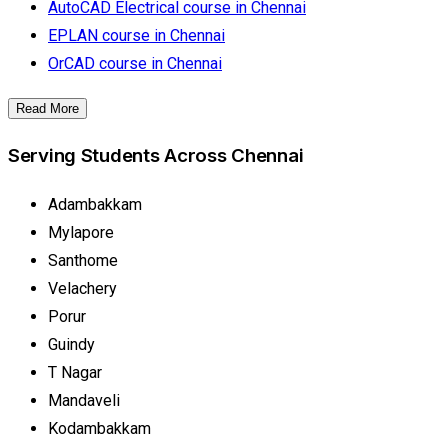
AutoCAD Electrical course in Chennai
EPLAN course in Chennai
OrCAD course in Chennai
Read More
Serving Students Across Chennai
Adambakkam
Mylapore
Santhome
Velachery
Porur
Guindy
T Nagar
Mandaveli
Kodambakkam