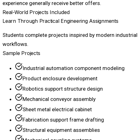
experience generally receive better offers.
Real-World Projects Included
Learn Through Practical Engineering Assignments
Students complete projects inspired by modern industrial
workflows.
Sample Projects
Industrial automation component modeling
Product enclosure development
Robotics support structure design
Mechanical conveyor assembly
Sheet metal electrical cabinet
Fabrication support frame drafting
Structural equipment assemblies