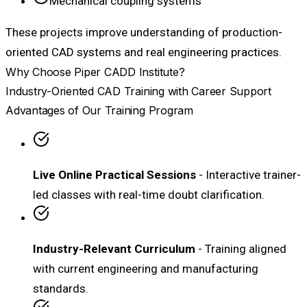
Mechanical coupling systems
These projects improve understanding of production-
oriented CAD systems and real engineering practices.
Why Choose Piper CADD Institute?
Industry-Oriented CAD Training with Career Support
Advantages of Our Training Program
Live Online Practical Sessions
- Interactive trainer-
led classes with real-time doubt clarification.
Industry-Relevant Curriculum
- Training aligned
with current engineering and manufacturing
standards.