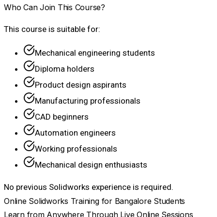
Who Can Join This Course?
This course is suitable for:
Mechanical engineering students
Diploma holders
Product design aspirants
Manufacturing professionals
CAD beginners
Automation engineers
Working professionals
Mechanical design enthusiasts
No previous Solidworks experience is required.
Online Solidworks Training for Bangalore Students
Learn from Anywhere Through Live Online Sessions