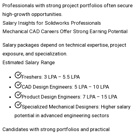
Professionals with strong project portfolios often secure
high-growth opportunities.
Salary Insights for Solidworks Professionals
Mechanical CAD Careers Offer Strong Earning Potential
Salary packages depend on technical expertise, project
exposure, and specialization.
Estimated Salary Range
Freshers: ₹3 LPA – ₹5.5 LPA
CAD Design Engineers: ₹5 LPA – ₹10 LPA
Product Design Engineers: ₹7 LPA – ₹15 LPA
Specialized Mechanical Designers: Higher salary
potential in advanced engineering sectors
Candidates with strong portfolios and practical