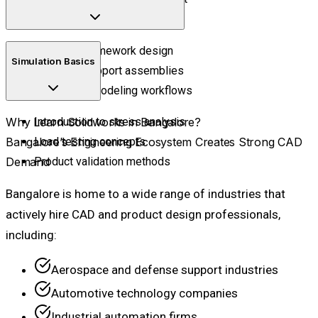
Shape refinement techniques
Industrial framework design
Simulation Basics
Structural support assemblies
Fabrication modeling workflows
Why Learn Solidworks in Bangalore?
Introduction to stress analysis
Bangalore’s Engineering Ecosystem Creates Strong CAD
Load testing concepts
Demand
Product validation methods
Bangalore is home to a wide range of industries that
actively hire CAD and product design professionals,
including:
Aerospace and defense support industries
Automotive technology companies
Industrial automation firms