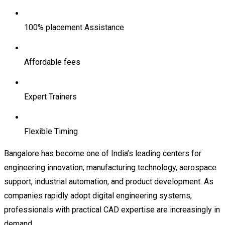
100% placement Assistance
Affordable fees
Expert Trainers
Flexible Timing
Bangalore has become one of India’s leading centers for
engineering innovation, manufacturing technology, aerospace
support, industrial automation, and product development. As
companies rapidly adopt digital engineering systems,
professionals with practical CAD expertise are increasingly in
demand.