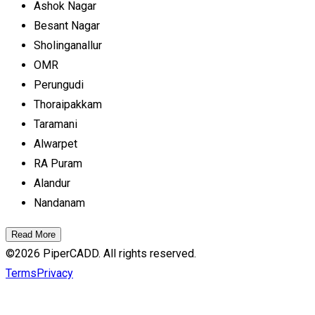
Ashok Nagar
Besant Nagar
Sholinganallur
OMR
Perungudi
Thoraipakkam
Taramani
Alwarpet
RA Puram
Alandur
Nandanam
Read More
©
2026
PiperCADD. All rights reserved.
Terms
Privacy