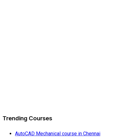
Trending Courses
AutoCAD Mechanical course in Chennai