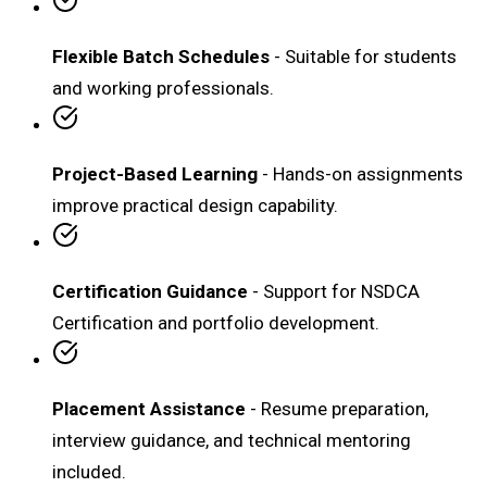
Flexible Batch Schedules
- Suitable for students
and working professionals.
Project-Based Learning
- Hands-on assignments
improve practical design capability.
Certification Guidance
- Support for NSDCA
Certification and portfolio development.
Placement Assistance
- Resume preparation,
interview guidance, and technical mentoring
included.