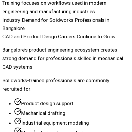
Training focuses on workflows used in modern
engineering and manufacturing industries.
Industry Demand for Solidworks Professionals in
Bangalore
CAD and Product Design Careers Continue to Grow
Bangalore’s product engineering ecosystem creates
strong demand for professionals skilled in mechanical
CAD systems.
Solidworks-trained professionals are commonly
recruited for:
Product design support
Mechanical drafting
Industrial equipment modeling