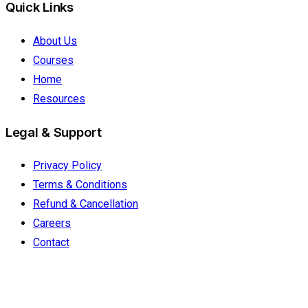
Quick Links
About Us
Courses
Home
Resources
Legal & Support
Privacy Policy
Terms & Conditions
Refund & Cancellation
Careers
Contact