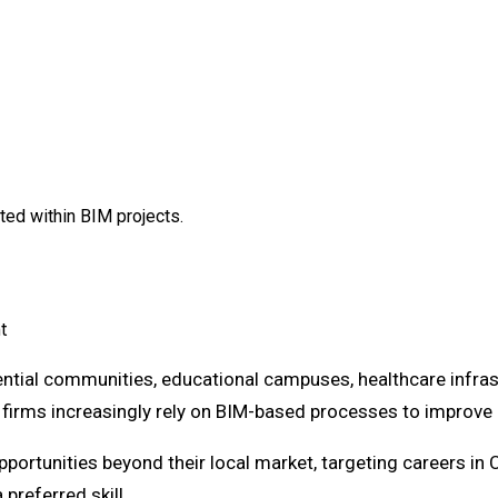
ed within BIM projects.
t
tial communities, educational campuses, healthcare infrast
irms increasingly rely on BIM-based processes to improve c
portunities beyond their local market, targeting careers in 
preferred skill.