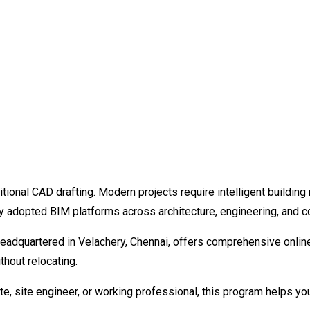
itional CAD drafting. Modern projects require intelligent buildi
y adopted BIM platforms across architecture, engineering, and 
adquartered in Velachery, Chennai, offers comprehensive online R
thout relocating.
te, site engineer, or working professional, this program helps you