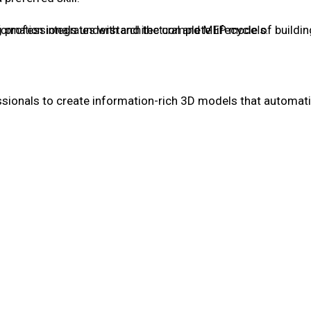
g professionals understand the complete lifecycle of buildi
formation integrates with architectural and MEP models.
ssionals to create information-rich 3D models that automatic