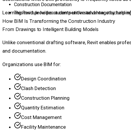
Construction Documentation
Learning Revit provides a competitive advantage by helpin
This module helps students understand how structural in
How BIM Is Transforming the Construction Industry
From Drawings to Intelligent Building Models
Unlike conventional drafting software, Revit enables profe
and documentation.
Organizations use BIM for:
Design Coordination
Clash Detection
Construction Planning
Quantity Estimation
Cost Management
Facility Maintenance