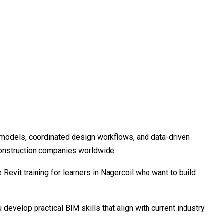
ng models, coordinated design workflows, and data-driven
construction companies worldwide.
evit training for learners in Nagercoil who want to build
 develop practical BIM skills that align with current industry