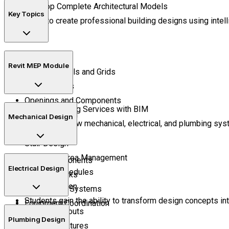
Develop Complete Architectural Models
Key Topics
Learn to create professional building designs using intel
Project Setup
Revit MEP Module
Building Levels and Grids
Wall Systems
Openings and Components
Design Building Services with BIM
Roof Modeling
Mechanical Design
Understand how mechanical, electrical, and plumbing syst
Floor Systems
Stair Design
Room and Area Management
HVAC Components
Electrical Design
Quantity Schedules
Duct Networks
Sheet Creation
Air Handling Systems
Students gain the ability to transform design concepts i
Equipment Coordination
Lighting Layouts
Plumbing Design
Electrical Fixtures