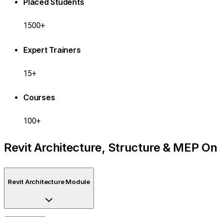
Placed Students
1500+
Expert Trainers
15+
Courses
100+
Revit Architecture, Structure & MEP On
Revit Architecture Module