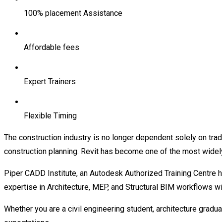
100% placement Assistance
Affordable fees
Expert Trainers
Flexible Timing
The construction industry is no longer dependent solely on trad
construction planning. Revit has become one of the most widel
Piper CADD Institute, an Autodesk Authorized Training Centre he
expertise in Architecture, MEP, and Structural BIM workflows wi
Whether you are a civil engineering student, architecture gradua