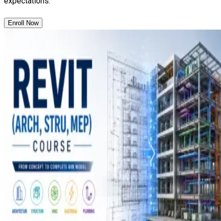
expectations.
Enroll Now