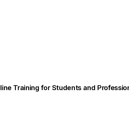
line Training for Students and Professio