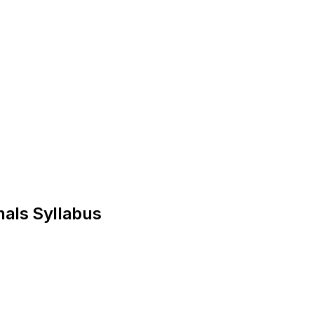
nals Syllabus