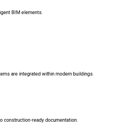
ligent BIM elements.
ems are integrated within modern buildings.
nto construction-ready documentation.