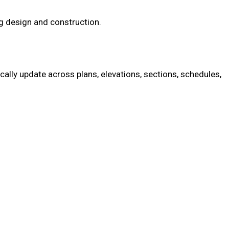
ng design and construction.
ally update across plans, elevations, sections, schedules,