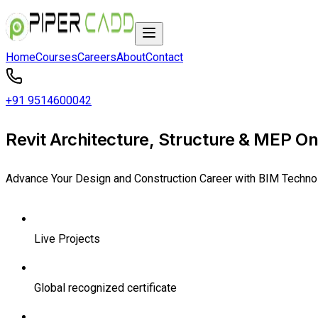
Home
Courses
Careers
About
Contact
+91 9514600042
Revit Architecture, Structure & MEP Onl
Advance Your Design and Construction Career with BIM Techno
Live Projects
Global recognized certificate