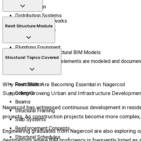
Circuit Design
Distribution Systems
Water Supply Networks
Revit Structure Module
Drainage Systems
Pipe Routing
Plumbing Equipment
Create Accurate Structural BIM Models
Structural Topics Covered
Learn how structural elements are modeled and document
Why Revit Skills Are Becoming Essential in Nagercoil
Foundations
Supporting Growing Urban and Infrastructure Developmen
Columns
Beams
Nagercoil has witnessed continuous development in residen
Structural Framing
projects. As construction projects become more complex, f
Slab Systems
Reinforcement Concepts
Engineering graduates from Nagercoil are also exploring op
Structural Schedules
destinations where BIM proficiency is frequently listed as a 