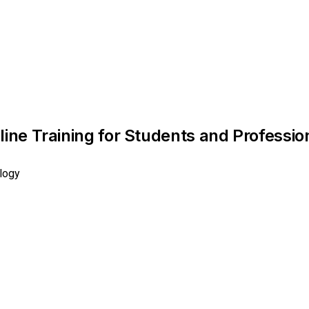
ine Training for Students and Profession
logy