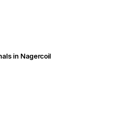
als in Nagercoil