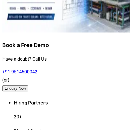
Book a Free Demo
Have a doubt? Call Us
+91 9514600042
(or)
Enquiry Now
Hiring Partners
20+