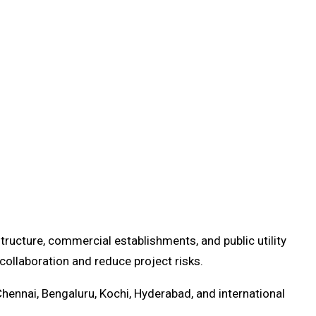
ructure, commercial establishments, and public utility
ollaboration and reduce project risks.
Chennai, Bengaluru, Kochi, Hyderabad, and international