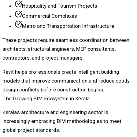
Hospitality and Tourism Projects
Commercial Complexes
Metro and Transportation Infrastructure
These projects require seamless coordination between
architects, structural engineers, MEP consultants,
contractors, and project managers.
Revit helps professionals create intelligent building
models that improve communication and reduce costly
design conflicts before construction begins.
The Growing BIM Ecosystem in Kerala
Kerala's architecture and engineering sector is
increasingly embracing BIM methodologies to meet
global project standards.