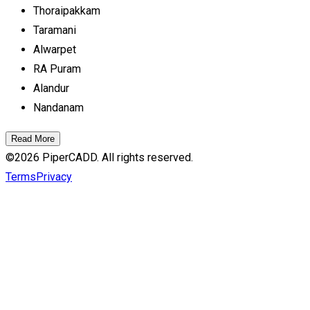
Thoraipakkam
Taramani
Alwarpet
RA Puram
Alandur
Nandanam
Read More
©
2026
PiperCADD. All rights reserved.
Terms
Privacy