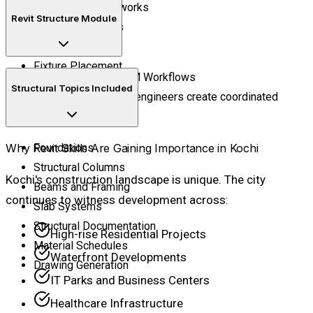
Water Supply Networks
Revit Structure Module
Drainage Systems
Pipe Routing
Fixture Placement
Master Structural BIM Workflows
Structural Topics Included
Learn how structural engineers create coordinated
structural models.
Why Revit Skills Are Gaining Importance in Kochi
Foundations
Structural Columns
Kochi's construction landscape is unique. The city
Beams and Framing
continues to witness development across:
Slab Systems
Structural Documentation
High-rise Residential Projects
Material Schedules
Waterfront Developments
Drawing Generation
IT Parks and Business Centers
Healthcare Infrastructure