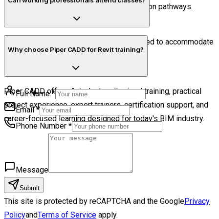
Can working professionals attend classes?
guidance regarding professional certification pathways.
Yes. Flexible online schedules are designed to accommodate
Why choose Piper CADD for Revit training?
both students and working professionals.
Piper CADD offers Autodesk-authorized training, practical
Full Name
*
project experience, expert trainers, certification support, and
Email
*
career-focused learning designed for today's BIM industry.
Phone Number
*
Message
Submit
This site is protected by reCAPTCHA and the Google
Privacy
Policy
and
Terms of Service
apply.