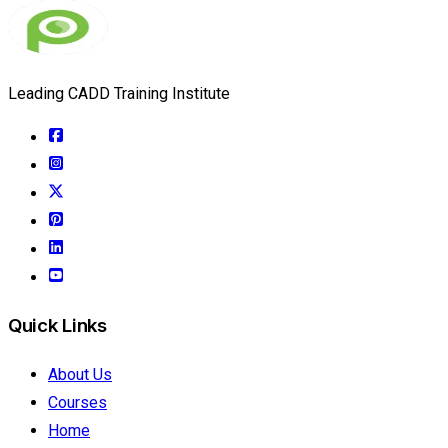
Leading CADD Training Institute
Quick Links
About Us
Courses
Home