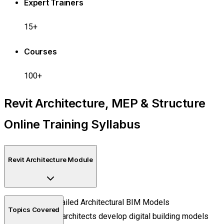
Expert Trainers
15+
Courses
100+
Revit Architecture, MEP & Structure
Online Training Syllabus
Revit Architecture Module
Create Detailed Architectural BIM Models
Topics Covered
Learn how architects develop digital building models