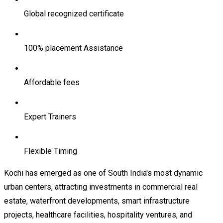
Global recognized certificate
100% placement Assistance
Affordable fees
Expert Trainers
Flexible Timing
Kochi has emerged as one of South India's most dynamic
urban centers, attracting investments in commercial real
estate, waterfront developments, smart infrastructure
projects, healthcare facilities, hospitality ventures, and