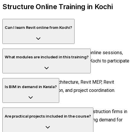
Structure Online Training in Kochi
Can I learn Revit online from Kochi?
Yes. The course is conducted through live online sessions,
What modules are included in this training?
allowing students and professionals from Kochi to participate
remotely.
The course covers Revit Architecture, Revit MEP, Revit
Is BIM in demand in Kerala?
Structure, BIM documentation, and project coordination.
Yes. Many architecture, engineering, and construction firms in
Are practical projects included in the course?
Kerala are adopting BIM workflows, increasing demand for
skilled professionals.