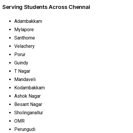
Serving Students Across Chennai
Adambakkam
Mylapore
Santhome
Velachery
Porur
Guindy
T Nagar
Mandaveli
Kodambakkam
Ashok Nagar
Besant Nagar
Sholinganallur
OMR
Perungudi