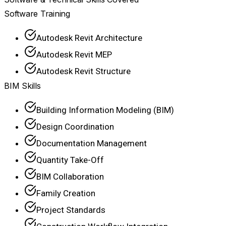
Software Training
Autodesk Revit Architecture
Autodesk Revit MEP
Autodesk Revit Structure
BIM Skills
Building Information Modeling (BIM)
Design Coordination
Documentation Management
Quantity Take-Off
BIM Collaboration
Family Creation
Project Standards