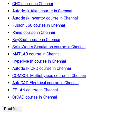
CNC course in Chennai
Autodesk Alias course in Chennai
Autodesk Inventor course in Chennai
Fusion 360 course in Chennai
Rhino course in Chennai
KeyShot course in Chennai
SolidWorks Simulation course in Chennai
MATLAB course in Chennai
HyperMesh course in Chennai
Autodesk CFD course in Chennai
COMSOL Multiphysics course in Chennai
AutoCAD Electrical course in Chennai
EPLAN course in Chennai
OrCAD course in Chennai
Read More