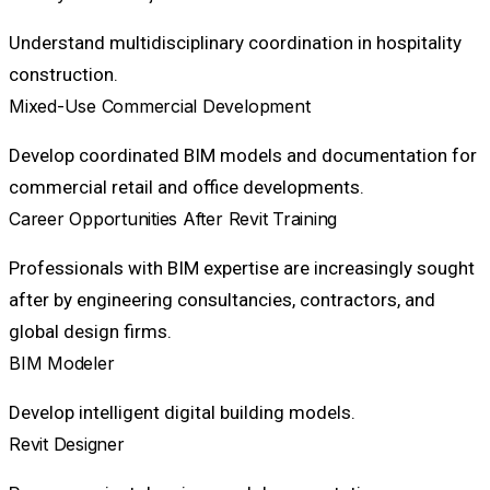
Understand multidisciplinary coordination in hospitality
construction.
Mixed-Use Commercial Development
Develop coordinated BIM models and documentation for
commercial retail and office developments.
Career Opportunities After Revit Training
Professionals with BIM expertise are increasingly sought
after by engineering consultancies, contractors, and
global design firms.
BIM Modeler
Develop intelligent digital building models.
Revit Designer