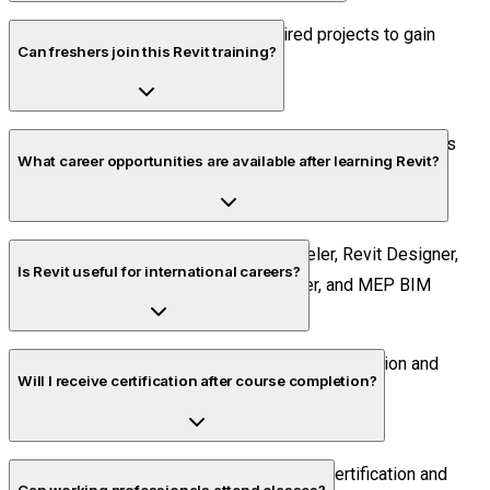
Yes. Students work on industry-inspired projects to gain
Can freshers join this Revit training?
hands-on experience.
Absolutely. The course is suitable for beginners as well as
What career opportunities are available after learning Revit?
experienced professionals.
You can pursue roles such as BIM Modeler, Revit Designer,
Is Revit useful for international careers?
BIM Coordinator, Structural BIM Engineer, and MEP BIM
Engineer.
Yes. Revit is widely used across global construction and
Will I receive certification after course completion?
engineering industries.
Yes. Students receive course completion certification and