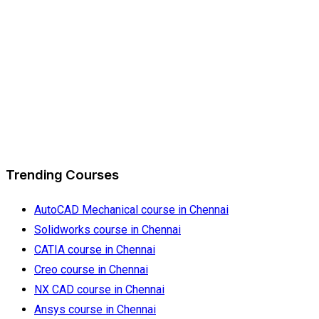
Trending Courses
AutoCAD Mechanical course in Chennai
Solidworks course in Chennai
CATIA course in Chennai
Creo course in Chennai
NX CAD course in Chennai
Ansys course in Chennai