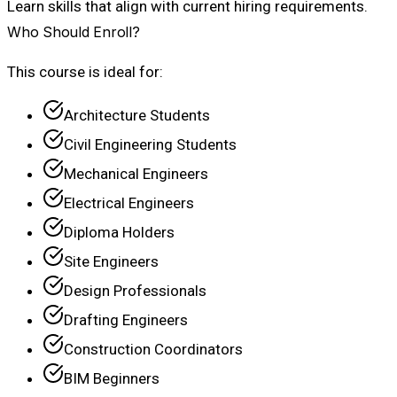
Learn skills that align with current hiring requirements.
Who Should Enroll?
This course is ideal for:
Architecture Students
Civil Engineering Students
Mechanical Engineers
Electrical Engineers
Diploma Holders
Site Engineers
Design Professionals
Drafting Engineers
Construction Coordinators
BIM Beginners