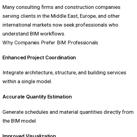
Many consulting firms and construction companies
serving clients in the Middle East, Europe, and other
international markets now seek professionals who
understand BIM workflows.
Why Companies Prefer BIM Professionals
Enhanced Project Coordination
Integrate architecture, structure, and building services
within a single model.
Accurate Quantity Estimation
Generate schedules and material quantities directly from
the BIM model.
Improved Visualization