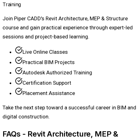
Training
Join Piper CADD's Revit Architecture, MEP & Structure
course and gain practical experience through expert-led
sessions and project-based learning.
Live Online Classes
Practical BIM Projects
Autodesk Authorized Training
Certification Support
Placement Assistance
Take the next step toward a successful career in BIM and
digital construction.
FAQs - Revit Architecture, MEP &