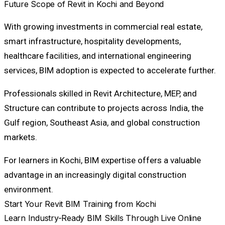
Future Scope of Revit in Kochi and Beyond
With growing investments in commercial real estate,
smart infrastructure, hospitality developments,
healthcare facilities, and international engineering
services, BIM adoption is expected to accelerate further.
Professionals skilled in Revit Architecture, MEP, and
Structure can contribute to projects across India, the
Gulf region, Southeast Asia, and global construction
markets.
For learners in Kochi, BIM expertise offers a valuable
advantage in an increasingly digital construction
environment.
Start Your Revit BIM Training from Kochi
Learn Industry-Ready BIM Skills Through Live Online