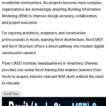
residential communities. As projects become more complex,
organizations are increasingly adopting Building Information
Modeling (BIM) to improve design accuracy, collaboration,
and project execution.
For aspiring architects, engineers, and construction
professionals in Kochi, learning Revit Architecture, Revit MEP,
and Revit Structure offers a direct pathway into modern digital
construction careers.
Piper CADD Institute, headquartered in Velachery, Chennai,
provides live online Revit training that enables learners from
Kochi to acquire industry-relevant BIM skills without the need
to relocate.
Enroll Now