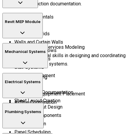
and construction documentation.
BIM Fundamentals
Revit MEP Module
Project Setup
Levels and Grids
Walls and Curtain Walls
Learn Building Services Modeling
Doors and Windows
Mechanical Systems
Develop practical skills in designing and coordinating
Floors and Roofs
building service systems.
Stair Systems
Room Management
HVAC Modeling
Electrical Systems
Schedules
Duct Routing
Construction Documentation
Mechanical Equipment Placement
Sheet Layout Creation
Airflow Coordination
Lighting Layout Design
Plumbing Systems
Electrical Components
Circuit Creation
Panel Scheduling