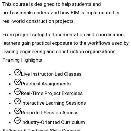
This course is designed to help students and
professionals understand how BIM is implemented in
real-world construction projects.
From project setup to documentation and coordination,
learners gain practical exposure to the workflows used by
leading engineering and construction organizations.
Training Highlights
Live Instructor-Led Classes
Practical Assignments
Real-Time Project Exercises
Interactive Learning Sessions
Recorded Session Access
Industry-Oriented Curriculum
Software & Technical Skills Covered