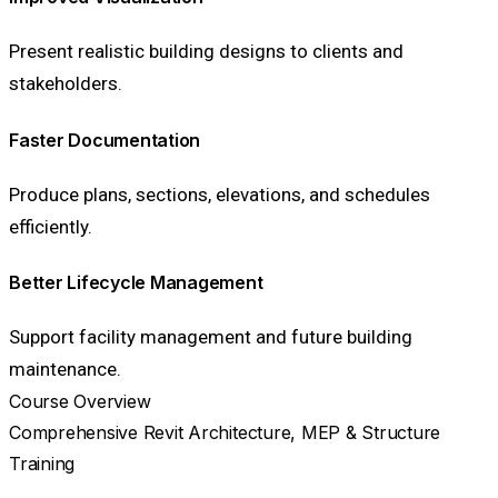
Present realistic building designs to clients and
stakeholders.
Faster Documentation
Produce plans, sections, elevations, and schedules
efficiently.
Better Lifecycle Management
Support facility management and future building
maintenance.
Course Overview
Comprehensive Revit Architecture, MEP & Structure
Training