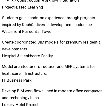
Construction Workflow Integration
Project-Based Learning
Students gain hands-on experience through projects
inspired by Kochi's diverse development landscape.
Waterfront Residential Tower
Create coordinated BIM models for premium residential
developments.
Hospital & Healthcare Facility
Model architectural, structural, and MEP systems for
healthcare infrastructure.
IT Business Park
Develop BIM workflows used in modern office campuses
and technology hubs.
Luxury Hotel Project