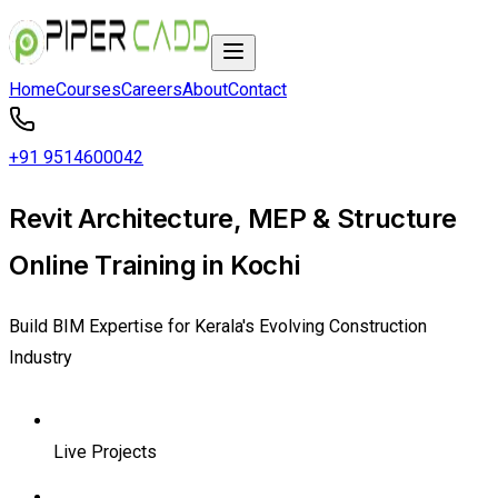
Home
Courses
Careers
About
Contact
+91 9514600042
Revit Architecture, MEP & Structure
Online Training in Kochi
Build BIM Expertise for Kerala's Evolving Construction
Industry
Live Projects