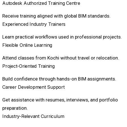
Autodesk Authorized Training Centre
Receive training aligned with global BIM standards.
Experienced Industry Trainers
Learn practical workflows used in professional projects.
Flexible Online Learning
Attend classes from Kochi without travel or relocation.
Project-Oriented Training
Build confidence through hands-on BIM assignments.
Career Development Support
Get assistance with resumes, interviews, and portfolio
preparation.
Industry-Relevant Curriculum