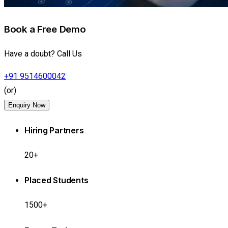
Book a Free Demo
Have a doubt? Call Us
+91 9514600042
(or)
Enquiry Now
Hiring Partners
20+
Placed Students
1500+