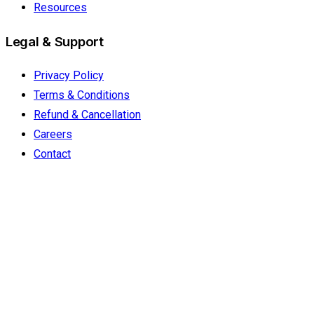
Resources
Legal & Support
Privacy Policy
Terms & Conditions
Refund & Cancellation
Careers
Contact