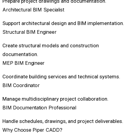
Prepare project drawings and documentation.
Architectural BIM Specialist
Support architectural design and BIM implementation.
Structural BIM Engineer
Create structural models and construction
documentation.
MEP BIM Engineer
Coordinate building services and technical systems.
BIM Coordinator
Manage multidisciplinary project collaboration.
BIM Documentation Professional
Handle schedules, drawings, and project deliverables.
Why Choose Piper CADD?