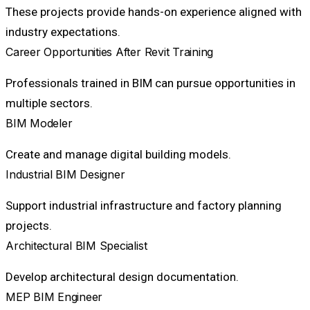
These projects provide hands-on experience aligned with
industry expectations.
Career Opportunities After Revit Training
Professionals trained in BIM can pursue opportunities in
multiple sectors.
BIM Modeler
Create and manage digital building models.
Industrial BIM Designer
Support industrial infrastructure and factory planning
projects.
Architectural BIM Specialist
Develop architectural design documentation.
MEP BIM Engineer