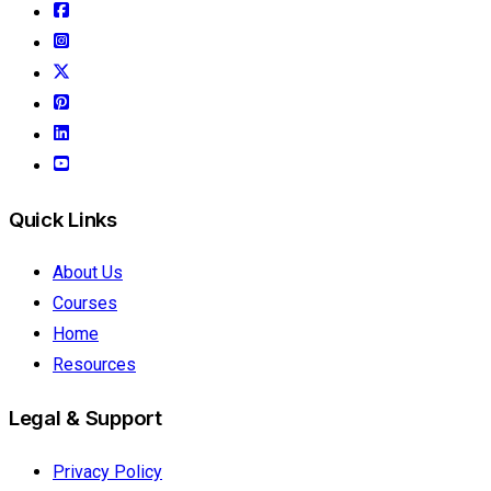
Quick Links
About Us
Courses
Home
Resources
Legal & Support
Privacy Policy