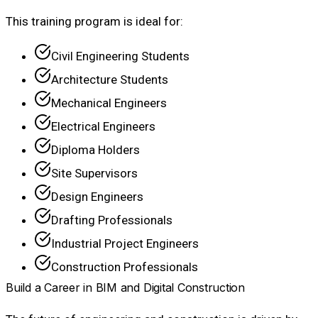
This training program is ideal for:
Civil Engineering Students
Architecture Students
Mechanical Engineers
Electrical Engineers
Diploma Holders
Site Supervisors
Design Engineers
Drafting Professionals
Industrial Project Engineers
Construction Professionals
Build a Career in BIM and Digital Construction