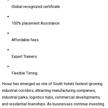
Global recognized certificate
100% placement Assistance
Affordable fees
Expert Trainers
Flexible Timing
Hosur has emerged as one of South India's fastest-growing
industrial corridors, attracting manufacturing companies,
industrial parks, logistics hubs, commercial developments,
and residential townships. As businesses continue investing