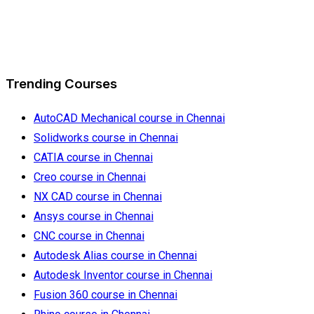
Trending Courses
AutoCAD Mechanical course in Chennai
Solidworks course in Chennai
CATIA course in Chennai
Creo course in Chennai
NX CAD course in Chennai
Ansys course in Chennai
CNC course in Chennai
Autodesk Alias course in Chennai
Autodesk Inventor course in Chennai
Fusion 360 course in Chennai