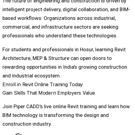
The future of engineering and construction is driven by
intelligent project delivery, digital collaboration, and BIM-
based workflows. Organizations across industrial,
commercial, and infrastructure sectors are seeking
professionals who understand these technologies.
For students and professionals in Hosur, learning Revit
Architecture, MEP & Structure can open doors to
rewarding opportunities in India's growing construction
and industrial ecosystem.
Enroll in Revit Online Training Today
Gain Skills That Modern Employers Value
Join Piper CADD's live online Revit training and learn how
BIM technology is transforming the design and
construction industry.