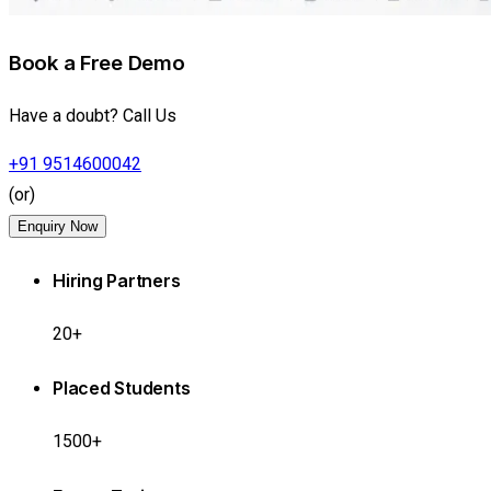
Book a Free Demo
Have a doubt? Call Us
+91 9514600042
(or)
Enquiry Now
Hiring Partners
20+
Placed Students
1500+