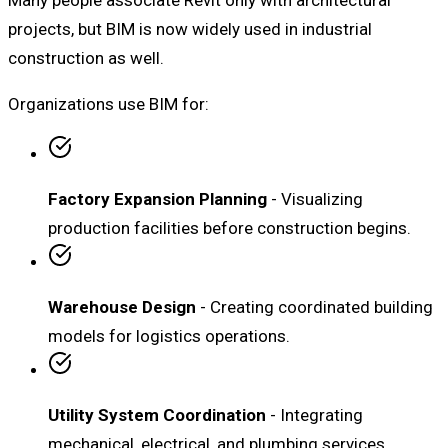
projects, but BIM is now widely used in industrial
construction as well.
Organizations use BIM for:
Factory Expansion Planning
- Visualizing
production facilities before construction begins.
Warehouse Design
- Creating coordinated building
models for logistics operations.
Utility System Coordination
- Integrating
mechanical, electrical, and plumbing services.