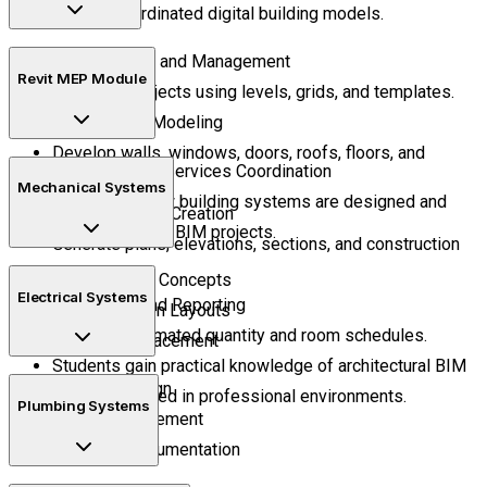
through coordinated digital building models.
Project Setup and Management
Revit MEP Module
Configure projects using levels, grids, and templates.
Architectural Modeling
Develop walls, windows, doors, roofs, floors, and
Learn Building Services Coordination
interior layouts.
Mechanical Systems
Understand how building systems are designed and
Documentation Creation
managed within BIM projects.
Generate plans, elevations, sections, and construction
sheets.
HVAC Design Concepts
Electrical Systems
Scheduling and Reporting
Air Distribution Layouts
Produce automated quantity and room schedules.
Equipment Placement
Students gain practical knowledge of architectural BIM
Lighting Design
processes used in professional environments.
Plumbing Systems
Circuit Management
Electrical Documentation