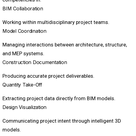
BIM Collaboration
Working within multidisciplinary project teams.
Model Coordination
Managing interactions between architecture, structure,
and MEP systems.
Construction Documentation
Producing accurate project deliverables.
Quantity Take-Off
Extracting project data directly from BIM models.
Design Visualization
Communicating project intent through intelligent 3D
models.