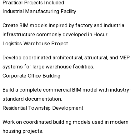
Practical Projects Included
Industrial Manufacturing Facility
Create BIM models inspired by factory and industrial
infrastructure commonly developed in Hosur.
Logistics Warehouse Project
Develop coordinated architectural, structural, and MEP
systems for large warehouse facilities.
Corporate Office Building
Build a complete commercial BIM model with industry-
standard documentation.
Residential Township Development
Work on coordinated building models used in modern
housing projects.