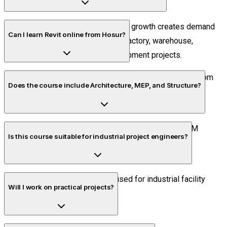
Hosur's industrial and infrastructure growth creates demand
Can I learn Revit online from Hosur?
for BIM professionals involved in factory, warehouse,
commercial, and residential development projects.
Yes. Piper CADD offers live online training accessible from
Does the course include Architecture, MEP, and Structure?
anywhere in Hosur.
Yes. Students learn all three disciplines along with BIM
Is this course suitable for industrial project engineers?
workflows and project coordination.
Absolutely. BIM is increasingly used for industrial facility
Will I work on practical projects?
planning and documentation.