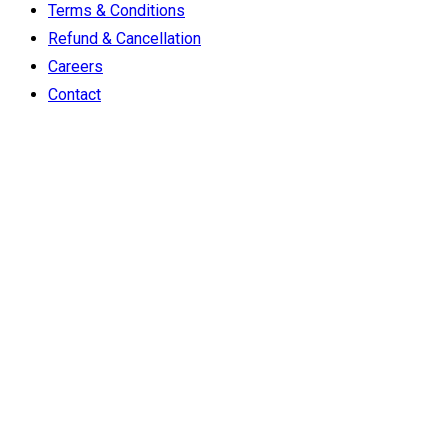
Terms & Conditions
Refund & Cancellation
Careers
Contact