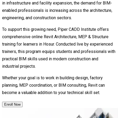
in infrastructure and facility expansion, the demand for BIM-
enabled professionals is increasing across the architecture,
engineering, and construction sectors.
To support this growing need, Piper CADD Institute offers
comprehensive online Revit Architecture, MEP & Structure
training for learners in Hosur. Conducted live by experienced
trainers, this program equips students and professionals with
practical BIM skills used in modern construction and
industrial projects.
Whether your goal is to work in building design, factory
planning, MEP coordination, or BIM consulting, Revit can
become a valuable addition to your technical skill set.
Enroll Now