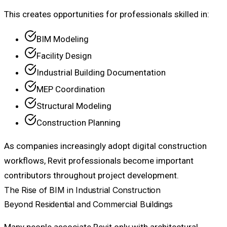
This creates opportunities for professionals skilled in:
BIM Modeling
Facility Design
Industrial Building Documentation
MEP Coordination
Structural Modeling
Construction Planning
As companies increasingly adopt digital construction
workflows, Revit professionals become important
contributors throughout project development.
The Rise of BIM in Industrial Construction
Beyond Residential and Commercial Buildings
Many people associate Revit only with architectural