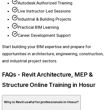
Autodesk Authorized Training
Live Instructor-Led Sessions
Industrial & Building Projects
Practical BIM Learning
Career Development Support
Start building your BIM expertise and prepare for
opportunities in architecture, engineering, construction,
and industrial project sectors.
FAQs - Revit Architecture, MEP &
Structure Online Training in Hosur
Why is Revit useful for professionals in Hosur?