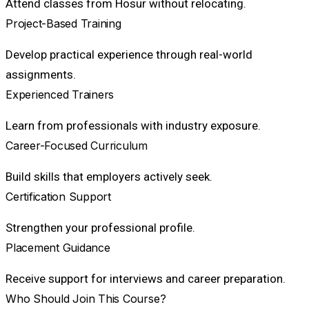
Attend classes from Hosur without relocating.
Project-Based Training
Develop practical experience through real-world
assignments.
Experienced Trainers
Learn from professionals with industry exposure.
Career-Focused Curriculum
Build skills that employers actively seek.
Certification Support
Strengthen your professional profile.
Placement Guidance
Receive support for interviews and career preparation.
Who Should Join This Course?