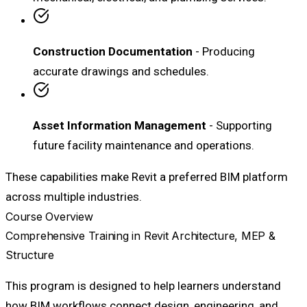
Construction Documentation
- Producing
accurate drawings and schedules.
Asset Information Management
- Supporting
future facility maintenance and operations.
These capabilities make Revit a preferred BIM platform
across multiple industries.
Course Overview
Comprehensive Training in Revit Architecture, MEP &
Structure
This program is designed to help learners understand
how BIM workflows connect design, engineering, and