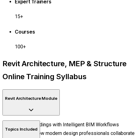
Expert Trainers
15+
Courses
100+
Revit Architecture, MEP & Structure
Online Training Syllabus
Revit Architecture Module
Design Buildings with Intelligent BIM Workflows
Topics Included
Discover how modern design professionals collaborate