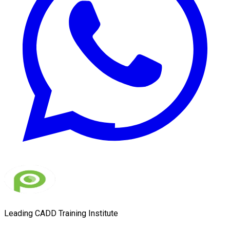
Leading CADD Training Institute