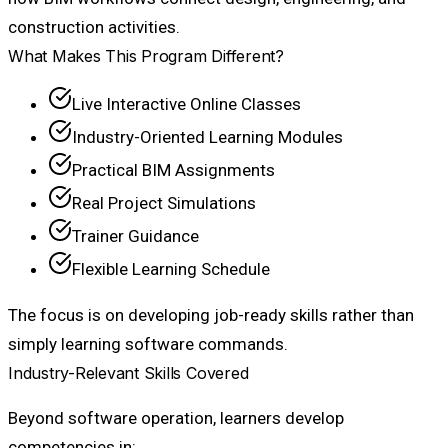
construction activities.
What Makes This Program Different?
Live Interactive Online Classes
Industry-Oriented Learning Modules
Practical BIM Assignments
Real Project Simulations
Trainer Guidance
Flexible Learning Schedule
The focus is on developing job-ready skills rather than
simply learning software commands.
Industry-Relevant Skills Covered
Beyond software operation, learners develop
competencies in: