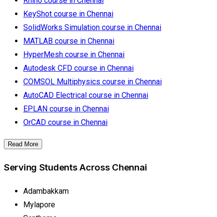
Rhino course in Chennai
KeyShot course in Chennai
SolidWorks Simulation course in Chennai
MATLAB course in Chennai
HyperMesh course in Chennai
Autodesk CFD course in Chennai
COMSOL Multiphysics course in Chennai
AutoCAD Electrical course in Chennai
EPLAN course in Chennai
OrCAD course in Chennai
Read More
Serving Students Across Chennai
Adambakkam
Mylapore