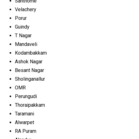
Santhome
Velachery
Porur
Guindy
T Nagar
Mandaveli
Kodambakkam
Ashok Nagar
Besant Nagar
Sholinganallur
OMR
Perungudi
Thoraipakkam
Taramani
Alwarpet
RA Puram