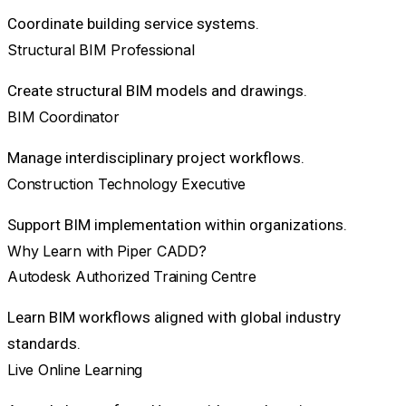
Coordinate building service systems.
Structural BIM Professional
Create structural BIM models and drawings.
BIM Coordinator
Manage interdisciplinary project workflows.
Construction Technology Executive
Support BIM implementation within organizations.
Why Learn with Piper CADD?
Autodesk Authorized Training Centre
Learn BIM workflows aligned with global industry
standards.
Live Online Learning