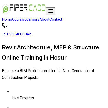
Home
Courses
Careers
About
Contact
+91 9514600042
Revit Architecture, MEP & Structure
Online Training in Hosur
Become a BIM Professional for the Next Generation of
Construction Projects
Live Projects