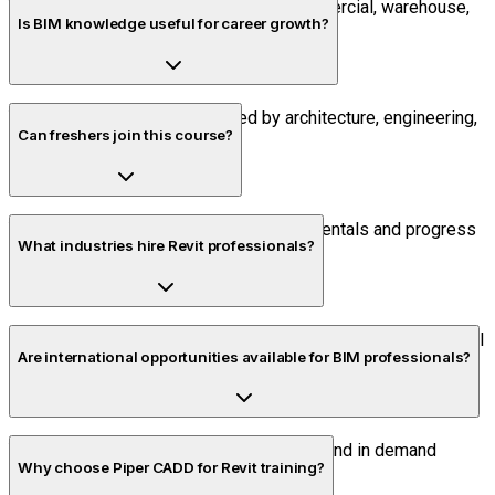
Yes. The course includes industrial, commercial, warehouse,
Is BIM knowledge useful for career growth?
and residential BIM projects.
Yes. BIM skills are highly valued by architecture, engineering,
Can freshers join this course?
and construction employers.
Yes. Beginners can start with the fundamentals and progress
What industries hire Revit professionals?
to advanced BIM workflows.
Construction companies, engineering consultancies, industrial
Are international opportunities available for BIM professionals?
developers, infrastructure firms, and BIM service providers.
Yes. BIM and Revit skills are recognized and in demand
Why choose Piper CADD for Revit training?
across global construction markets.