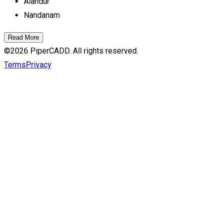
Alandur
Nandanam
Read More
©
2026
PiperCADD. All rights reserved.
Terms
Privacy