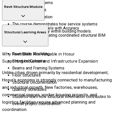
Water Supply Systems
Revit Structure Module
Drainage Networks
Plumbing Coordination
The course demonstrates how service systems
Build Structural Models with Accuracy
integrate seamlessly within building models.
Structural Learning Areas
Develop skills in creating coordinated structural BIM
models.
Why Revit Skills Are Valuable in Hosur
Foundation Modeling
Supporting Industrial and Infrastructure Expansion
Structural Columns
Beams and Framing Systems
Unlike cities driven primarily by residential development,
Floor Structures
Hosur's economy is strongly connected to manufacturing
Structural Documentation
and industrial growth. New factories, warehouses,
Quantity Schedules
commercial spaces, worker housing projects, and
Students learn how structural information contributes to
logistics facilities require advanced planning and
overall project coordination.
coordination.