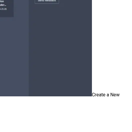
Create a New