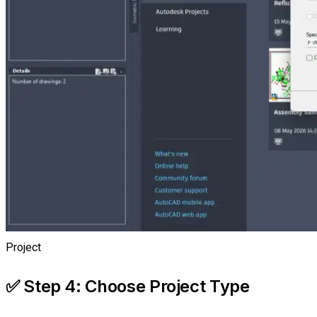
Project
✅ Step 4: Choose Project Type