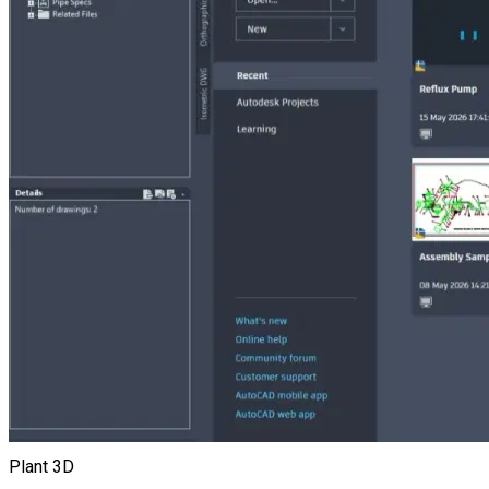
Plant 3D