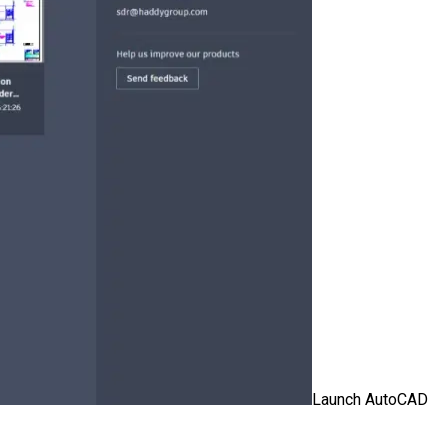
Launch AutoCAD