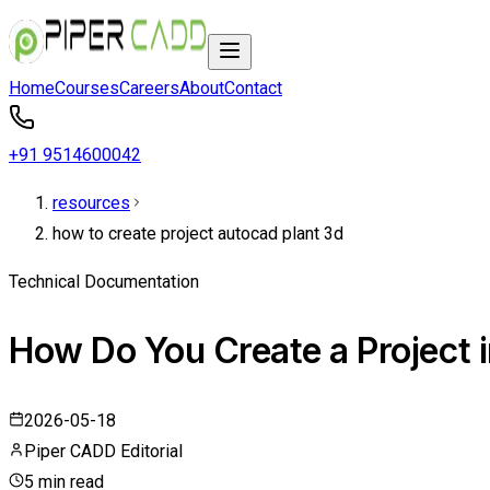
Home
Courses
Careers
About
Contact
+91 9514600042
resources
how to create project autocad plant 3d
Technical Documentation
How Do You Create a Project 
2026-05-18
Piper CADD Editorial
5 min read