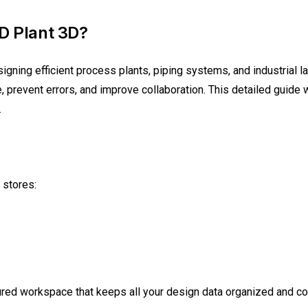
D Plant 3D?
signing efficient process plants, piping systems, and industrial 
, prevent errors, and improve collaboration. This detailed guide
.
 stores:
ctured workspace that keeps all your design data organized and c