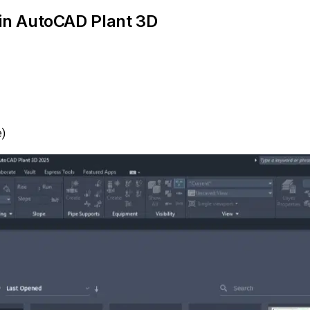
 in AutoCAD Plant 3D
e)