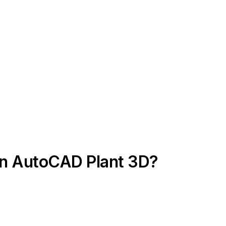
in AutoCAD Plant 3D?