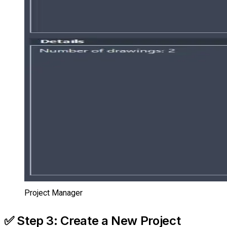
Project Manager
✅ Step 3: Create a New Project