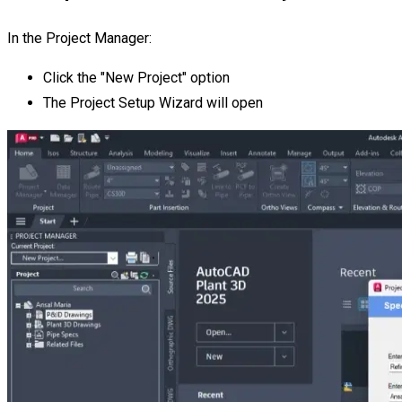
In the Project Manager:
Click the "New Project" option
The Project Setup Wizard will open