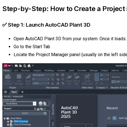
Step-by-Step: How to Create a Project
✅ Step 1: Launch AutoCAD Plant 3D
Open AutoCAD Plant 3D from your system. Once it loads:
Go to the Start Tab
Locate the Project Manager panel (usually on the left sid