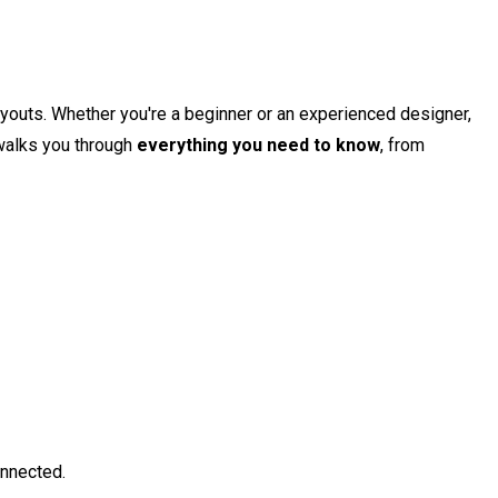
layouts. Whether you're a beginner or an experienced designer,
 walks you through
everything you need to know
, from
onnected.