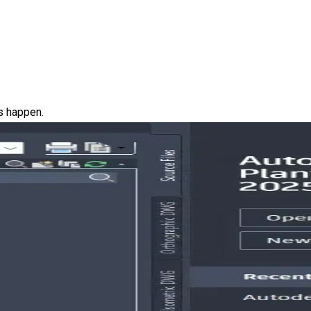
ns happen.