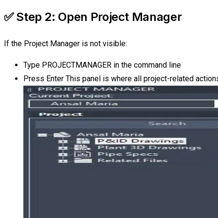
✅ Step 2: Open Project Manager
If the Project Manager is not visible:
Type PROJECTMANAGER in the command line
Press Enter This panel is where all project-related actio