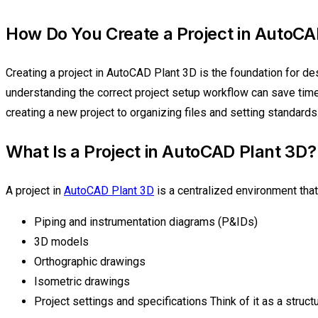
How Do You Create a Project in AutoCA
Creating a project in AutoCAD Plant 3D is the foundation for de
understanding the correct project setup workflow can save time
creating a new project to organizing files and setting standards
What Is a Project in AutoCAD Plant 3D?
A project in
AutoCAD Plant 3D
is a centralized environment that
Piping and instrumentation diagrams (P&IDs)
3D models
Orthographic drawings
Isometric drawings
Project settings and specifications Think of it as a stru