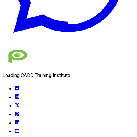
Leading CADD Training Institute