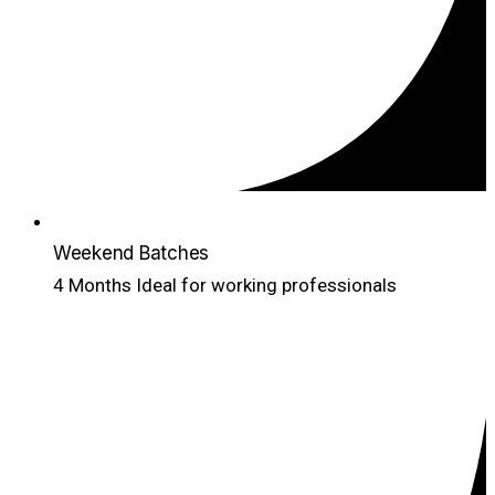
Weekend Batches
4 Months Ideal for working professionals