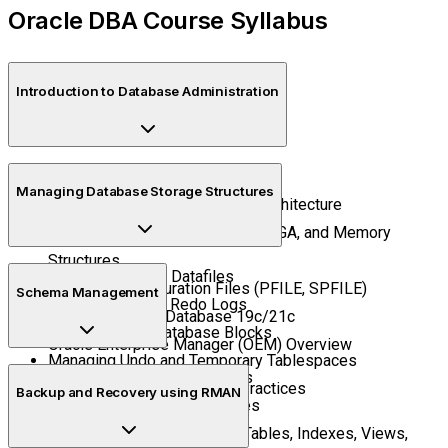
Oracle DBA Course Syllabus
Introduction to Database Administration
What is a Database and a DBA?
Managing Database Storage Structures
Oracle Database Editions and Architecture
Understanding Instances, SGA, PGA, and Memory
Structures
Tablespaces and Datafiles
Database Configuration Files (PFILE, SPFILE)
Schema Management
Control Files and Redo Logs
Installing Oracle Database 19c/21c
Understanding Database Blocks
Oracle Enterprise Manager (OEM) Overview
Managing Undo and Temporary Tablespaces
Creating and Managing Users
Storage Management Best Practices
Backup and Recovery using RMAN
Roles, Profiles, and Privileges
Managing Schema Objects (Tables, Indexes, Views,