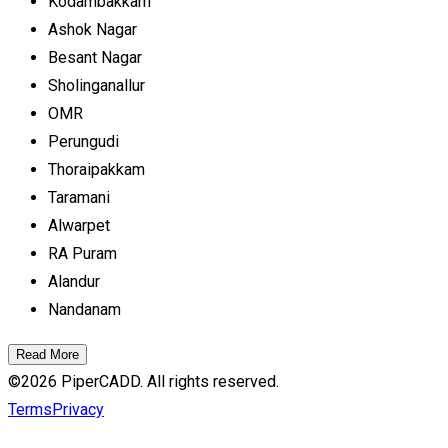
Kodambakkam
Ashok Nagar
Besant Nagar
Sholinganallur
OMR
Perungudi
Thoraipakkam
Taramani
Alwarpet
RA Puram
Alandur
Nandanam
Read More
©
2026
PiperCADD. All rights reserved.
Terms
Privacy