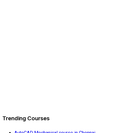
Trending Courses
AutoCAD Mechanical course in Chennai