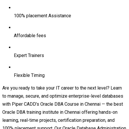
100% placement Assistance
Affordable fees
Expert Trainers
Flexible Timing
Are you ready to take your IT career to the next level? Learn
to manage, secure, and optimize enterprise-level databases
with Piper CADD’s Oracle DBA Course in Chennai — the best
Oracle DBA training institute in Chennai offering hands-on
learning, real-time projects, certification preparation, and
100% placement support. Our Oracle Database Administration