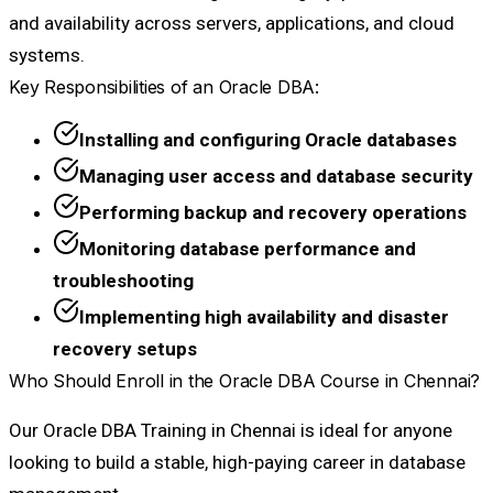
and availability across servers, applications, and cloud
systems.
Key Responsibilities of an Oracle DBA:
Installing and configuring Oracle databases
Managing user access and database security
Performing backup and recovery operations
Monitoring database performance and
troubleshooting
Implementing high availability and disaster
recovery setups
Who Should Enroll in the Oracle DBA Course in Chennai?
Our Oracle DBA Training in Chennai is ideal for anyone
looking to build a stable, high-paying career in database