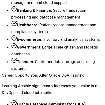
management and cloud support
Banking & Finance:
Secure transaction
processing and database management
Healthcare:
Patient record management and
compliance systems
E-commerce:
Inventory and analytics systems
Government:
Large-scale citizen and records
databases
Telecom:
Customer data storage and billing
systems
Career Opportunities After Oracle DBA Training
Learning Ansible significantly increases your value in the
DevOps and cloud job market.
Oracle Database Administrator (DBA):