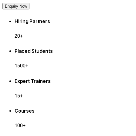
Enquiry Now
Hiring Partners
20+
Placed Students
1500+
Expert Trainers
15+
Courses
100+