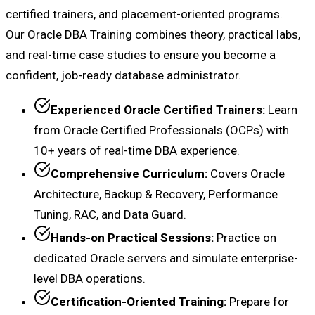
certified trainers, and placement-oriented programs.
Our Oracle DBA Training combines theory, practical labs,
and real-time case studies to ensure you become a
confident, job-ready database administrator.
Experienced Oracle Certified Trainers:
Learn
from Oracle Certified Professionals (OCPs) with
10+ years of real-time DBA experience.
Comprehensive Curriculum:
Covers Oracle
Architecture, Backup & Recovery, Performance
Tuning, RAC, and Data Guard.
Hands-on Practical Sessions:
Practice on
dedicated Oracle servers and simulate enterprise-
level DBA operations.
Certification-Oriented Training:
Prepare for