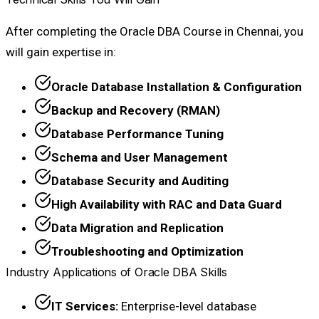
After completing the Oracle DBA Course in Chennai, you
will gain expertise in:
Oracle Database Installation & Configuration
Backup and Recovery (RMAN)
Database Performance Tuning
Schema and User Management
Database Security and Auditing
High Availability with RAC and Data Guard
Data Migration and Replication
Troubleshooting and Optimization
Industry Applications of Oracle DBA Skills
IT Services:
Enterprise-level database