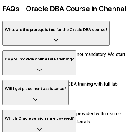
FAQs - Oracle DBA Course in Chennai
What are the prerequisites for the Oracle DBA course?
Basic SQL knowledge is helpful but not mandatory. We start
Do you provide online DBA training?
with fundamentals.
Yes, we offer live online Oracle DBA training with full lab
Will I get placement assistance?
access and mentor support.
Yes, 100% placement assistance is provided with resume
Which Oracle versions are covered?
building, mock interviews, and job referrals.