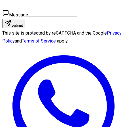
Message
Submit
This site is protected by reCAPTCHA and the Google
Privacy
Policy
and
Terms of Service
apply.