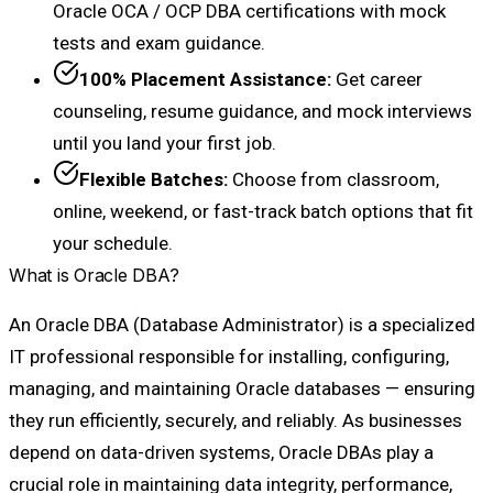
Oracle OCA / OCP DBA certifications with mock
tests and exam guidance.
100% Placement Assistance:
Get career
counseling, resume guidance, and mock interviews
until you land your first job.
Flexible Batches:
Choose from classroom,
online, weekend, or fast-track batch options that fit
your schedule.
What is Oracle DBA?
An Oracle DBA (Database Administrator) is a specialized
IT professional responsible for installing, configuring,
managing, and maintaining Oracle databases — ensuring
they run efficiently, securely, and reliably. As businesses
depend on data-driven systems, Oracle DBAs play a
crucial role in maintaining data integrity, performance,