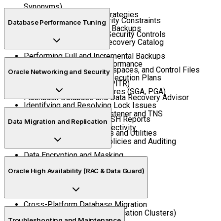
Synonyms)
Understanding Backup Strategies
Implementing Data Integrity Constraints
Database Performance Tuning
User-Managed vs RMAN Backups
Tablespace Quotas and Security Controls
Configuring RMAN and Recovery Catalog
Performing Full and Incremental Backups
Monitoring Database Performance
Restoring Datafiles, Tablespaces, and Control Files
Oracle Networking and Security
Query Optimization and Execution Plans
Point-in-Time Recovery (PITR)
Managing Memory Structures (SGA, PGA)
Flashback Database and Data Recovery Advisor
Identifying and Resolving Lock Issues
Configuring Oracle Net Listener and TNS
Using AWR, ADDM, and ASH Reports
Data Migration and Replication
Database Links and Connectivity
Performance Tuning Tools and Utilities
Implementing Security Policies and Auditing
Data Encryption and Masking
Export/Import (Data Pump Utility)
Role-Based Access Control
Oracle High Availability (RAC & Data Guard)
Cloning Databases
Transportable Tablespaces
Cross-Platform Database Migration
Overview of RAC (Real Application Clusters)
Oracle GoldenGate Overview
Troubleshooting and Maintenance