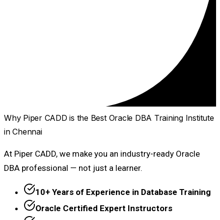
Why Piper CADD is the Best Oracle DBA Training Institute
in Chennai
At Piper CADD, we make you an industry-ready Oracle
DBA professional — not just a learner.
10+ Years of Experience in Database Training
Oracle Certified Expert Instructors