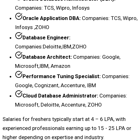
Companies: TCS, Wipro, Infosys
Oracle Application DBA:
Companies: TCS, Wipro,
Infosys ,ZOHO
Database Engineer:
Companies:Deloitte,IBM,ZOHO
Database Architect:
Companies: Google,
Microsoft,IBM, Amazon
Performance Tuning Specialist:
Companies:
Google, Cognizant, Accenture, IBM
Cloud Database Administrator:
Companies:
Microsoft, Deloitte, Accenture, ZOHO
Salaries for freshers typically start at ₹4 – ₹6 LPA, with
experienced professionals earning up to ₹15 - 25 LPA or
higher depending on expertise and industry.