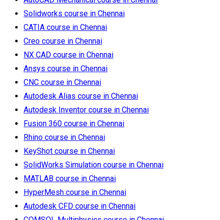
Solidworks course in Chennai
CATIA course in Chennai
Creo course in Chennai
NX CAD course in Chennai
Ansys course in Chennai
CNC course in Chennai
Autodesk Alias course in Chennai
Autodesk Inventor course in Chennai
Fusion 360 course in Chennai
Rhino course in Chennai
KeyShot course in Chennai
SolidWorks Simulation course in Chennai
MATLAB course in Chennai
HyperMesh course in Chennai
Autodesk CFD course in Chennai
COMSOL Multiphysics course in Chennai