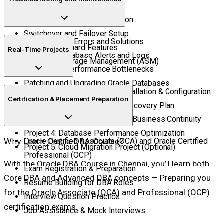
Oracle Grid Infrastructure
Oracle Data Guard Configuration
Switchover and Failover Setup
Common DBA Errors and Solutions
Active Data Guard Features
Real-Time Projects
Managing Database Alerts and Logs
Automatic Storage Management (ASM)
Diagnosing Performance Bottlenecks
Patching and Upgrading Oracle Databases
Project 1: Oracle Database Installation & Configuration
Certification & Placement Preparation
Project 2: RMAN Backup and Recovery Plan
Project 3: Data Guard Setup for Business Continuity
Project 4: Database Performance Optimization
Why Learn Oracle DBA Course?
Oracle Certified Associate (OCA) and Oracle Certified
Project 5: Cloud Migration Project (Optional)
Professional (OCP)
With the Oracle DBA Course in Chennai, you’ll learn both
Exam Registration & Preparation
Core DBA and Advanced DBA concepts — Preparing you
Resume Building for DBA Roles
for the Oracle Associate (OCA) and Professional (OCP)
Interview Question Practice
certification exams.
Job Assistance & Mock Interviews