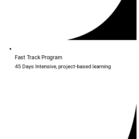
Fast Track Program
45 Days Intensive, project-based learning