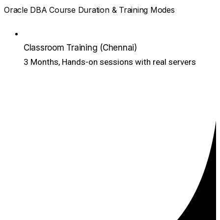
Oracle DBA Course Duration & Training Modes
Classroom Training (Chennai)
3 Months, Hands-on sessions with real servers