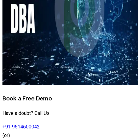
Book a Free Demo
Have a doubt? Call Us
+91 9514600042
(or)