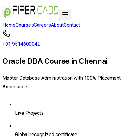
Home
Courses
Careers
About
Contact
+91 9514600042
Oracle DBA Course in Chennai
Master Database Administration with 100% Placement
Assistance
Live Projects
Global recognized certificate