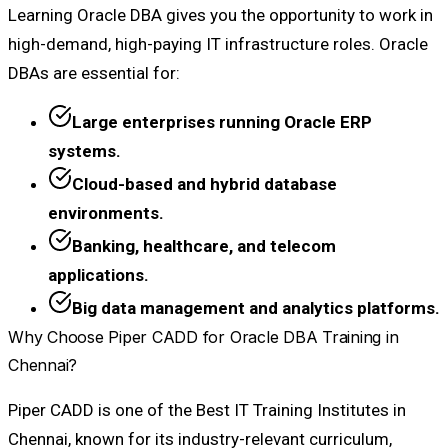
Learning Oracle DBA gives you the opportunity to work in
high-demand, high-paying IT infrastructure roles. Oracle
DBAs are essential for:
Large enterprises running Oracle ERP
systems.
Cloud-based and hybrid database
environments.
Banking, healthcare, and telecom
applications.
Big data management and analytics platforms.
Why Choose Piper CADD for Oracle DBA Training in
Chennai?
Piper CADD is one of the Best IT Training Institutes in
Chennai, known for its industry-relevant curriculum,