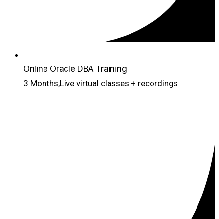
Online Oracle DBA Training
3 Months,Live virtual classes + recordings