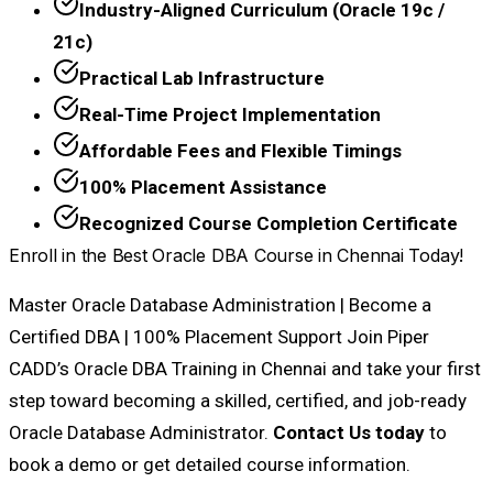
Industry-Aligned Curriculum (Oracle 19c /
21c)
Practical Lab Infrastructure
Real-Time Project Implementation
Affordable Fees and Flexible Timings
100% Placement Assistance
Recognized Course Completion Certificate
Enroll in the Best Oracle DBA Course in Chennai Today!
Master Oracle Database Administration | Become a
Certified DBA | 100% Placement Support Join Piper
CADD’s Oracle DBA Training in Chennai and take your first
step toward becoming a skilled, certified, and job-ready
Oracle Database Administrator.
Contact Us today
to
book a demo or get detailed course information.