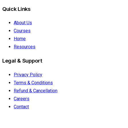
Quick Links
About Us
Courses
Home
Resources
Legal & Support
Privacy Policy
Terms & Conditions
Refund & Cancellation
Careers
Contact