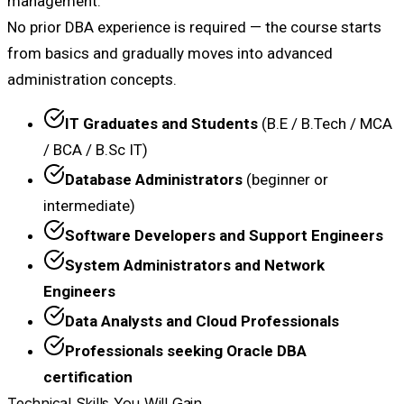
management.
No prior DBA experience is required — the course starts
from basics and gradually moves into advanced
administration concepts.
IT Graduates and Students
(B.E / B.Tech / MCA
/ BCA / B.Sc IT)
Database Administrators
(beginner or
intermediate)
Software Developers and Support Engineers
System Administrators and Network
Engineers
Data Analysts and Cloud Professionals
Professionals seeking Oracle DBA
certification
Technical Skills You Will Gain