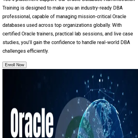
Training is designed to make you an industry-ready DBA
professional, capable of managing mission-critical Oracle
databases used across top organizations globally. With
certified Oracle trainers, practical lab sessions, and live case
studies, you’ll gain the confidence to handle real-world DBA
challenges efficiently.
Enroll Now