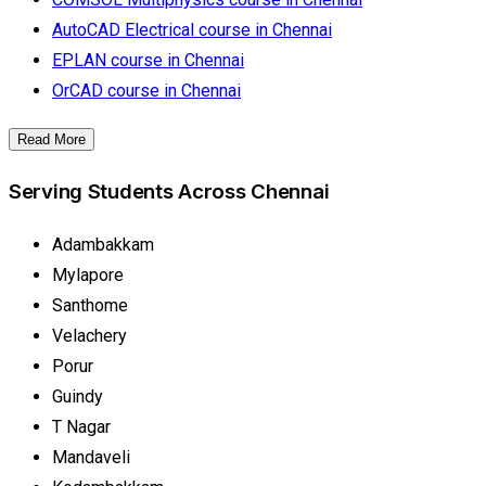
AutoCAD Electrical course in Chennai
EPLAN course in Chennai
OrCAD course in Chennai
Read More
Serving Students Across Chennai
Adambakkam
Mylapore
Santhome
Velachery
Porur
Guindy
T Nagar
Mandaveli