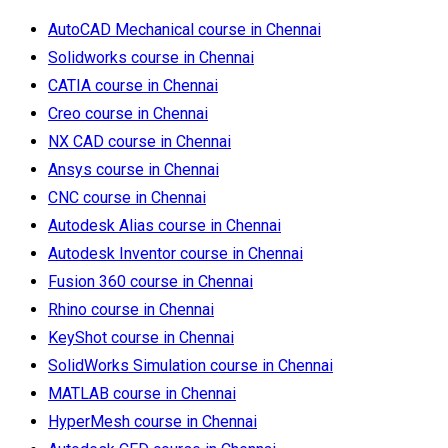
AutoCAD Mechanical course in Chennai
Solidworks course in Chennai
CATIA course in Chennai
Creo course in Chennai
NX CAD course in Chennai
Ansys course in Chennai
CNC course in Chennai
Autodesk Alias course in Chennai
Autodesk Inventor course in Chennai
Fusion 360 course in Chennai
Rhino course in Chennai
KeyShot course in Chennai
SolidWorks Simulation course in Chennai
MATLAB course in Chennai
HyperMesh course in Chennai