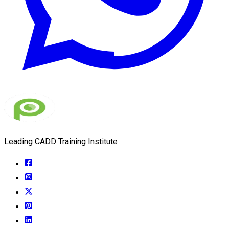
Leading CADD Training Institute