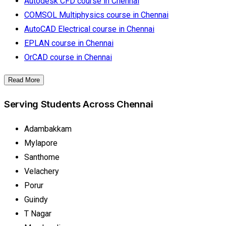
Autodesk CFD course in Chennai
COMSOL Multiphysics course in Chennai
AutoCAD Electrical course in Chennai
EPLAN course in Chennai
OrCAD course in Chennai
Read More
Serving Students Across Chennai
Adambakkam
Mylapore
Santhome
Velachery
Porur
Guindy
T Nagar