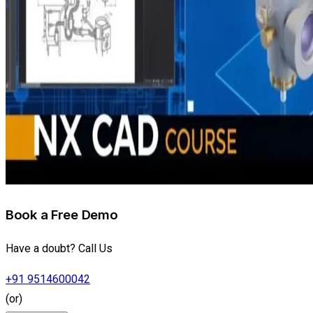
Book a Free Demo
Have a doubt? Call Us
+91 9514600042
(or)