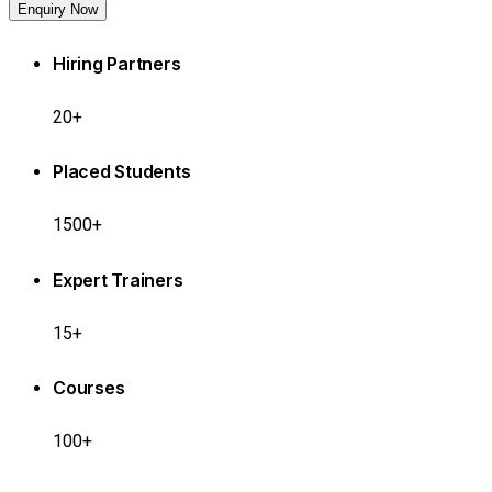
Enquiry Now
Hiring Partners
20+
Placed Students
1500+
Expert Trainers
15+
Courses
100+