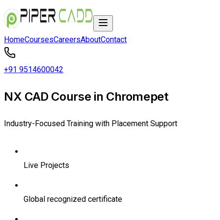
Home
Courses
Careers
About
Contact
+91 9514600042
NX CAD Course in Chromepet
Industry-Focused Training with Placement Support
Live Projects
Global recognized certificate