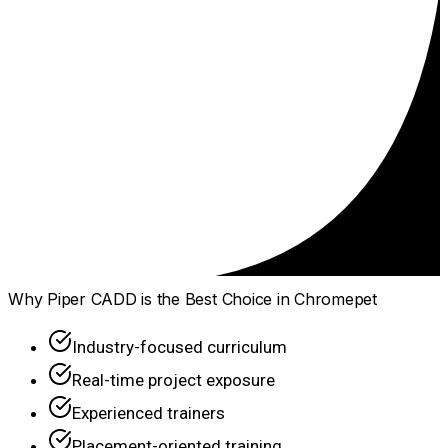
Why Piper CADD is the Best Choice in Chromepet
Industry-focused curriculum
Real-time project exposure
Experienced trainers
Placement-oriented training