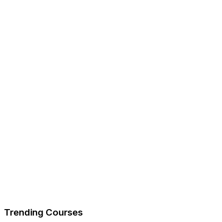
Trending Courses