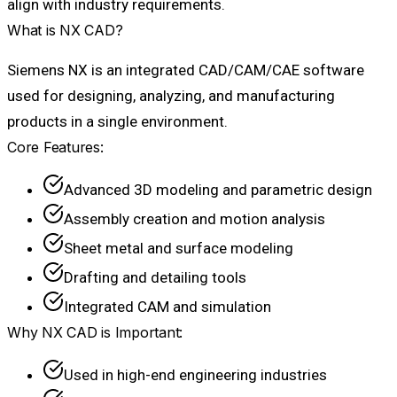
align with industry requirements.
What is NX CAD?
Siemens NX is an integrated CAD/CAM/CAE software
used for designing, analyzing, and manufacturing
products in a single environment.
Core Features:
Advanced 3D modeling and parametric design
Assembly creation and motion analysis
Sheet metal and surface modeling
Drafting and detailing tools
Integrated CAM and simulation
Why NX CAD is Important:
Used in high-end engineering industries