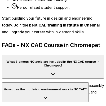
Personalized student support
Start building your future in design and engineering
today. Join the
best CAD training institute in Chennai
and upgrade your career with in-demand skills.
FAQs - NX CAD Course in Chromepet
What Siemens NX tools are included in the NX CAD course in
Chromepet?
The course includes sketching tools, part modeling, assembly
How does the modeling environment work in NX CAD?
tools, sheet metal design, surface modeling, drafting, and
basic CAM features.