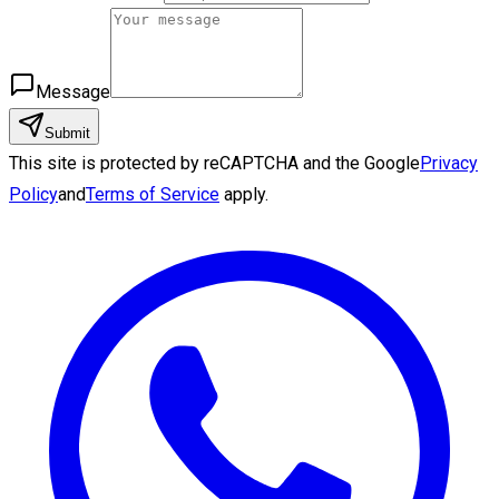
Message
Submit
This site is protected by reCAPTCHA and the Google
Privacy
Policy
and
Terms of Service
apply.