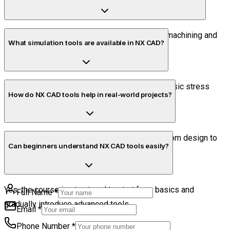
Yes, basic CAM tools are introduced for CNC machining and
What simulation tools are available in NX CAD?
toolpath creation.
NX provides tools for motion simulation and basic stress
How do NX CAD tools help in real-world projects?
analysis to validate designs.
They enable complete product development from design to
Can beginners understand NX CAD tools easily?
manufacturing using a single platform.
Yes, the course is structured to start from basics and
Full Name
*
gradually introduce advanced tools.
Email
*
Phone Number
*