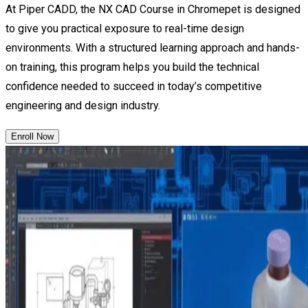
At Piper CADD, the NX CAD Course in Chromepet is designed
to give you practical exposure to real-time design
environments. With a structured learning approach and hands-
on training, this program helps you build the technical
confidence needed to succeed in today’s competitive
engineering and design industry.
Enroll Now