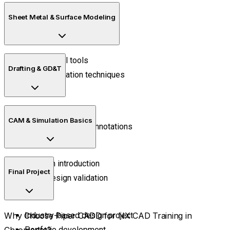
Assembly constraints
Sheet Metal & Surface Modeling
Component positioning
Sheet metal tools
Drafting & GD&T
Surface creation techniques
2D drawings
CAM & Simulation Basics
Dimensioning and annotations
Toolpath introduction
Final Project
Basic design validation
Why Choose Piper CADD for NX CAD Training in
Industry-based design project
Chromepet?
Portfolio development