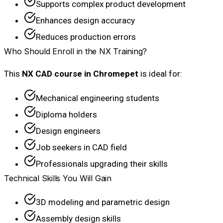
Supports complex product development
Enhances design accuracy
Reduces production errors
Who Should Enroll in the NX Training?
This
NX CAD course in Chromepet
is ideal for:
Mechanical engineering students
Diploma holders
Design engineers
Job seekers in CAD field
Professionals upgrading their skills
Technical Skills You Will Gain
3D modeling and parametric design
Assembly design skills