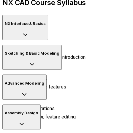
NX CAD Course Syllabus
NX Interface & Basics
Workspace setup
Sketching & Basic Modeling
Navigation and sketch introduction
2D sketch tools
Advanced Modeling
Extrude, revolve features
Boolean operations
Assembly Design
Pattern, mirror, feature editing