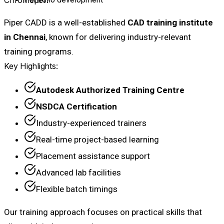
Piper CADD is a well-established
CAD training institute
in Chennai
, known for delivering industry-relevant
training programs.
Key Highlights:
Autodesk Authorized Training Centre
NSDCA Certification
Industry-experienced trainers
Real-time project-based learning
Placement assistance support
Advanced lab facilities
Flexible batch timings
Our training approach focuses on practical skills that