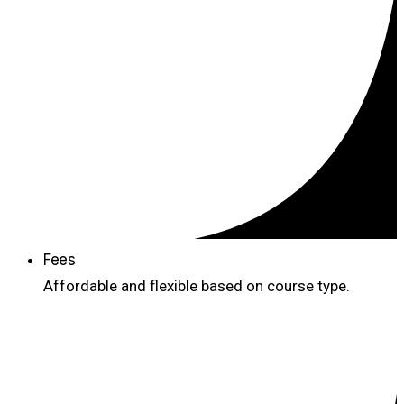
Fees
Affordable and flexible based on course type.