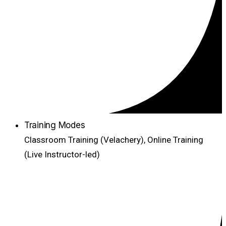
Training Modes
Classroom Training (Velachery), Online Training
(Live Instructor-led)