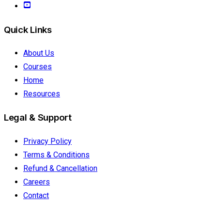
Quick Links
About Us
Courses
Home
Resources
Legal & Support
Privacy Policy
Terms & Conditions
Refund & Cancellation
Careers
Contact