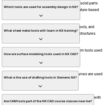
The modeling environment allows you to create solid parts
Which tools are used for assembly design in NX?
using tools like extrude, revolve, sweep, and feature-based
operations.
Assembly tools include constraints, alignment tools, and
What sheet metal tools will I learn in NX training?
positioning features to build complete product structures.
You will learn flange, bend, contour, and flat pattern tools used
How are surface modeling tools used in NX CAD?
in sheet metal design and manufacturing.
Surface tools like swept surface and through curves are used
What is the use of drafting tools in Siemens NX?
to create complex and aerodynamic shapes.
Drafting tools help convert 3D models into 2D drawings with
Are CAM tools part of the NX CAD course classes near me?
dimensions and annotations for manufacturing.