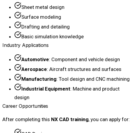
Sheet metal design
Surface modeling
Drafting and detailing
Basic simulation knowledge
Industry Applications
Automotive
: Component and vehicle design
Aerospace
: Aircraft structures and surfaces
Manufacturing
: Tool design and CNC machining
Industrial Equipment
: Machine and product
design
Career Opportunities
After completing this
NX CAD training
, you can apply for: