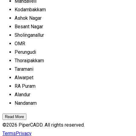
Mandaveli
Kodambakkam
Ashok Nagar
Besant Nagar
Sholinganallur
OMR
Perungudi
Thoraipakkam
Taramani
Alwarpet
RA Puram
Alandur
Nandanam
Read More
©
2026
PiperCADD. All rights reserved.
Terms
Privacy