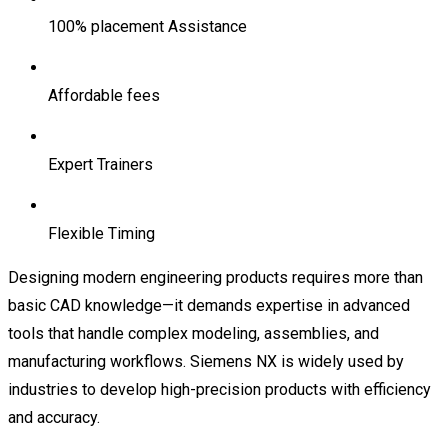
100% placement Assistance
Affordable fees
Expert Trainers
Flexible Timing
Designing modern engineering products requires more than
basic CAD knowledge—it demands expertise in advanced
tools that handle complex modeling, assemblies, and
manufacturing workflows. Siemens NX is widely used by
industries to develop high-precision products with efficiency
and accuracy.