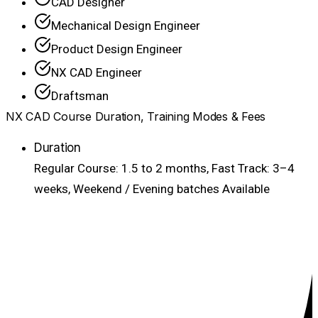
CAD Designer
Mechanical Design Engineer
Product Design Engineer
NX CAD Engineer
Draftsman
NX CAD Course Duration, Training Modes & Fees
Duration
Regular Course: 1.5 to 2 months, Fast Track: 3–4
weeks, Weekend / Evening batches Available