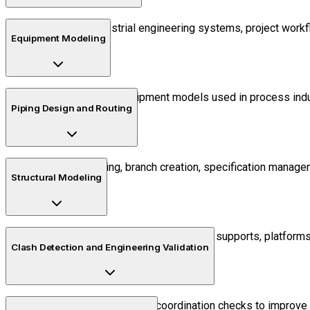
Understand industrial engineering systems, project workf
Equipment Modeling
Create intelligent equipment models used in process indus
Piping Design and Routing
Learn pipe routing, branch creation, specification manag
Structural Modeling
Develop industrial structures such as supports, platforms
Clash Detection and Engineering Validation
Perform interdisciplinary coordination checks to improve 