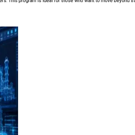
ers. This program is ideal for those who want to move beyond tra