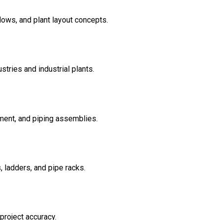
lows, and plant layout concepts.
tries and industrial plants.
ement, and piping assemblies.
, ladders, and pipe racks.
project accuracy.