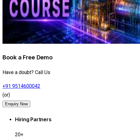
Book a Free Demo
Have a doubt? Call Us
+91 9514600042
(or)
Enquiry Now
Hiring Partners
20+