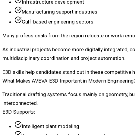
Infrastructure development
Manufacturing support industries
Gulf-based engineering sectors
Many professionals from the region relocate or work remot
As industrial projects become more digitally integrated, c
multidisciplinary coordination and project automation.
E3D skills help candidates stand out in these competitive 
What Makes AVEVA E3D Important in Modern Engineering
Traditional drafting systems focus mainly on geometry, bu
interconnected.
E3D Supports:
Intelligent plant modeling