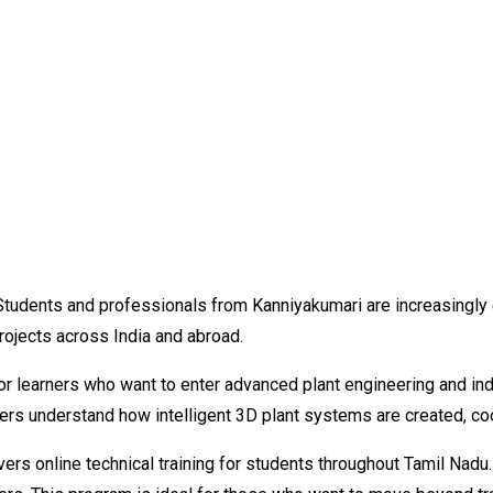
Students and professionals from Kanniyakumari are increasingly 
projects across India and abroad.
or learners who want to enter advanced plant engineering and ind
ners understand how intelligent 3D plant systems are created, c
ers online technical training for students throughout Tamil Nadu