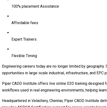
100% placement Assistance
Affordable fees
Expert Trainers
Flexible Timing
Engineering careers today are no longer limited by geography. 
opportunities in large-scale industrial, infrastructure, and EPC 
Piper CADD Institute offers live online E3D training designed f
workflows used in real engineering environments, helping lear
Headquartered in Velachery, Chennai, Piper CADD Institute deliv