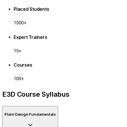
Placed Students
1500+
Expert Trainers
15+
Courses
100+
E3D Course Syllabus
Plant Design Fundamentals