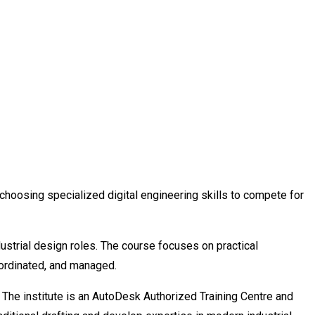
choosing specialized digital engineering skills to compete for
ustrial design roles. The course focuses on practical
oordinated, and managed.
. The institute is an AutoDesk Authorized Training Centre and