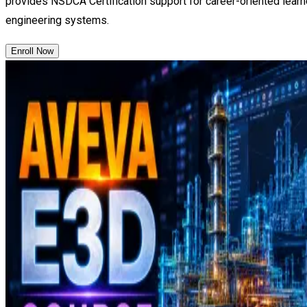
provides NSDCA Certification support for career-oriented learn
engineering systems.
Enroll Now