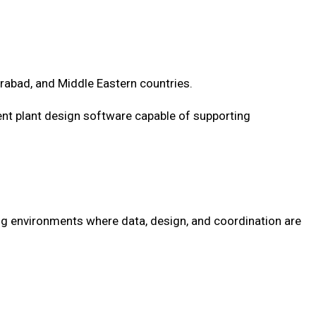
rabad, and Middle Eastern countries.
gent plant design software capable of supporting
ing environments where data, design, and coordination are