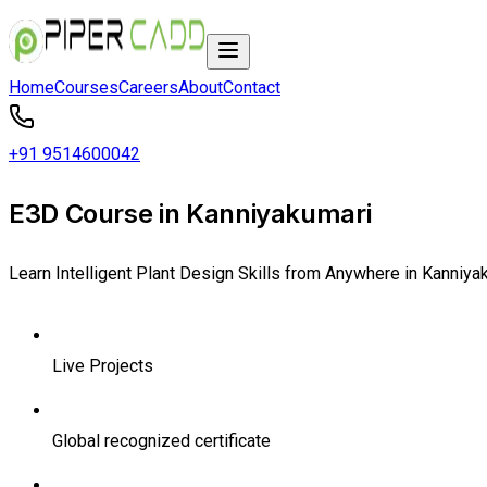
Home
Courses
Careers
About
Contact
+91 9514600042
E3D Course in Kanniyakumari
Learn Intelligent Plant Design Skills from Anywhere in Kanniya
Live Projects
Global recognized certificate