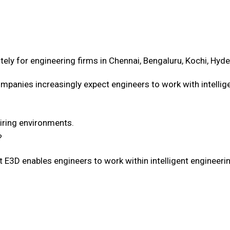
ely for engineering firms in Chennai, Bengaluru, Kochi, Hyde
ompanies increasingly expect engineers to work with intelli
hiring environments.
?
t E3D enables engineers to work within intelligent engineer