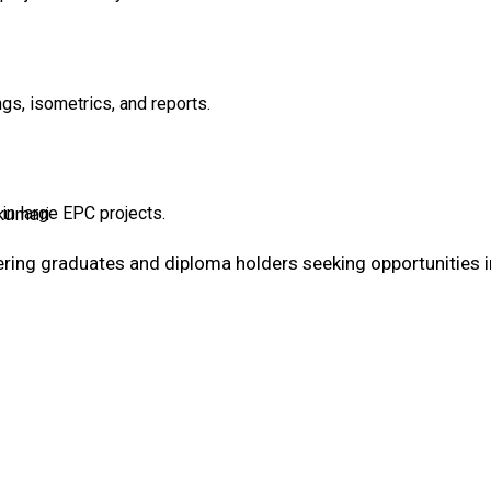
gs, isometrics, and reports.
kumari
in large EPC projects.
ering graduates and diploma holders seeking opportunities i