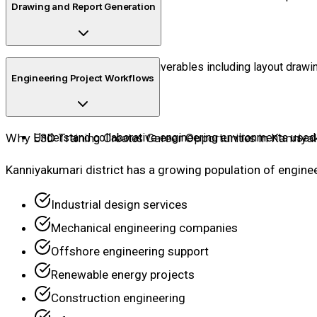
Drawing and Report Generation
Generate engineering deliverables including layout drawin
Engineering Project Workflows
Why E3D Training Creates Career Opportunities in Kanniya
Understand collaborative engineering environments used 
Kanniyakumari district has a growing population of engine
Industrial design services
Mechanical engineering companies
Offshore engineering support
Renewable energy projects
Construction engineering