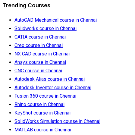
Trending Courses
AutoCAD Mechanical course in Chennai
Solidworks course in Chennai
CATIA course in Chennai
Creo course in Chennai
NX CAD course in Chennai
Ansys course in Chennai
CNC course in Chennai
Autodesk Alias course in Chennai
Autodesk Inventor course in Chennai
Fusion 360 course in Chennai
Rhino course in Chennai
KeyShot course in Chennai
SolidWorks Simulation course in Chennai
MATLAB course in Chennai