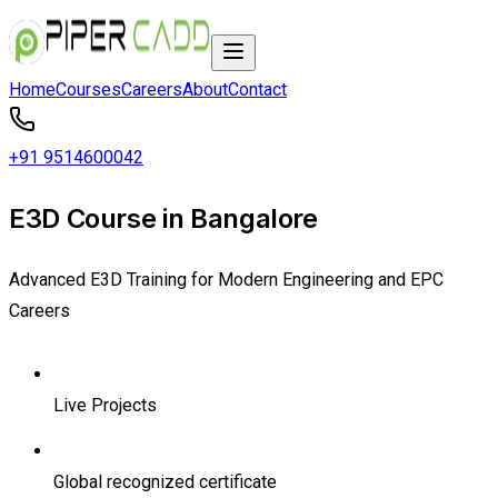
Home
Courses
Careers
About
Contact
+91 9514600042
E3D Course in Bangalore
Advanced E3D Training for Modern Engineering and EPC
Careers
Live Projects
Global recognized certificate