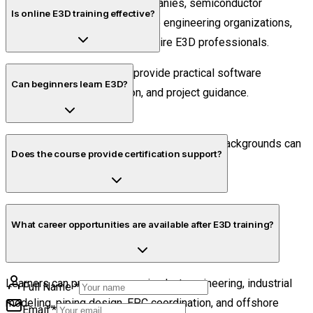
EPC firms, manufacturing companies, semiconductor
Is online E3D training effective?
infrastructure projects, offshore engineering organizations,
and industrial consulting firms hire E3D professionals.
Yes. Live online sessions provide practical software
Can beginners learn E3D?
exposure, trainer interaction, and project guidance.
Yes. Beginners with engineering or diploma backgrounds can
Does the course provide certification support?
learn E3D through structured practical training.
Yes. Students receive guidance related to NSDCA
What career opportunities are available after E3D training?
Certification after successful course completion.
Learners can pursue careers in plant engineering, industrial
Full Name
*
modeling, piping design, EPC coordination, and offshore
Email
*