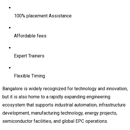
100% placement Assistance
Affordable fees
Expert Trainers
Flexible Timing
Bangalore is widely recognized for technology and innovation,
but it is also home to a rapidly expanding engineering
ecosystem that supports industrial automation, infrastructure
development, manufacturing technology, energy projects,
semiconductor facilities, and global EPC operations.