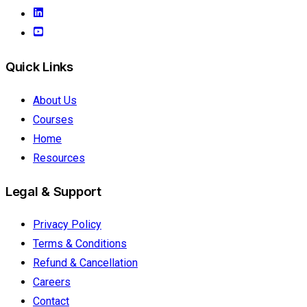
Quick Links
About Us
Courses
Home
Resources
Legal & Support
Privacy Policy
Terms & Conditions
Refund & Cancellation
Careers
Contact