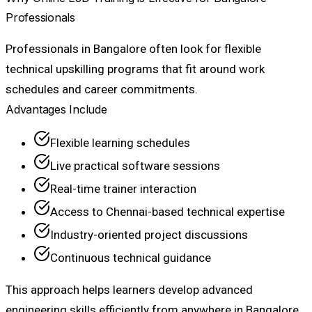
Professionals
Professionals in Bangalore often look for flexible
technical upskilling programs that fit around work
schedules and career commitments.
Advantages Include
Flexible learning schedules
Live practical software sessions
Real-time trainer interaction
Access to Chennai-based technical expertise
Industry-oriented project discussions
Continuous technical guidance
This approach helps learners develop advanced
engineering skills efficiently from anywhere in Bangalore.