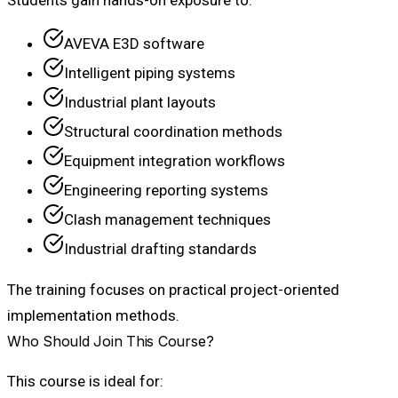
Students gain hands-on exposure to:
AVEVA E3D software
Intelligent piping systems
Industrial plant layouts
Structural coordination methods
Equipment integration workflows
Engineering reporting systems
Clash management techniques
Industrial drafting standards
The training focuses on practical project-oriented
implementation methods.
Who Should Join This Course?
This course is ideal for: