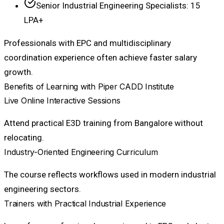
Senior Industrial Engineering Specialists: ₹15
LPA+
Professionals with EPC and multidisciplinary
coordination experience often achieve faster salary
growth.
Benefits of Learning with Piper CADD Institute
Live Online Interactive Sessions
Attend practical E3D training from Bangalore without
relocating.
Industry-Oriented Engineering Curriculum
The course reflects workflows used in modern industrial
engineering sectors.
Trainers with Practical Industrial Experience