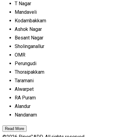
T Nagar
Mandaveli
Kodambakkam
Ashok Nagar
Besant Nagar
Sholinganallur
OMR
Perungudi
Thoraipakkam
Taramani
Alwarpet
RA Puram
Alandur
Nandanam
Read More
©
2026
PiperCADD. All rights reserved.