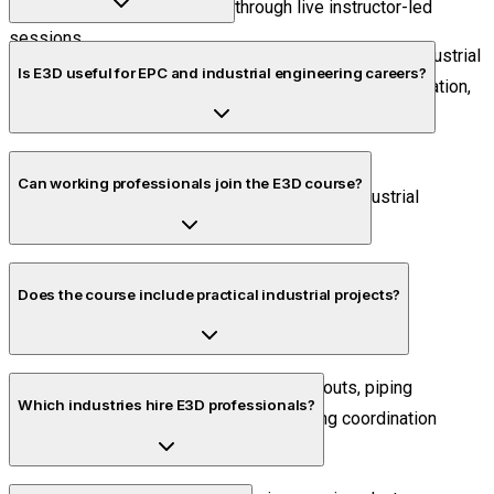
attend the E3D course online through live instructor-led
sessions.
AVEVA E3D is used for intelligent plant engineering, industrial
Is E3D useful for EPC and industrial engineering careers?
piping design, equipment integration, structural coordination,
and engineering documentation.
Yes. E3D is widely used in EPC, manufacturing,
Can working professionals join the E3D course?
semiconductor infrastructure, Oil & Gas, and industrial
engineering sectors.
Yes. Flexible schedules are available for working
Does the course include practical industrial projects?
professionals.
Yes. Students work on industrial plant layouts, piping
Which industries hire E3D professionals?
systems, and multidisciplinary engineering coordination
projects.