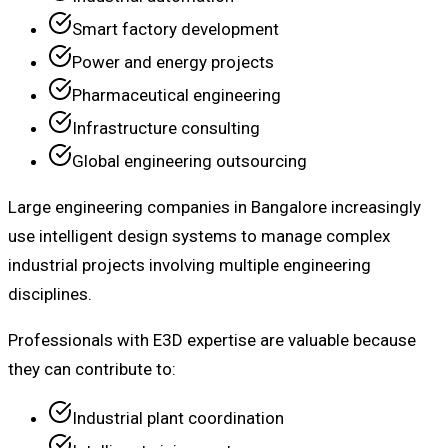
Smart factory development
Power and energy projects
Pharmaceutical engineering
Infrastructure consulting
Global engineering outsourcing
Large engineering companies in Bangalore increasingly
use intelligent design systems to manage complex
industrial projects involving multiple engineering
disciplines.
Professionals with E3D expertise are valuable because
they can contribute to:
Industrial plant coordination