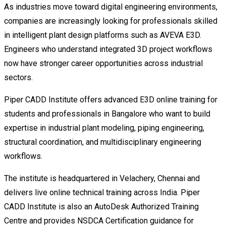
As industries move toward digital engineering environments,
companies are increasingly looking for professionals skilled
in intelligent plant design platforms such as AVEVA E3D.
Engineers who understand integrated 3D project workflows
now have stronger career opportunities across industrial
sectors.
Piper CADD Institute offers advanced E3D online training for
students and professionals in Bangalore who want to build
expertise in industrial plant modeling, piping engineering,
structural coordination, and multidisciplinary engineering
workflows.
The institute is headquartered in Velachery, Chennai and
delivers live online technical training across India. Piper
CADD Institute is also an AutoDesk Authorized Training
Centre and provides NSDCA Certification guidance for