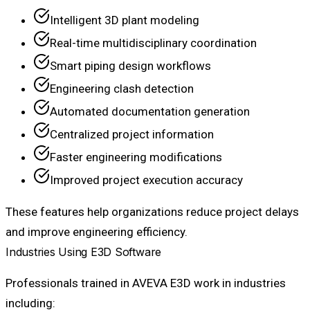
Intelligent 3D plant modeling
Real-time multidisciplinary coordination
Smart piping design workflows
Engineering clash detection
Automated documentation generation
Centralized project information
Faster engineering modifications
Improved project execution accuracy
These features help organizations reduce project delays
and improve engineering efficiency.
Industries Using E3D Software
Professionals trained in AVEVA E3D work in industries
including: