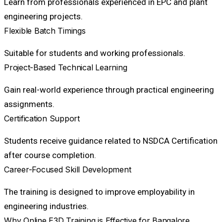
Learn from professionals experienced in EPC and plant
engineering projects.
Flexible Batch Timings
Suitable for students and working professionals.
Project-Based Technical Learning
Gain real-world experience through practical engineering
assignments.
Certification Support
Students receive guidance related to NSDCA Certification
after course completion.
Career-Focused Skill Development
The training is designed to improve employability in
engineering industries.
Why Online E3D Training is Effective for Bangalore