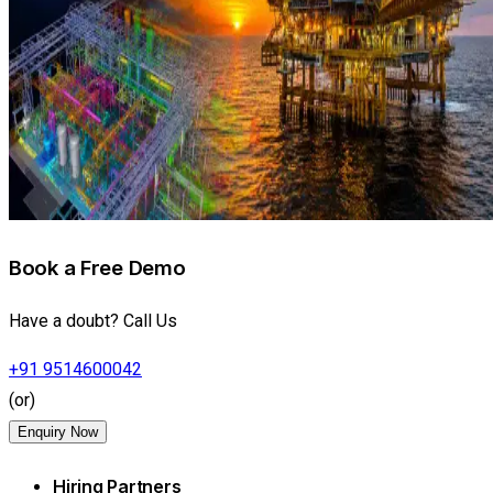
Book a Free Demo
Have a doubt? Call Us
+91 9514600042
(or)
Enquiry Now
Hiring Partners