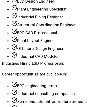
E3D Design Engineer
Plant Engineering Specialist
Industrial Piping Designer
Structural Coordination Engineer
EPC CAD Professional
Plant Layout Engineer
Offshore Design Engineer
Industrial CAD Modeler
Industries Hiring E3D Professionals
Career opportunities are available in:
EPC engineering firms
Industrial consulting companies
Semiconductor infrastructure projects