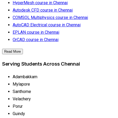
HyperMesh course in Chennai
Autodesk CFD course in Chennai
COMSOL Multiphysics course in Chennai
AutoCAD Electrical course in Chennai
EPLAN course in Chennai
OrCAD course in Chennai
Read More
Serving Students Across Chennai
Adambakkam
Mylapore
Santhome
Velachery
Porur
Guindy