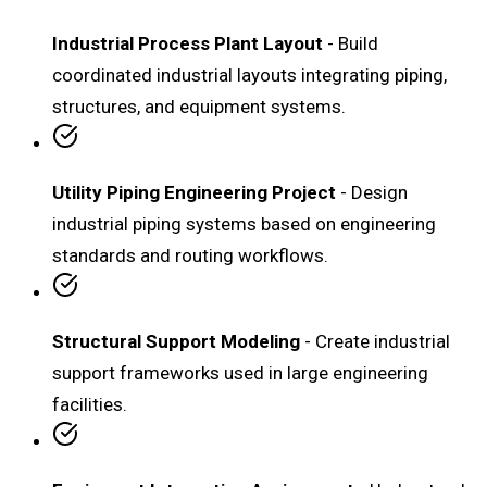
Industrial Process Plant Layout
- Build
coordinated industrial layouts integrating piping,
structures, and equipment systems.
Utility Piping Engineering Project
- Design
industrial piping systems based on engineering
standards and routing workflows.
Structural Support Modeling
- Create industrial
support frameworks used in large engineering
facilities.