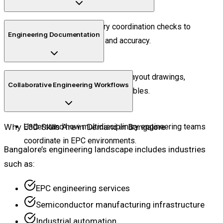
Perform interdisciplinary coordination checks to
Engineering Documentation
improve project quality and accuracy.
Generate engineering reports, layout drawings,
Collaborative Engineering Workflows
isometrics, and project deliverables.
Why E3D Skills Are in Demand in Bangalore
Understand how multidisciplinary engineering teams
coordinate in EPC environments.
Bangalore’s engineering landscape includes industries
such as:
EPC engineering services
Semiconductor manufacturing infrastructure
Industrial automation