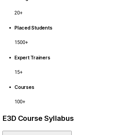
20+
Placed Students
1500+
Expert Trainers
15+
Courses
100+
E3D Course Syllabus