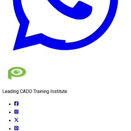
Leading CADD Training Institute