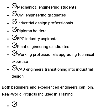
Mechanical engineering students
Civil engineering graduates
Industrial design professionals
Diploma holders
EPC industry aspirants
Plant engineering candidates
Working professionals upgrading technical
expertise
CAD engineers transitioning into industrial
design
Both beginners and experienced engineers can join.
Real-World Projects Included in Training