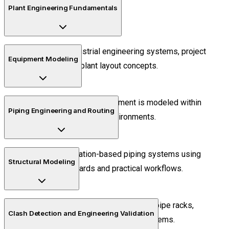
Plant Engineering Fundamentals
Understand industrial engineering systems, project
Equipment Modeling
workflows, and plant layout concepts.
Learn how industrial equipment is modeled within
Piping Engineering and Routing
intelligent engineering environments.
Create specification-based piping systems using
Structural Modeling
industrial standards and practical workflows.
Design industrial structures such as pipe racks,
Clash Detection and Engineering Validation
supports, platforms, and access systems.