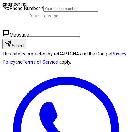
engineering.
Phone Number
*
Message
Submit
This site is protected by reCAPTCHA and the Google
Privacy
Policy
and
Terms of Service
apply.