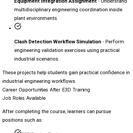
Equipment Integration Assignment
- Understand
multidisciplinary engineering coordination inside
plant environments.
Clash Detection Workflow Simulation
- Perform
engineering validation exercises using practical
industrial scenarios.
These projects help students gain practical confidence in
industrial engineering workflows.
Career Opportunities After E3D Training
Job Roles Available
After completing the course, learners can pursue
positions such as: