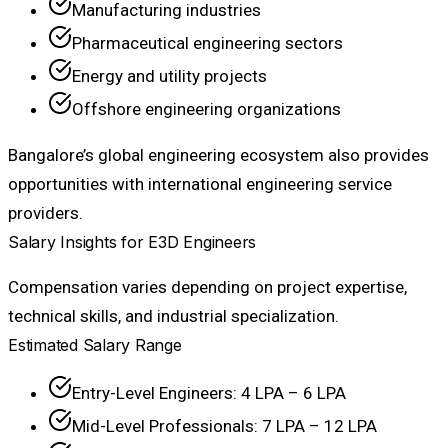
Manufacturing industries
Pharmaceutical engineering sectors
Energy and utility projects
Offshore engineering organizations
Bangalore’s global engineering ecosystem also provides
opportunities with international engineering service
providers.
Salary Insights for E3D Engineers
Compensation varies depending on project expertise,
technical skills, and industrial specialization.
Estimated Salary Range
Entry-Level Engineers: ₹4 LPA – ₹6 LPA
Mid-Level Professionals: ₹7 LPA – ₹12 LPA