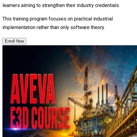
learners aiming to strengthen their industry credentials.
This training program focuses on practical industrial
implementation rather than only software theory.
Enroll Now