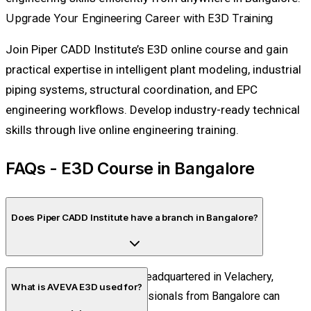
Upgrade Your Engineering Career with E3D Training
Join Piper CADD Institute’s E3D online course and gain
practical expertise in intelligent plant modeling, industrial
piping systems, structural coordination, and EPC
engineering workflows. Develop industry-ready technical
skills through live online engineering training.
FAQs - E3D Course in Bangalore
Does Piper CADD Institute have a branch in Bangalore?
No. Piper CADD Institute is headquartered in Velachery,
What is AVEVA E3D used for?
Chennai. Students and professionals from Bangalore can