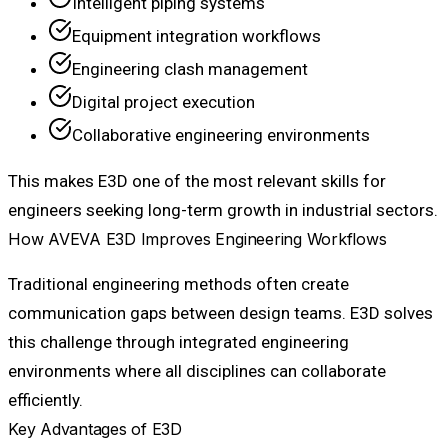
Intelligent piping systems
Equipment integration workflows
Engineering clash management
Digital project execution
Collaborative engineering environments
This makes E3D one of the most relevant skills for
engineers seeking long-term growth in industrial sectors.
How AVEVA E3D Improves Engineering Workflows
Traditional engineering methods often create
communication gaps between design teams. E3D solves
this challenge through integrated engineering
environments where all disciplines can collaborate
efficiently.
Key Advantages of E3D