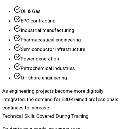
Oil & Gas
EPC contracting
Industrial manufacturing
Pharmaceutical engineering
Semiconductor infrastructure
Power generation
Petrochemical industries
Offshore engineering
As engineering projects become more digitally
integrated, the demand for E3D-trained professionals
continues to increase.
Technical Skills Covered During Training