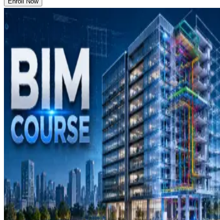
Enroll Now