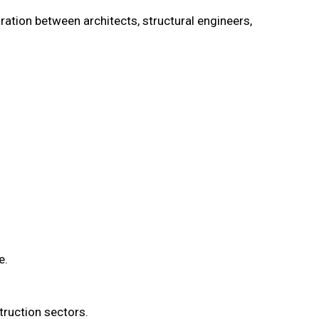
ation between architects, structural engineers,
e.
truction sectors.