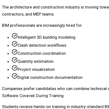
The architecture and construction industry is moving towa
contractors, and MEP teams.
BIM professionals are increasingly hired for:
Intelligent 3D building modeling
Clash detection workflows
Construction coordination
Quantity estimation
Project visualization
Digital construction documentation
Companies prefer candidates who can combine technical so
Software Covered During Training
Students receive hands-on training in industry-standard B