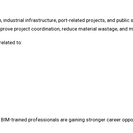
n, industrial infrastructure, port-related projects, and publ
prove project coordination, reduce material wastage, and ma
related to:
IM-trained professionals are gaining stronger career oppor