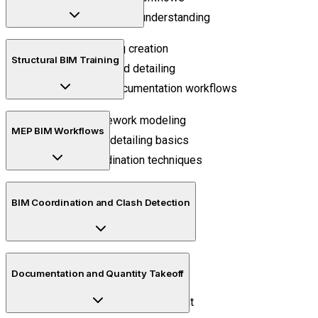
BIM project lifecycle understanding
Intelligent building creation
Structural BIM Training
Space planning and detailing
Elevations and documentation workflows
Structural framework modeling
MEP BIM Workflows
Reinforcement detailing basics
Structural coordination techniques
HVAC modeling concepts
BIM Coordination and Clash Detection
Electrical coordination methods
Plumbing integration workflows
Clash identification processes
Documentation and Quantity Takeoff
Multi-disciplinary collaboration
Construction issue management