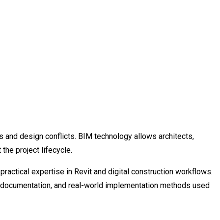
s and design conflicts. BIM technology allows architects,
he project lifecycle.
ractical expertise in Revit and digital construction workflows.
ct documentation, and real-world implementation methods used