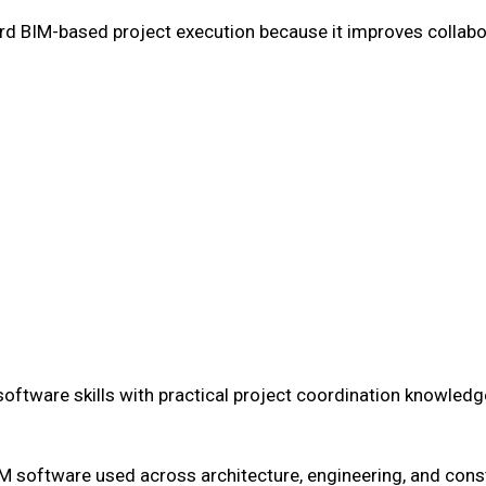
rd BIM-based project execution because it improves collabor
ftware skills with practical project coordination knowledg
IM software used across architecture, engineering, and cons