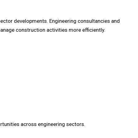
ic sector developments. Engineering consultancies and
nage construction activities more efficiently.
tunities across engineering sectors.