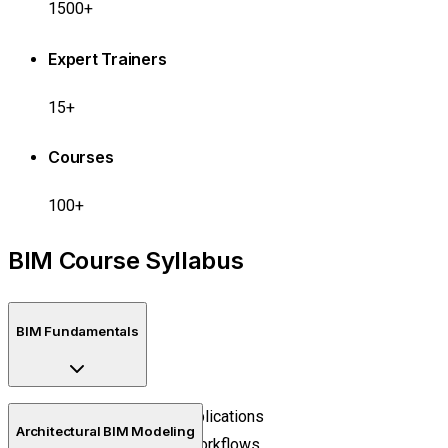
1500+
Expert Trainers
15+
Courses
100+
BIM Course Syllabus
BIM Fundamentals
BIM concepts and applications
Architectural BIM Modeling
Digital construction workflows