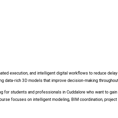
ated execution, and intelligent digital workflows to reduce delay
ng data-rich 3D models that improve decision-making throughout t
g for students and professionals in Cuddalore who want to gain p
course focuses on intelligent modeling, BIM coordination, proje