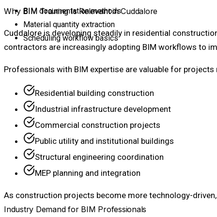
Why BIM Training Is Relevant in Cuddalore
BIM documentation methods
Material quantity extraction
Cuddalore is developing steadily in residential constructio
Scheduling workflow basics
contractors are increasingly adopting BIM workflows to im
Professionals with BIM expertise are valuable for projects 
Residential building construction
Industrial infrastructure development
Commercial construction projects
Public utility and institutional buildings
Structural engineering coordination
MEP planning and integration
As construction projects become more technology-driven, B
Industry Demand for BIM Professionals