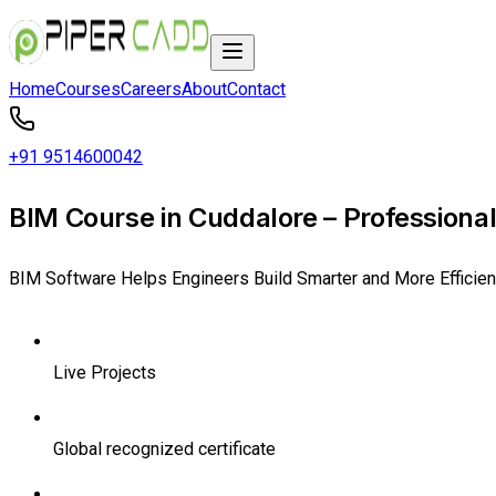
Home
Courses
Careers
About
Contact
+91 9514600042
BIM Course in Cuddalore – Professional
BIM Software Helps Engineers Build Smarter and More Efficien
Live Projects
Global recognized certificate