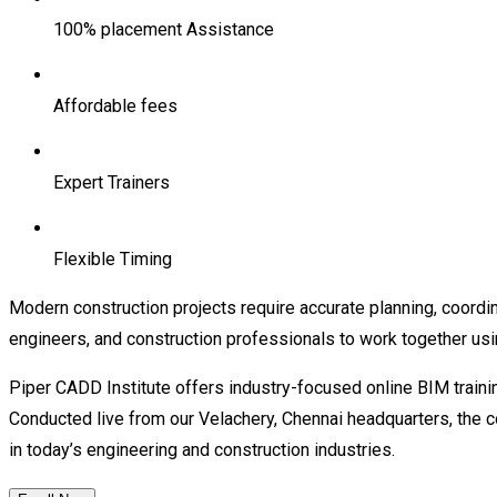
100% placement Assistance
Affordable fees
Expert Trainers
Flexible Timing
Modern construction projects require accurate planning, coordin
engineers, and construction professionals to work together usi
Piper CADD Institute offers industry-focused online BIM trainin
Conducted live from our Velachery, Chennai headquarters, the 
in today’s engineering and construction industries.