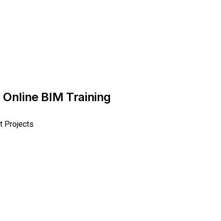
 Online BIM Training
t Projects