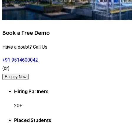
Book a Free Demo
Have a doubt? Call Us
+91 9514600042
(or)
Enquiry Now
Hiring Partners
20+
Placed Students