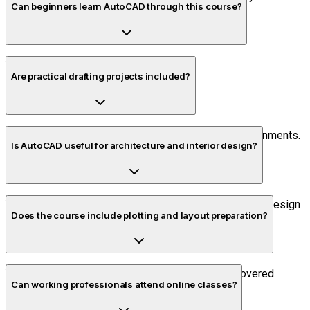
Can beginners learn AutoCAD through this course?
Yes. The course starts from the basics.
Are practical drafting projects included?
Yes. Students complete multiple project-based assignments.
Is AutoCAD useful for architecture and interior design?
Yes. AutoCAD is widely used for layouts, drafting, and design
Does the course include plotting and layout preparation?
documentation.
Yes. Documentation and plotting workflows are covered.
Can working professionals attend online classes?