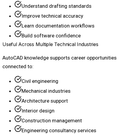
Understand drafting standards
Improve technical accuracy
Learn documentation workflows
Build software confidence
Useful Across Multiple Technical Industries
AutoCAD knowledge supports career opportunities
connected to:
Civil engineering
Mechanical industries
Architecture support
Interior design
Construction management
Engineering consultancy services