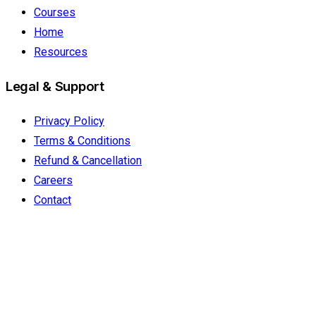
Courses
Home
Resources
Legal & Support
Privacy Policy
Terms & Conditions
Refund & Cancellation
Careers
Contact