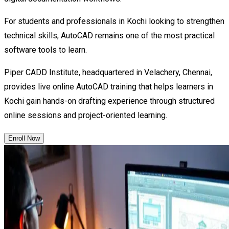
For students and professionals in Kochi looking to strengthen
technical skills, AutoCAD remains one of the most practical
software tools to learn.
Piper CADD Institute, headquartered in Velachery, Chennai,
provides live online AutoCAD training that helps learners in
Kochi gain hands-on drafting experience through structured
online sessions and project-oriented learning.
Enroll Now