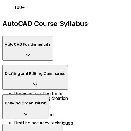
100+
AutoCAD Course Syllabus
AutoCAD Fundamentals
Interface navigation
Drafting and Editing Commands
Workspace setup
Coordinate systems
Precision drafting tools
Technical drawing creation
Drawing Organization
Editing workflows
Object modification
Drafting accuracy techniques
Layers and properties