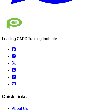
Leading CADD Training Institute
Quick Links
About Us