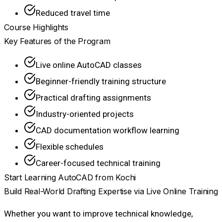
Reduced travel time
Course Highlights
Key Features of the Program
Live online AutoCAD classes
Beginner-friendly training structure
Practical drafting assignments
Industry-oriented projects
CAD documentation workflow learning
Flexible schedules
Career-focused technical training
Start Learning AutoCAD from Kochi
Build Real-World Drafting Expertise via Live Online Training
Whether you want to improve technical knowledge,