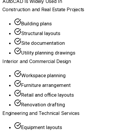
AutoCAD Is Widely Used In
Construction and Real Estate Projects
Building plans
Structural layouts
Site documentation
Utility planning drawings
Interior and Commercial Design
Workspace planning
Furniture arrangement
Retail and office layouts
Renovation drafting
Engineering and Technical Services
Equipment layouts