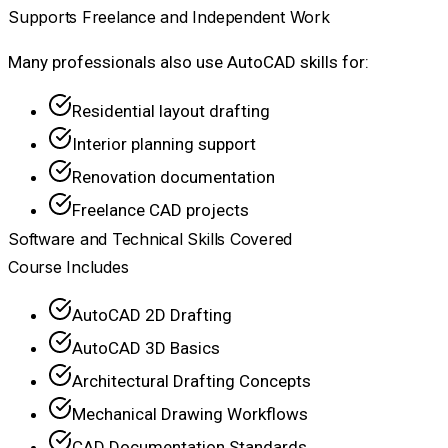
Supports Freelance and Independent Work
Many professionals also use AutoCAD skills for:
Residential layout drafting
Interior planning support
Renovation documentation
Freelance CAD projects
Software and Technical Skills Covered
Course Includes
AutoCAD 2D Drafting
AutoCAD 3D Basics
Architectural Drafting Concepts
Mechanical Drawing Workflows
CAD Documentation Standards