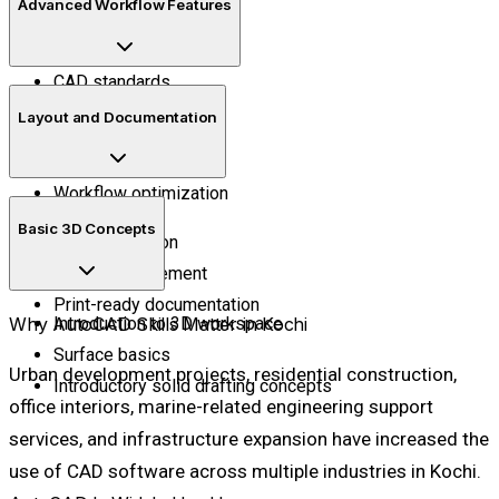
Advanced Workflow Features
Dimensions
Text and annotations
CAD standards
Blocks and attributes
Layout and Documentation
External references
Reusable templates
Workflow optimization
Sheet setup
Basic 3D Concepts
Plot preparation
Layout arrangement
Print-ready documentation
Why AutoCAD Skills Matter in Kochi
Introduction to 3D workspace
Surface basics
Urban development projects, residential construction,
Introductory solid drafting concepts
office interiors, marine-related engineering support
services, and infrastructure expansion have increased the
use of CAD software across multiple industries in Kochi.