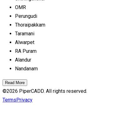
OMR
Perungudi
Thoraipakkam
Taramani
Alwarpet
RA Puram
Alandur
Nandanam
Read More
©
2026
PiperCADD. All rights reserved.
Terms
Privacy