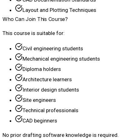
Layout and Plotting Techniques
Who Can Join This Course?
This course is suitable for:
Civil engineering students
Mechanical engineering students
Diploma holders
Architecture learners
Interior design students
Site engineers
Technical professionals
CAD beginners
No prior drafting software knowledge is required.