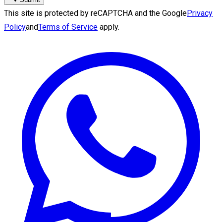
This site is protected by reCAPTCHA and the Google
Privacy
Policy
and
Terms of Service
apply.