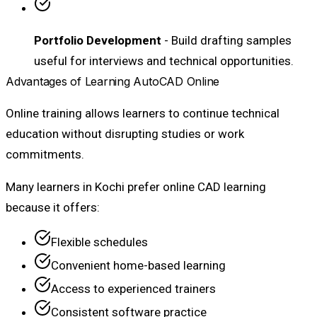
Portfolio Development
- Build drafting samples
useful for interviews and technical opportunities.
Advantages of Learning AutoCAD Online
Online training allows learners to continue technical
education without disrupting studies or work
commitments.
Many learners in Kochi prefer online CAD learning
because it offers:
Flexible schedules
Convenient home-based learning
Access to experienced trainers
Consistent software practice