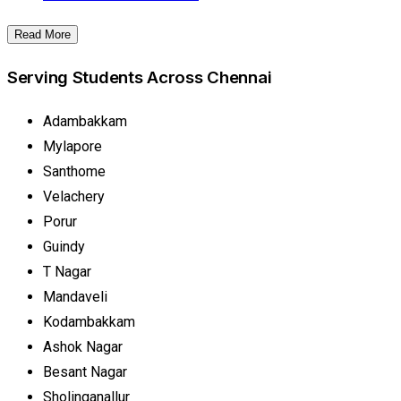
Read More
Serving Students Across Chennai
Adambakkam
Mylapore
Santhome
Velachery
Porur
Guindy
T Nagar
Mandaveli
Kodambakkam
Ashok Nagar
Besant Nagar
Sholinganallur