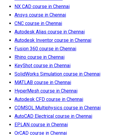
NX CAD course in Chennai
Ansys course in Chennai
CNC course in Chennai
Autodesk Alias course in Chennai
Autodesk Inventor course in Chennai
Fusion 360 course in Chennai
Rhino course in Chennai
KeyShot course in Chennai
SolidWorks Simulation course in Chennai
MATLAB course in Chennai
HyperMesh course in Chennai
Autodesk CFD course in Chennai
COMSOL Multiphysics course in Chennai
AutoCAD Electrical course in Chennai
EPLAN course in Chennai
OrCAD course in Chennai