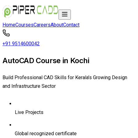
Home
Courses
Careers
About
Contact
+91 9514600042
AutoCAD Course in Kochi
Build Professional CAD Skills for Kerala’s Growing Design
and Infrastructure Sector
Live Projects
Global recognized certificate