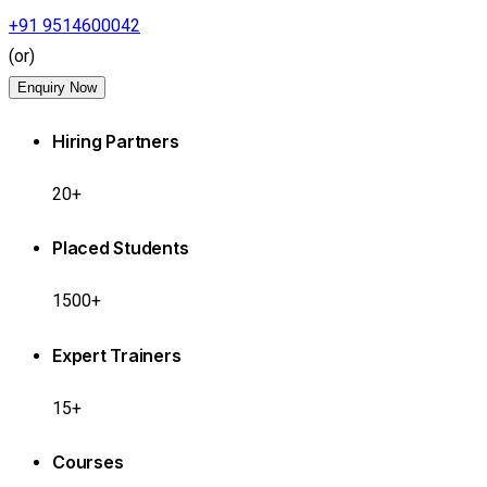
+91 9514600042
(or)
Enquiry Now
Hiring Partners
20+
Placed Students
1500+
Expert Trainers
15+
Courses