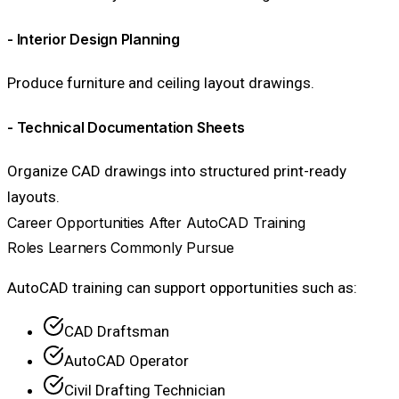
- Interior Design Planning
Produce furniture and ceiling layout drawings.
- Technical Documentation Sheets
Organize CAD drawings into structured print-ready
layouts.
Career Opportunities After AutoCAD Training
Roles Learners Commonly Pursue
AutoCAD training can support opportunities such as:
CAD Draftsman
AutoCAD Operator
Civil Drafting Technician