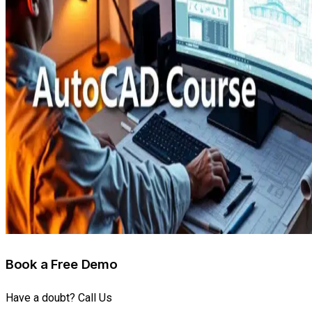
Book a Free Demo
Have a doubt? Call Us