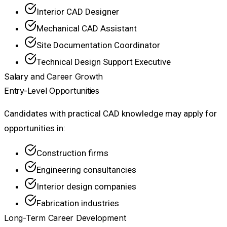
Interior CAD Designer
Mechanical CAD Assistant
Site Documentation Coordinator
Technical Design Support Executive
Salary and Career Growth
Entry-Level Opportunities
Candidates with practical CAD knowledge may apply for
opportunities in:
Construction firms
Engineering consultancies
Interior design companies
Fabrication industries
Long-Term Career Development