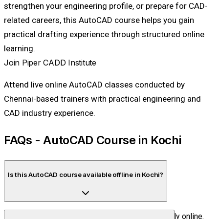
strengthen your engineering profile, or prepare for CAD-
related careers, this AutoCAD course helps you gain
practical drafting experience through structured online
learning.
Join Piper CADD Institute
Attend live online AutoCAD classes conducted by
Chennai-based trainers with practical engineering and
CAD industry experience.
FAQs - AutoCAD Course in Kochi
Is this AutoCAD course available offline in Kochi?
No. Piper CADD Institute conducts this training fully online.