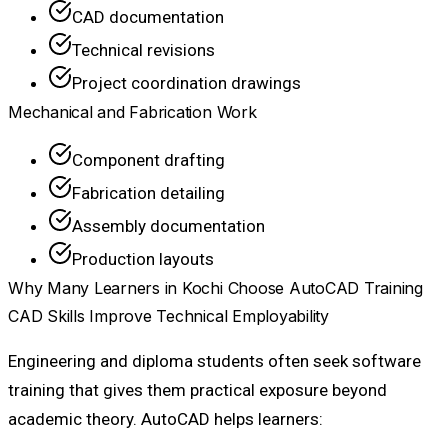
CAD documentation
Technical revisions
Project coordination drawings
Mechanical and Fabrication Work
Component drafting
Fabrication detailing
Assembly documentation
Production layouts
Why Many Learners in Kochi Choose AutoCAD Training
CAD Skills Improve Technical Employability
Engineering and diploma students often seek software
training that gives them practical exposure beyond
academic theory. AutoCAD helps learners: