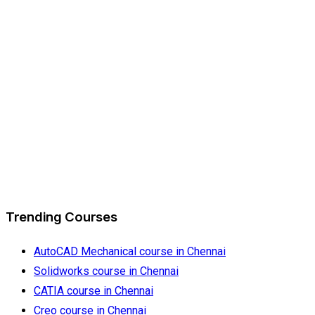
Trending Courses
AutoCAD Mechanical course in Chennai
Solidworks course in Chennai
CATIA course in Chennai
Creo course in Chennai