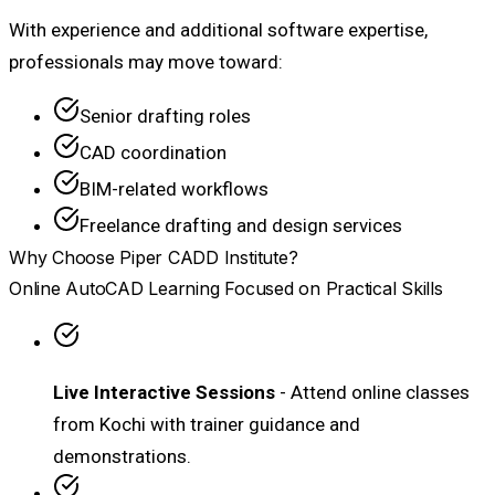
With experience and additional software expertise,
professionals may move toward:
Senior drafting roles
CAD coordination
BIM-related workflows
Freelance drafting and design services
Why Choose Piper CADD Institute?
Online AutoCAD Learning Focused on Practical Skills
Live Interactive Sessions
- Attend online classes
from Kochi with trainer guidance and
demonstrations.