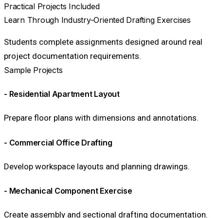
Practical Projects Included
Learn Through Industry-Oriented Drafting Exercises
Students complete assignments designed around real
project documentation requirements.
Sample Projects
- Residential Apartment Layout
Prepare floor plans with dimensions and annotations.
- Commercial Office Drafting
Develop workspace layouts and planning drawings.
- Mechanical Component Exercise
Create assembly and sectional drafting documentation.