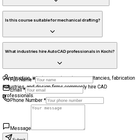
Yes. Flexible schedules are available.
Is this course suitable for mechanical drafting?
Yes. Mechanical drafting concepts are included.
What industries hire AutoCAD professionals in Kochi?
Construction, interiors, engineering consultancies, fabrication
Full Name
*
industries, and design firms commonly hire CAD
Email
*
professionals.
Phone Number
*
Message
Submit