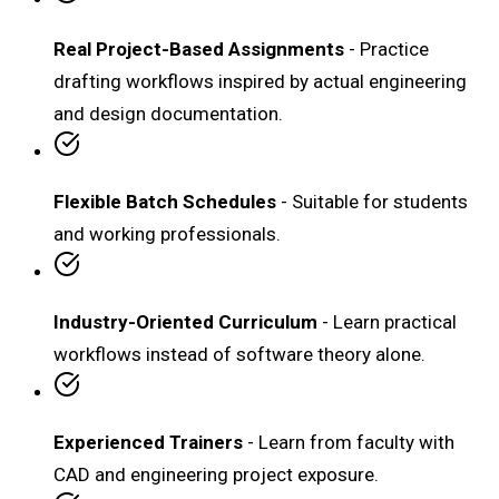
Real Project-Based Assignments
- Practice
drafting workflows inspired by actual engineering
and design documentation.
Flexible Batch Schedules
- Suitable for students
and working professionals.
Industry-Oriented Curriculum
- Learn practical
workflows instead of software theory alone.
Experienced Trainers
- Learn from faculty with
CAD and engineering project exposure.