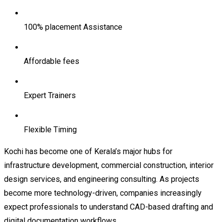
100% placement Assistance
Affordable fees
Expert Trainers
Flexible Timing
Kochi has become one of Kerala’s major hubs for
infrastructure development, commercial construction, interior
design services, and engineering consulting. As projects
become more technology-driven, companies increasingly
expect professionals to understand CAD-based drafting and
digital documentation workflows.