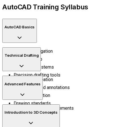
AutoCAD Training Syllabus
AutoCAD Basics
Interface navigation
Technical Drafting
Drawing setup
Coordinate systems
Precision drafting tools
2D drawing creation
Advanced Features
Dimensions and annotations
Layer organization
Drawing standards
Blocks and reusable elements
Introduction to 3D Concepts
External references
Template management