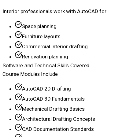
Interior professionals work with AutoCAD for:
Space planning
Furniture layouts
Commercial interior drafting
Renovation planning
Software and Technical Skills Covered
Course Modules Include
AutoCAD 2D Drafting
AutoCAD 3D Fundamentals
Mechanical Drafting Basics
Architectural Drafting Concepts
CAD Documentation Standards