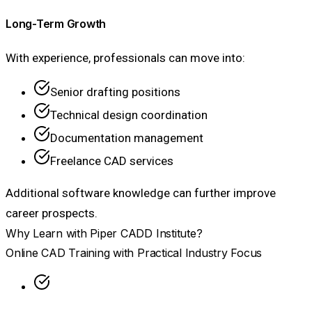
Long-Term Growth
With experience, professionals can move into:
Senior drafting positions
Technical design coordination
Documentation management
Freelance CAD services
Additional software knowledge can further improve
career prospects.
Why Learn with Piper CADD Institute?
Online CAD Training with Practical Industry Focus