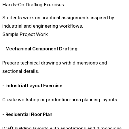
Hands-On Drafting Exercises
Students work on practical assignments inspired by
industrial and engineering workflows.
Sample Project Work
- Mechanical Component Drafting
Prepare technical drawings with dimensions and
sectional details.
- Industrial Layout Exercise
Create workshop or production-area planning layouts.
- Residential Floor Plan
Draft building layouts with annotations and dimensions.