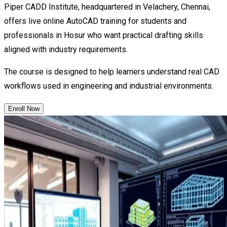
Piper CADD Institute, headquartered in Velachery, Chennai,
offers live online AutoCAD training for students and
professionals in Hosur who want practical drafting skills
aligned with industry requirements.
The course is designed to help learners understand real CAD
workflows used in engineering and industrial environments.
Enroll Now