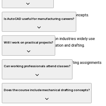
Yes. The training starts from basic drafting concepts.
Is AutoCAD useful for manufacturing careers?
Yes. Manufacturing and production industries widely use
Will I work on practical projects?
AutoCAD for technical documentation and drafting.
Yes. Students complete project-based drafting assignments
Can working professionals attend classes?
during the training.
Yes. Flexible timing options are available.
Does the course include mechanical drafting concepts?