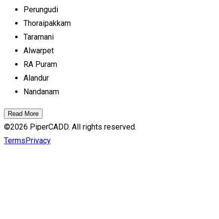
Perungudi
Thoraipakkam
Taramani
Alwarpet
RA Puram
Alandur
Nandanam
Read More
©
2026
PiperCADD. All rights reserved.
Terms
Privacy