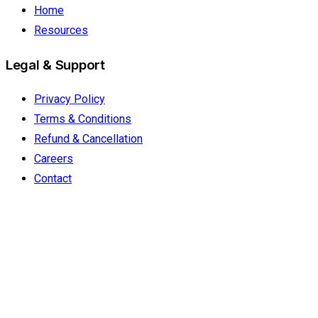
Home
Resources
Legal & Support
Privacy Policy
Terms & Conditions
Refund & Cancellation
Careers
Contact