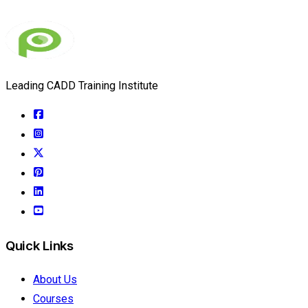
Leading CADD Training Institute
Quick Links
About Us
Courses