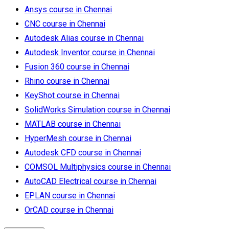
Ansys course in Chennai
CNC course in Chennai
Autodesk Alias course in Chennai
Autodesk Inventor course in Chennai
Fusion 360 course in Chennai
Rhino course in Chennai
KeyShot course in Chennai
SolidWorks Simulation course in Chennai
MATLAB course in Chennai
HyperMesh course in Chennai
Autodesk CFD course in Chennai
COMSOL Multiphysics course in Chennai
AutoCAD Electrical course in Chennai
EPLAN course in Chennai
OrCAD course in Chennai