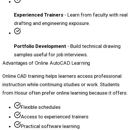
Experienced Trainers
- Learn from faculty with real
drafting and engineering exposure.
Portfolio Development
- Build technical drawing
samples useful for job interviews.
Advantages of Online AutoCAD Learning
Online CAD training helps learners access professional
instruction while continuing studies or work. Students
from Hosur often prefer online learning because it offers:
Flexible schedules
Access to experienced trainers
Practical software learning