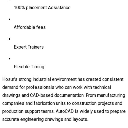
100% placement Assistance
Affordable fees
Expert Trainers
Flexible Timing
Hosur’s strong industrial environment has created consistent
demand for professionals who can work with technical
drawings and CAD-based documentation. From manufacturing
companies and fabrication units to construction projects and
production support teams, AutoCAD is widely used to prepare
accurate engineering drawings and layouts.