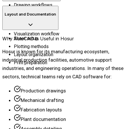
Drawing workflows
Basic 3D environment
Layout and Documentation
Surface concepts
Solid basics
Visualization workflow
Why AutoCAD Is Useful in Hosur
Sheet setup
Plotting methods
Hosur is known for its manufacturing ecosystem,
Layout organization
industrial production facilities, automotive support
Print preparation
industries, and engineering operations. In many of these
sectors, technical teams rely on CAD software for:
Production drawings
Mechanical drafting
Fabrication layouts
Plant documentation
Assembly detailing