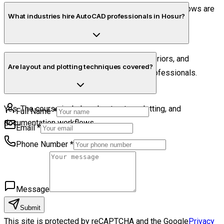
Yes. Mechanical drafting basics and industrial workflows are
What industries hire AutoCAD professionals in Hosur?
included.
Manufacturing, fabrication, construction, interiors, and
Are layout and plotting techniques covered?
engineering sectors commonly hire CAD professionals.
Yes. The course includes sheet setup, plotting, and
Full Name
*
documentation workflows.
Email
*
Phone Number
*
Message
Submit
This site is protected by reCAPTCHA and the Google
Privacy