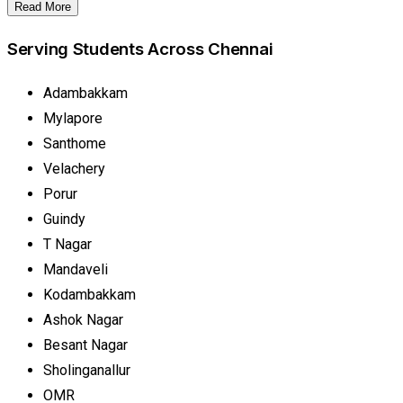
Read More
Serving Students Across Chennai
Adambakkam
Mylapore
Santhome
Velachery
Porur
Guindy
T Nagar
Mandaveli
Kodambakkam
Ashok Nagar
Besant Nagar
Sholinganallur
OMR