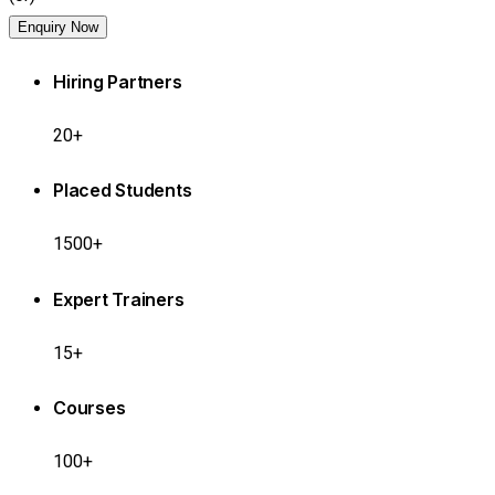
Enquiry Now
Hiring Partners
20+
Placed Students
1500+
Expert Trainers
15+
Courses
100+