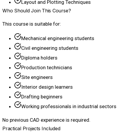
Layout and Plotting Techniques
Who Should Join This Course?
This course is suitable for:
Mechanical engineering students
Civil engineering students
Diploma holders
Production technicians
Site engineers
Interior design learners
Drafting beginners
Working professionals in industrial sectors
No previous CAD experience is required.
Practical Projects Included