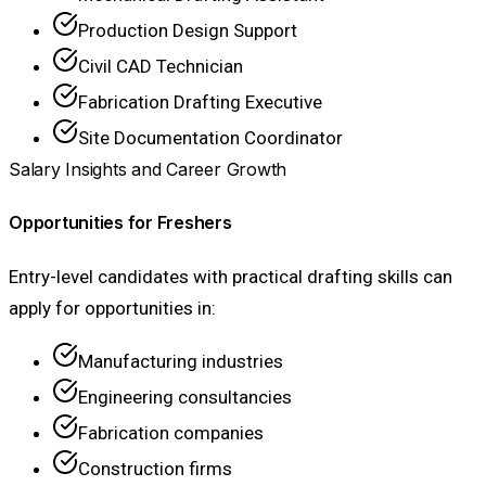
Production Design Support
Civil CAD Technician
Fabrication Drafting Executive
Site Documentation Coordinator
Salary Insights and Career Growth
Opportunities for Freshers
Entry-level candidates with practical drafting skills can
apply for opportunities in:
Manufacturing industries
Engineering consultancies
Fabrication companies
Construction firms