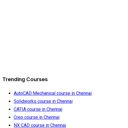
Trending Courses
AutoCAD Mechanical course in Chennai
Solidworks course in Chennai
CATIA course in Chennai
Creo course in Chennai
NX CAD course in Chennai