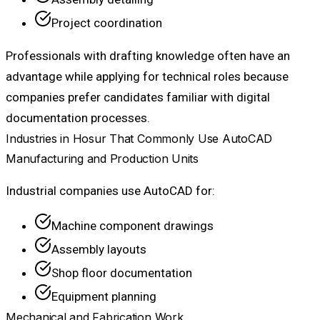
Project coordination
Professionals with drafting knowledge often have an
advantage while applying for technical roles because
companies prefer candidates familiar with digital
documentation processes.
Industries in Hosur That Commonly Use AutoCAD
Manufacturing and Production Units
Industrial companies use AutoCAD for:
Machine component drawings
Assembly layouts
Shop floor documentation
Equipment planning
Mechanical and Fabrication Work