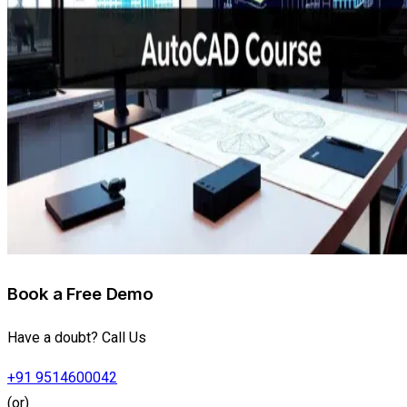
Book a Free Demo
Have a doubt? Call Us
+91 9514600042
(or)