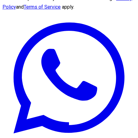
Policy
and
Terms of Service
apply.