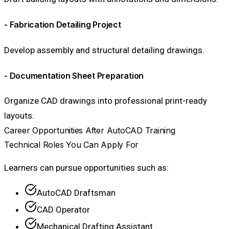
- Fabrication Detailing Project
Develop assembly and structural detailing drawings.
- Documentation Sheet Preparation
Organize CAD drawings into professional print-ready
layouts.
Career Opportunities After AutoCAD Training
Technical Roles You Can Apply For
Learners can pursue opportunities such as:
AutoCAD Draftsman
CAD Operator
Mechanical Drafting Assistant