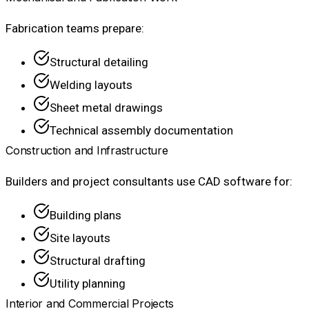
Fabrication teams prepare:
Structural detailing
Welding layouts
Sheet metal drawings
Technical assembly documentation
Construction and Infrastructure
Builders and project consultants use CAD software for:
Building plans
Site layouts
Structural drafting
Utility planning
Interior and Commercial Projects