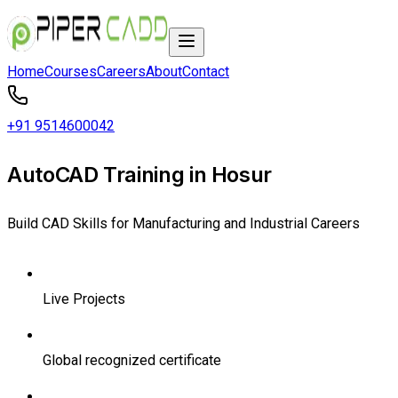
Home
Courses
Careers
About
Contact
+91 9514600042
AutoCAD Training in Hosur
Build CAD Skills for Manufacturing and Industrial Careers
Live Projects
Global recognized certificate