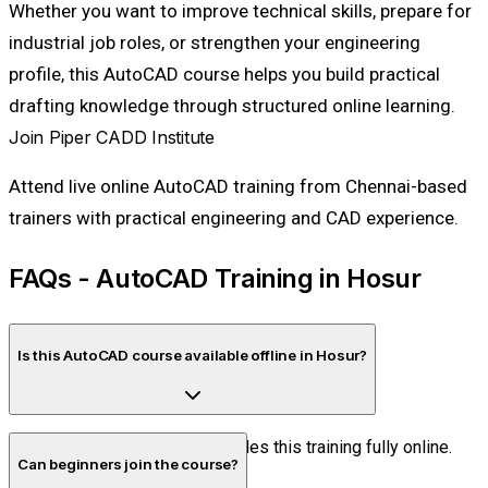
Whether you want to improve technical skills, prepare for
industrial job roles, or strengthen your engineering
profile, this AutoCAD course helps you build practical
drafting knowledge through structured online learning.
Join Piper CADD Institute
Attend live online AutoCAD training from Chennai-based
trainers with practical engineering and CAD experience.
FAQs - AutoCAD Training in Hosur
Is this AutoCAD course available offline in Hosur?
No. Piper CADD Institute provides this training fully online.
Can beginners join the course?