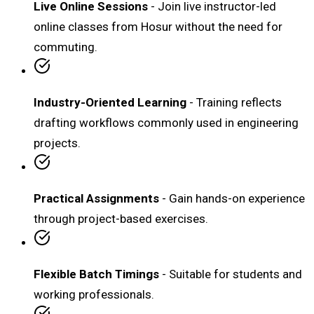
Live Online Sessions
- Join live instructor-led
online classes from Hosur without the need for
commuting.
Industry-Oriented Learning
- Training reflects
drafting workflows commonly used in engineering
projects.
Practical Assignments
- Gain hands-on experience
through project-based exercises.
Flexible Batch Timings
- Suitable for students and
working professionals.