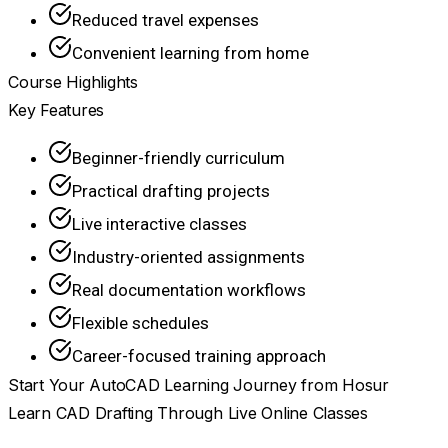
Reduced travel expenses
Convenient learning from home
Course Highlights
Key Features
Beginner-friendly curriculum
Practical drafting projects
Live interactive classes
Industry-oriented assignments
Real documentation workflows
Flexible schedules
Career-focused training approach
Start Your AutoCAD Learning Journey from Hosur
Learn CAD Drafting Through Live Online Classes