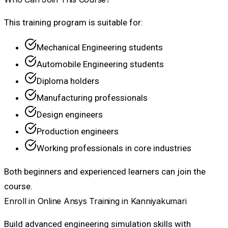
This training program is suitable for:
Mechanical Engineering students
Automobile Engineering students
Diploma holders
Manufacturing professionals
Design engineers
Production engineers
Working professionals in core industries
Both beginners and experienced learners can join the
course.
Enroll in Online Ansys Training in Kanniyakumari
Build advanced engineering simulation skills with