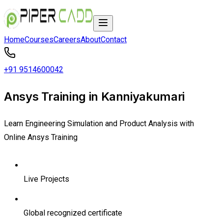
Home
Courses
Careers
About
Contact
+91 9514600042
Ansys Training in Kanniyakumari
Learn Engineering Simulation and Product Analysis with
Online Ansys Training
Live Projects
Global recognized certificate