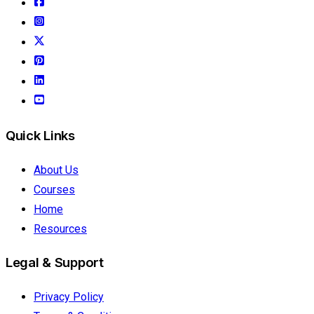
Quick Links
About Us
Courses
Home
Resources
Legal & Support
Privacy Policy