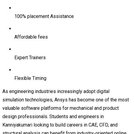
100% placement Assistance
Affordable fees
Expert Trainers
Flexible Timing
As engineering industries increasingly adopt digital
simulation technologies, Ansys has become one of the most
valuable software platforms for mechanical and product
design professionals. Students and engineers in
Kanniyakumari looking to build careers in CAE, CFD, and
structural analysis can benefit from industry-oriented online