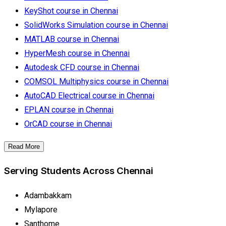
KeyShot course in Chennai
SolidWorks Simulation course in Chennai
MATLAB course in Chennai
HyperMesh course in Chennai
Autodesk CFD course in Chennai
COMSOL Multiphysics course in Chennai
AutoCAD Electrical course in Chennai
EPLAN course in Chennai
OrCAD course in Chennai
Read More
Serving Students Across Chennai
Adambakkam
Mylapore
Santhome