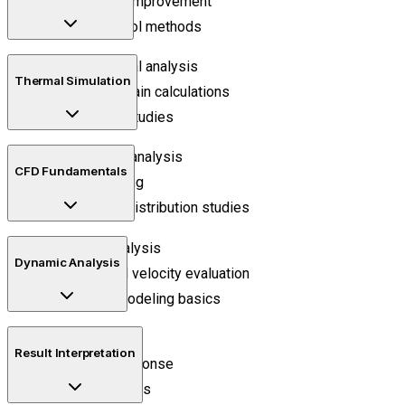
Mesh quality improvement
Element control methods
Static structural analysis
Thermal Simulation
Stress and strain calculations
Deformation studies
Heat transfer analysis
CFD Fundamentals
Thermal loading
Temperature distribution studies
Fluid flow analysis
Dynamic Analysis
Pressure and velocity evaluation
Turbulence modeling basics
Modal analysis
Result Interpretation
Frequency response
Vibration studies