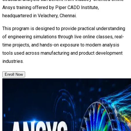
Ansys training offered by Piper CADD Institute,
headquartered in Velachery, Chennai.
This program is designed to provide practical understanding
of engineering simulations through live online classes, real-
time projects, and hands-on exposure to modern analysis
tools used across manufacturing and product development
industries.
Enroll Now