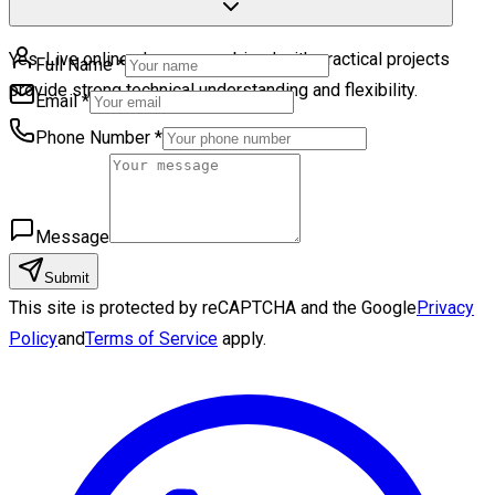
Yes. Live online classes combined with practical projects
Full Name
*
provide strong technical understanding and flexibility.
Email
*
Phone Number
*
Message
Submit
This site is protected by reCAPTCHA and the Google
Privacy
Policy
and
Terms of Service
apply.