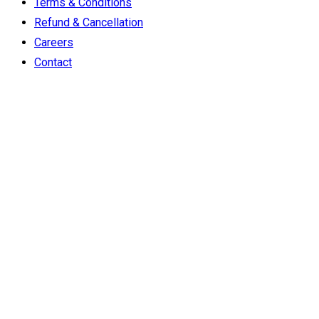
Terms & Conditions
Refund & Cancellation
Careers
Contact