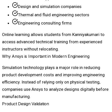
Design and simulation companies
Thermal and fluid engineering sectors
Engineering consulting firms
Online learning allows students from Kanniyakumari to
access advanced technical training from experienced
instructors without relocating.
Why Ansys is Important in Modern Engineering
Simulation technology plays a major role in reducing
product development costs and improving engineering
efficiency. Instead of relying only on physical testing,
companies use Ansys to analyze designs digitally before
manufacturing.
Product Design Validation