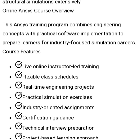
structural simulations extensively.
Online Ansys Course Overview
This Ansys training program combines engineering
concepts with practical software implementation to
prepare learners for industry-focused simulation careers.
Course Features
Live online instructor-led training
Flexible class schedules
Real-time engineering projects
Practical simulation exercises
Industry-oriented assignments
Certification guidance
Technical interview preparation
Project-based learning approach