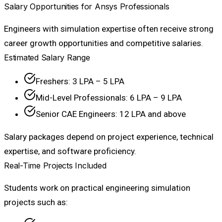
Salary Opportunities for Ansys Professionals
Engineers with simulation expertise often receive strong
career growth opportunities and competitive salaries.
Estimated Salary Range
Freshers: ₹3 LPA – ₹5 LPA
Mid-Level Professionals: ₹6 LPA – ₹9 LPA
Senior CAE Engineers: ₹12 LPA and above
Salary packages depend on project experience, technical
expertise, and software proficiency.
Real-Time Projects Included
Students work on practical engineering simulation
projects such as: