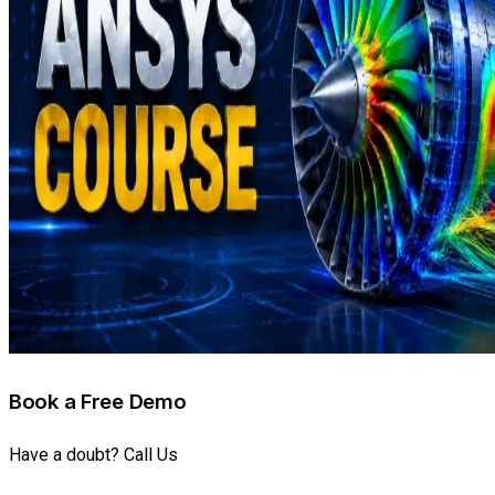
Book a Free Demo
Have a doubt? Call Us