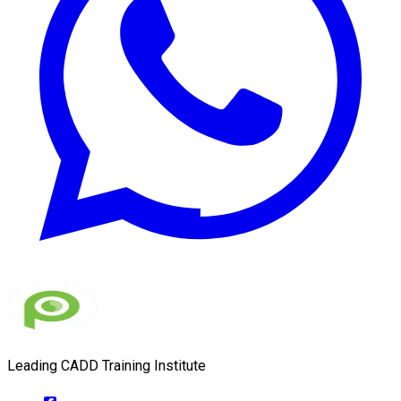
Leading CADD Training Institute