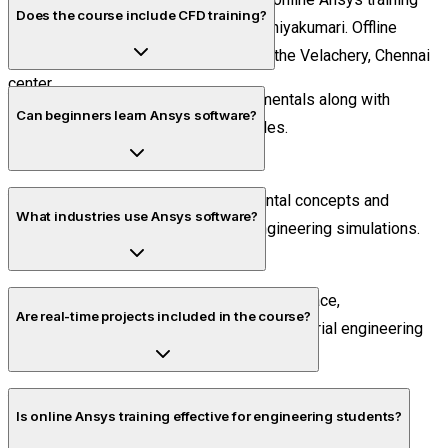
Does the course include CFD training?
for students and professionals in Kanniyakumari. Offline
classroom training is available only at the Velachery, Chennai
center.
Yes. The course includes CFD fundamentals along with
Can beginners learn Ansys software?
structural and thermal analysis modules.
Yes. The course starts from fundamental concepts and
What industries use Ansys software?
gradually progresses to advanced engineering simulations.
Ansys is widely used in automotive, aerospace,
Are real-time projects included in the course?
manufacturing, renewable energy, and industrial engineering
sectors.
Yes. Students work on practical engineering simulation
Is online Ansys training effective for engineering students?
projects during training.