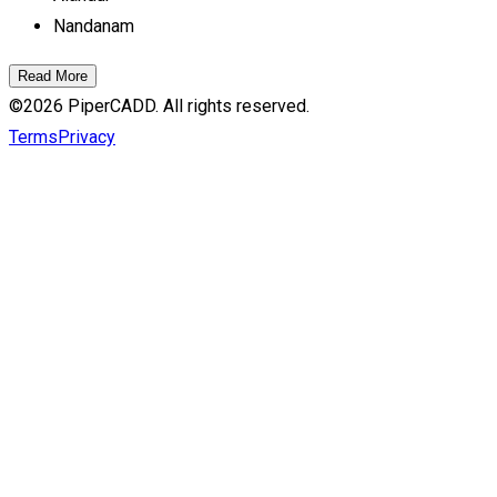
Nandanam
Read More
©
2026
PiperCADD. All rights reserved.
Terms
Privacy