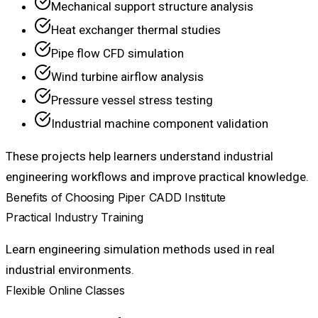
Mechanical support structure analysis
Heat exchanger thermal studies
Pipe flow CFD simulation
Wind turbine airflow analysis
Pressure vessel stress testing
Industrial machine component validation
These projects help learners understand industrial
engineering workflows and improve practical knowledge.
Benefits of Choosing Piper CADD Institute
Practical Industry Training
Learn engineering simulation methods used in real
industrial environments.
Flexible Online Classes