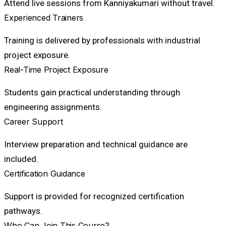
Attend live sessions from Kanniyakumari without travel.
Experienced Trainers
Training is delivered by professionals with industrial
project exposure.
Real-Time Project Exposure
Students gain practical understanding through
engineering assignments.
Career Support
Interview preparation and technical guidance are
included.
Certification Guidance
Support is provided for recognized certification
pathways.
Who Can Join This Course?