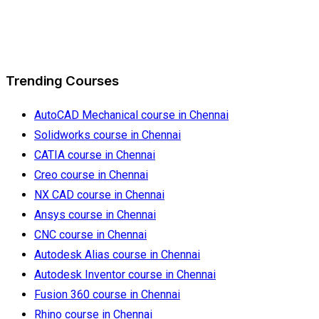
Trending Courses
AutoCAD Mechanical course in Chennai
Solidworks course in Chennai
CATIA course in Chennai
Creo course in Chennai
NX CAD course in Chennai
Ansys course in Chennai
CNC course in Chennai
Autodesk Alias course in Chennai
Autodesk Inventor course in Chennai
Fusion 360 course in Chennai
Rhino course in Chennai