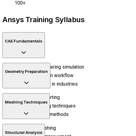
100+
Ansys Training Syllabus
CAE Fundamentals
Basics of engineering simulation
Geometry Preparation
Product validation workflow
CAE applications in industries
CAD model importing
Meshing Techniques
Geometry editing techniques
Surface cleanup methods
Structured meshing
Structural Analysis