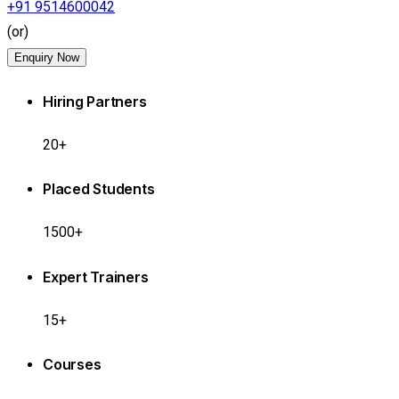
+91 9514600042
(or)
Enquiry Now
Hiring Partners
20+
Placed Students
1500+
Expert Trainers
15+
Courses