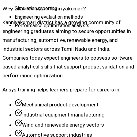
Why Learn Ansys in Kanniyakumari?
Simulation reporting
Engineering evaluation methods
Kanniyakumari district has a growing community of
Performance optimization analysis
engineering graduates aiming to secure opportunities in
manufacturing, automotive, renewable energy, and
industrial sectors across Tamil Nadu and India.
Companies today expect engineers to possess software-
based analytical skills that support product validation and
performance optimization.
Ansys training helps learners prepare for careers in:
Mechanical product development
Industrial equipment manufacturing
Wind and renewable energy sectors
Automotive support industries