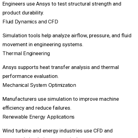
Engineers use Ansys to test structural strength and
product durability.
Fluid Dynamics and CFD
Simulation tools help analyze airflow, pressure, and fluid
movement in engineering systems.
Thermal Engineering
Ansys supports heat transfer analysis and thermal
performance evaluation.
Mechanical System Optimization
Manufacturers use simulation to improve machine
efficiency and reduce failures.
Renewable Energy Applications
Wind turbine and energy industries use CFD and