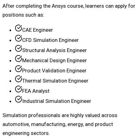
After completing the Ansys course, learners can apply for
positions such as:
CAE Engineer
CFD Simulation Engineer
Structural Analysis Engineer
Mechanical Design Engineer
Product Validation Engineer
Thermal Simulation Engineer
FEA Analyst
Industrial Simulation Engineer
Simulation professionals are highly valued across
automotive, manufacturing, energy, and product
engineering sectors.