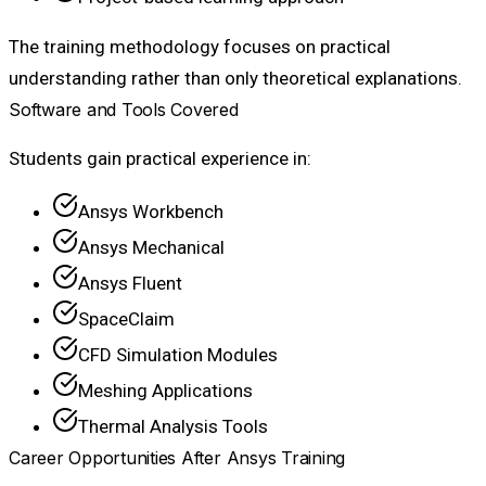
The training methodology focuses on practical
understanding rather than only theoretical explanations.
Software and Tools Covered
Students gain practical experience in:
Ansys Workbench
Ansys Mechanical
Ansys Fluent
SpaceClaim
CFD Simulation Modules
Meshing Applications
Thermal Analysis Tools
Career Opportunities After Ansys Training