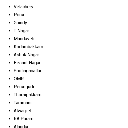
Velachery
Porur
Guindy
T Nagar
Mandaveli
Kodambakkam
Ashok Nagar
Besant Nagar
Sholinganallur
OMR
Perungudi
Thoraipakkam
Taramani
Alwarpet
RA Puram
Alandur