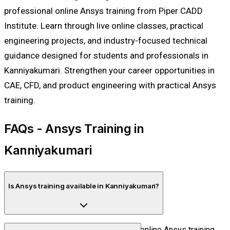
professional online Ansys training from Piper CADD
Institute. Learn through live online classes, practical
engineering projects, and industry-focused technical
guidance designed for students and professionals in
Kanniyakumari. Strengthen your career opportunities in
CAE, CFD, and product engineering with practical Ansys
training.
FAQs - Ansys Training in
Kanniyakumari
Is Ansys training available in Kanniyakumari?
Yes. Piper CADD Institute offers fully online Ansys training