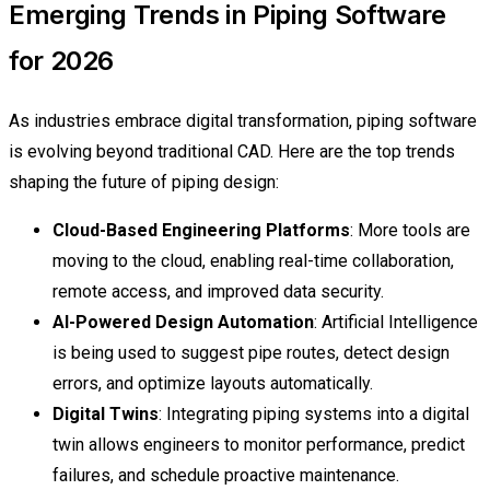
Emerging Trends in Piping Software
for 2026
As industries embrace digital transformation, piping software
is evolving beyond traditional CAD. Here are the top trends
shaping the future of piping design:
Cloud-Based Engineering Platforms
: More tools are
moving to the cloud, enabling real-time collaboration,
remote access, and improved data security.
AI-Powered Design Automation
: Artificial Intelligence
is being used to suggest pipe routes, detect design
errors, and optimize layouts automatically.
Digital Twins
: Integrating piping systems into a digital
twin allows engineers to monitor performance, predict
failures, and schedule proactive maintenance.