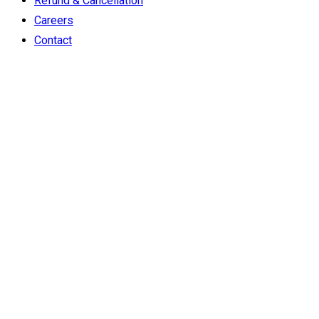
Refund & Cancellation
Careers
Contact