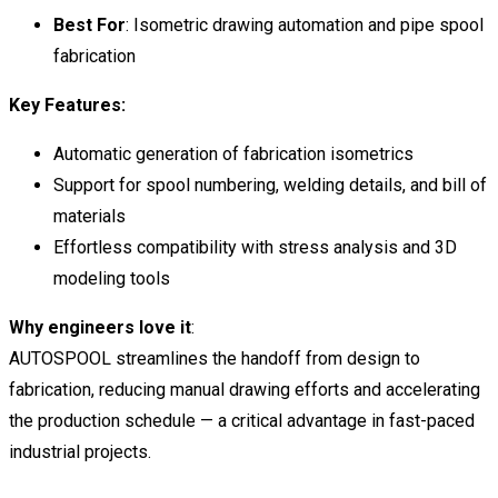
Best For
: Isometric drawing automation and pipe spool
fabrication
Key Features:
Automatic generation of fabrication isometrics
Support for spool numbering, welding details, and bill of
materials
Effortless compatibility with stress analysis and 3D
modeling tools
Why engineers love it
:
AUTOSPOOL streamlines the handoff from design to
fabrication, reducing manual drawing efforts and accelerating
the production schedule — a critical advantage in fast-paced
industrial projects.