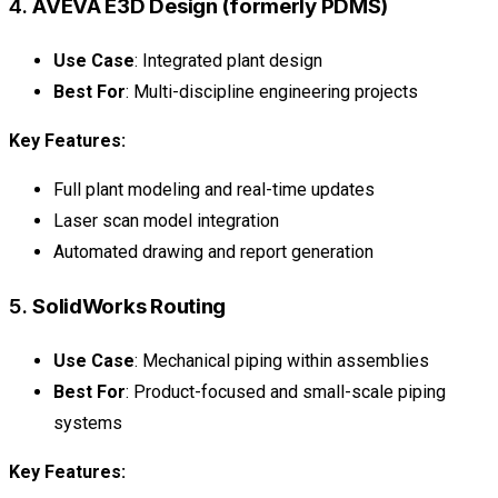
4.
AVEVA E3D Design (formerly PDMS)
Use Case
: Integrated plant design
Best For
: Multi-discipline engineering projects
Key Features:
Full plant modeling and real-time updates
Laser scan model integration
Automated drawing and report generation
5.
SolidWorks Routing
Use Case
: Mechanical piping within assemblies
Best For
: Product-focused and small-scale piping
systems
Key Features: