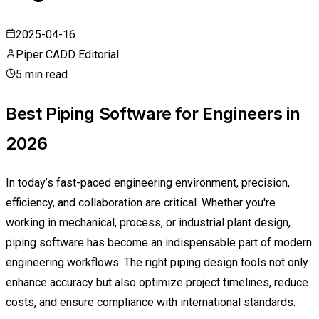
2025-04-16
Piper CADD Editorial
5 min read
Best Piping Software for Engineers in
2026
In today’s fast-paced engineering environment, precision,
efficiency, and collaboration are critical. Whether you're
working in mechanical, process, or industrial plant design,
piping software has become an indispensable part of modern
engineering workflows. The right piping design tools not only
enhance accuracy but also optimize project timelines, reduce
costs, and ensure compliance with international standards.