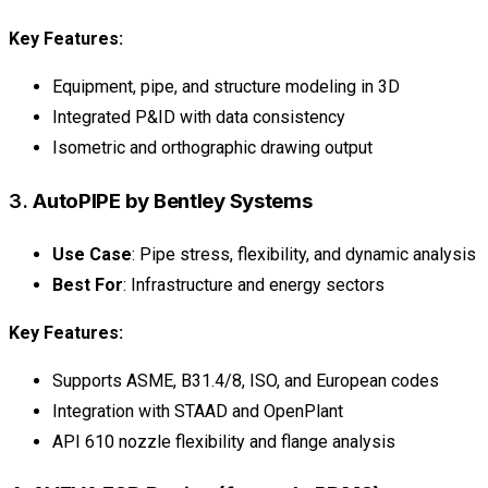
Key Features:
Equipment, pipe, and structure modeling in 3D
Integrated P&ID with data consistency
Isometric and orthographic drawing output
3.
AutoPIPE by Bentley Systems
Use Case
: Pipe stress, flexibility, and dynamic analysis
Best For
: Infrastructure and energy sectors
Key Features:
Supports ASME, B31.4/8, ISO, and European codes
Integration with STAAD and OpenPlant
API 610 nozzle flexibility and flange analysis