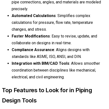
pipe connections, angles, and materials are modeled
precisely.
Automated Calculations
: Simplifies complex
calculations for pressure, flow rate, temperature
changes, and stress.
Faster Modifications
: Easy to revise, update, and
collaborate on designs in real-time.
Compliance Assurance
: Aligns designs with
standards like ASME, ISO, ANSI, and DIN.
Integration with BIM/CAD Tools
: Allows smoother
coordination between disciplines like mechanical,
electrical, and civil engineering.
Top Features to Look for in Piping
Design Tools