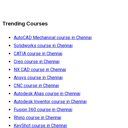
Trending Courses
AutoCAD Mechanical course in Chennai
Solidworks course in Chennai
CATIA course in Chennai
Creo course in Chennai
NX CAD course in Chennai
Ansys course in Chennai
CNC course in Chennai
Autodesk Alias course in Chennai
Autodesk Inventor course in Chennai
Fusion 360 course in Chennai
Rhino course in Chennai
KeyShot course in Chennai