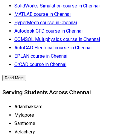
SolidWorks Simulation course in Chennai
MATLAB course in Chennai
HyperMesh course in Chennai
Autodesk CFD course in Chennai
COMSOL Multiphysics course in Chennai
AutoCAD Electrical course in Chennai
EPLAN course in Chennai
OrCAD course in Chennai
Read More
Serving Students Across Chennai
Adambakkam
Mylapore
Santhome
Velachery