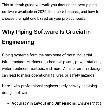
This in-depth guide will walk you through the best piping
software available in 2026, their core features, and how to
choose the right one based on your project needs.
Why Piping Software Is Crucial in
Engineering
Piping systems form the backbone of most industrial
infrastructures—refineries, chemical plants, power stations,
water treatment facilities, and more. A minor error in design
can lead to major operational failures or safety hazards.
Here’s why professional engineers rely heavily on piping
design software:
Accuracy in Layout and Dimensions
: Ensures that all