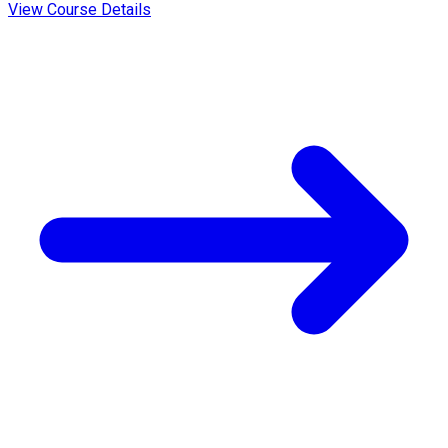
View Course Details