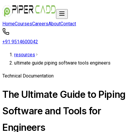
Home
Courses
Careers
About
Contact
+91 9514600042
resources
ultimate guide piping software tools engineers
Technical Documentation
The Ultimate Guide to Piping
Software and Tools for
Engineers