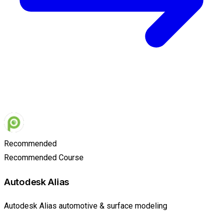
Recommended
Recommended Course
Autodesk Alias
Autodesk Alias automotive & surface modeling