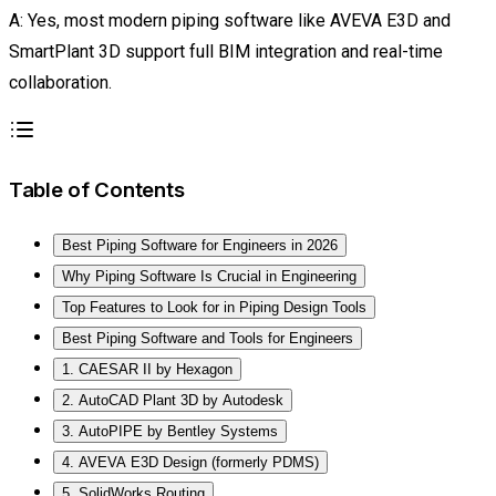
A: Yes, most modern piping software like AVEVA E3D and
SmartPlant 3D support full BIM integration and real-time
collaboration.
Table of Contents
Best Piping Software for Engineers in 2026
Why Piping Software Is Crucial in Engineering
Top Features to Look for in Piping Design Tools
Best Piping Software and Tools for Engineers
1. CAESAR II by Hexagon
2. AutoCAD Plant 3D by Autodesk
3. AutoPIPE by Bentley Systems
4. AVEVA E3D Design (formerly PDMS)
5. SolidWorks Routing