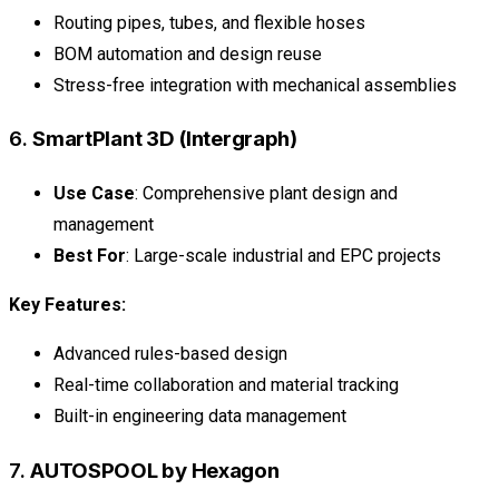
Routing pipes, tubes, and flexible hoses
BOM automation and design reuse
Stress-free integration with mechanical assemblies
6.
SmartPlant 3D (Intergraph)
Use Case
: Comprehensive plant design and
management
Best For
: Large-scale industrial and EPC projects
Key Features:
Advanced rules-based design
Real-time collaboration and material tracking
Built-in engineering data management
7.
AUTOSPOOL by Hexagon