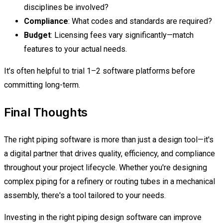
disciplines be involved?
Compliance
: What codes and standards are required?
Budget
: Licensing fees vary significantly—match
features to your actual needs.
It’s often helpful to trial 1–2 software platforms before
committing long-term.
Final Thoughts
The right piping software is more than just a design tool—it's
a digital partner that drives quality, efficiency, and compliance
throughout your project lifecycle. Whether you're designing
complex piping for a refinery or routing tubes in a mechanical
assembly, there's a tool tailored to your needs.
Investing in the right piping design software can improve