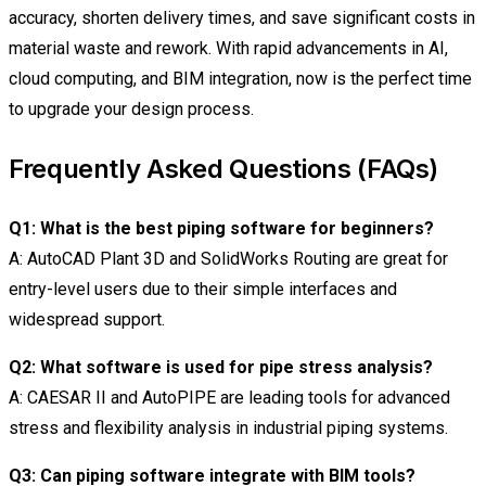
accuracy, shorten delivery times, and save significant costs in
material waste and rework. With rapid advancements in AI,
cloud computing, and BIM integration, now is the perfect time
to upgrade your design process.
Frequently Asked Questions (FAQs)
Q1: What is the best piping software for beginners?
A: AutoCAD Plant 3D and SolidWorks Routing are great for
entry-level users due to their simple interfaces and
widespread support.
Q2: What software is used for pipe stress analysis?
A: CAESAR II and AutoPIPE are leading tools for advanced
stress and flexibility analysis in industrial piping systems.
Q3: Can piping software integrate with BIM tools?