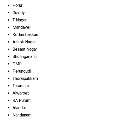
Porur
Guindy
T Nagar
Mandaveli
Kodambakkam
Ashok Nagar
Besant Nagar
Sholinganallur
OMR
Perungudi
Thoraipakkam
Taramani
Alwarpet
RA Puram
Alandur
Nandanam