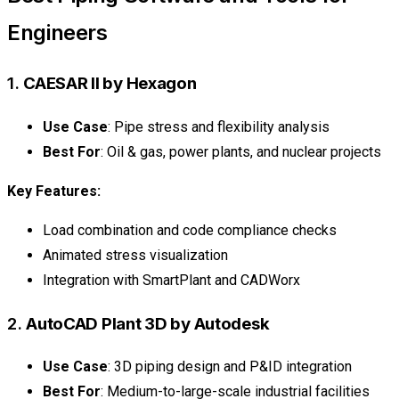
Engineers
1.
CAESAR II by Hexagon
Use Case
: Pipe stress and flexibility analysis
Best For
: Oil & gas, power plants, and nuclear projects
Key Features:
Load combination and code compliance checks
Animated stress visualization
Integration with SmartPlant and CADWorx
2.
AutoCAD Plant 3D by Autodesk
Use Case
: 3D piping design and P&ID integration
Best For
: Medium-to-large-scale industrial facilities