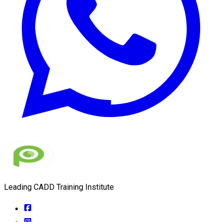
Leading CADD Training Institute