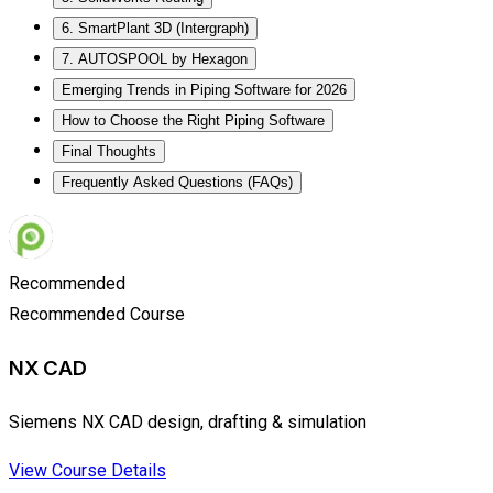
6. SmartPlant 3D (Intergraph)
7. AUTOSPOOL by Hexagon
Emerging Trends in Piping Software for 2026
How to Choose the Right Piping Software
Final Thoughts
Frequently Asked Questions (FAQs)
Recommended
Recommended Course
NX CAD
Siemens NX CAD design, drafting & simulation
View Course Details