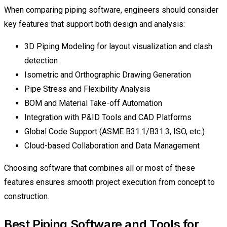
When comparing piping software, engineers should consider
key features that support both design and analysis:
3D Piping Modeling for layout visualization and clash
detection
Isometric and Orthographic Drawing Generation
Pipe Stress and Flexibility Analysis
BOM and Material Take-off Automation
Integration with P&ID Tools and CAD Platforms
Global Code Support (ASME B31.1/B31.3, ISO, etc.)
Cloud-based Collaboration and Data Management
Choosing software that combines all or most of these
features ensures smooth project execution from concept to
construction.
Best Piping Software and Tools for