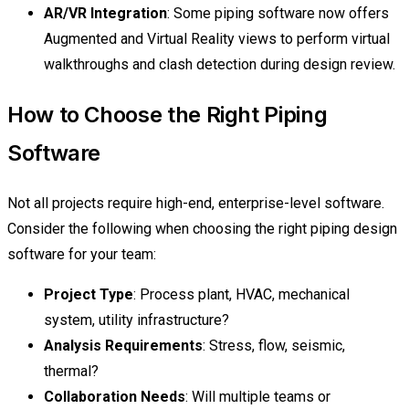
AR/VR Integration
: Some piping software now offers
Augmented and Virtual Reality views to perform virtual
walkthroughs and clash detection during design review.
How to Choose the Right Piping
Software
Not all projects require high-end, enterprise-level software.
Consider the following when choosing the right piping design
software for your team:
Project Type
: Process plant, HVAC, mechanical
system, utility infrastructure?
Analysis Requirements
: Stress, flow, seismic,
thermal?
Collaboration Needs
: Will multiple teams or