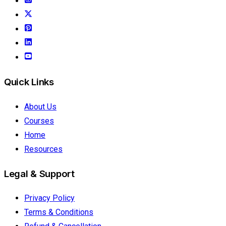
Quick Links
About Us
Courses
Home
Resources
Legal & Support
Privacy Policy
Terms & Conditions