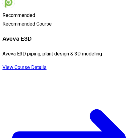
Recommended
Recommended Course
Aveva E3D
Aveva E3D piping, plant design & 3D modeling
View Course Details