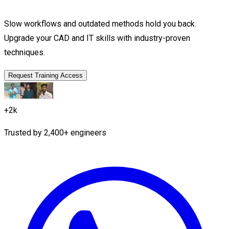
Slow workflows and outdated methods hold you back.
Upgrade your CAD and IT skills with industry-proven
techniques.
Request Training Access
+2k
Trusted by
2,400+
engineers